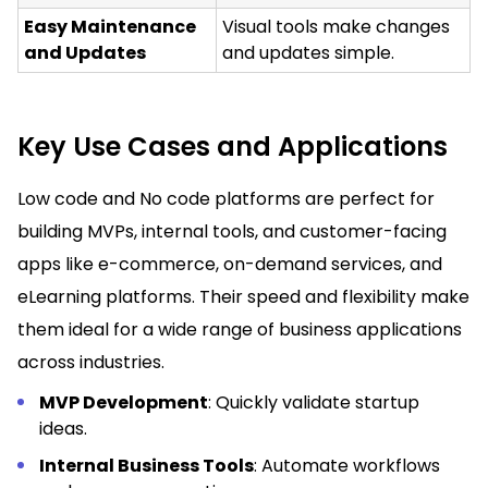
Easy Maintenance
Visual tools make changes
and Updates
and updates simple.
Key Use Cases and Applications
Low code and No code platforms are perfect for
building MVPs, internal tools, and customer-facing
apps like e-commerce, on-demand services, and
eLearning platforms. Their speed and flexibility make
them ideal for a wide range of business applications
across industries.
MVP Development
: Quickly validate startup
ideas.
Internal Business Tools
: Automate workflows