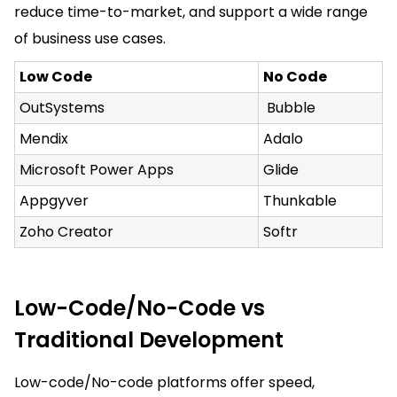
reduce time-to-market, and support a wide range
of business use cases.
Low Code
No Code
OutSystems
Bubble
Mendix
Adalo
Microsoft Power Apps
Glide
Appgyver
Thunkable
Zoho Creator
Softr
Low-Code/No-Code vs
Traditional Development
Low-code/No-code platforms offer speed,