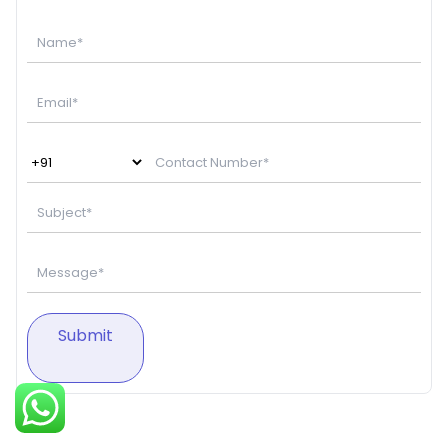
Submit