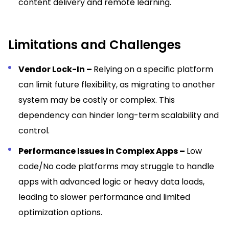
content delivery and remote learning.
Limitations and Challenges
Vendor Lock-In –
Relying on a specific platform
can limit future flexibility, as migrating to another
system may be costly or complex. This
dependency can hinder long-term scalability and
control.
Performance Issues in Complex Apps –
Low
code/No code platforms may struggle to handle
apps with advanced logic or heavy data loads,
leading to slower performance and limited
optimization options.