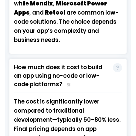
while
Mendix
,
Microsoft Power
Apps
, and
Retool
are common low-
code solutions. The choice depends
on your app’s complexity and
business needs.
How much does it cost to build
an app using no-code or low-
code platforms?
The cost is significantly lower
compared to traditional
development—typically 50–80% less.
Final pricing depends on app