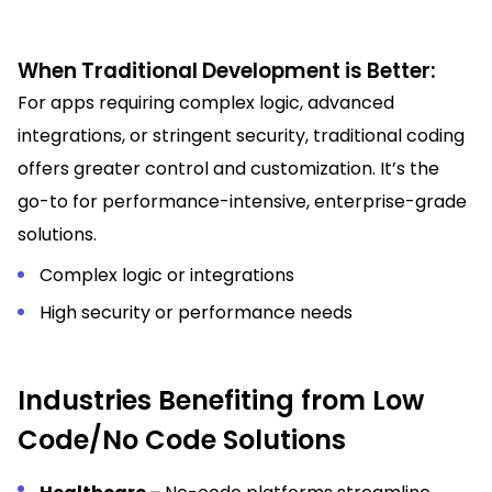
When Traditional Development is Better:
For apps requiring complex logic, advanced
integrations, or stringent security, traditional coding
offers greater control and customization. It’s the
go-to for performance-intensive, enterprise-grade
solutions.
Complex logic or integrations
High security or performance needs
Industries Benefiting from Low
Code/No Code Solutions