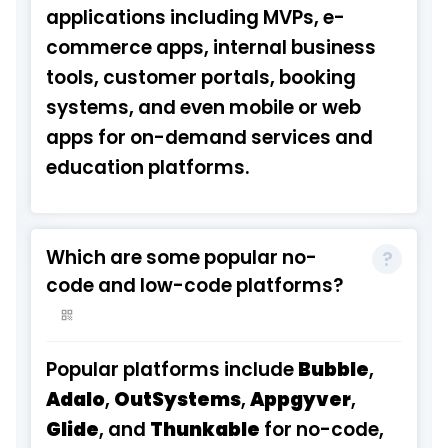
applications including MVPs, e-
commerce apps, internal business
tools, customer portals, booking
systems, and even mobile or web
apps for on-demand services and
education platforms.
Which are some popular no-
code and low-code platforms?
Popular platforms include
Bubble
,
Adalo
,
OutSystems
,
Appgyver
,
Glide
, and
Thunkable
for no-code,