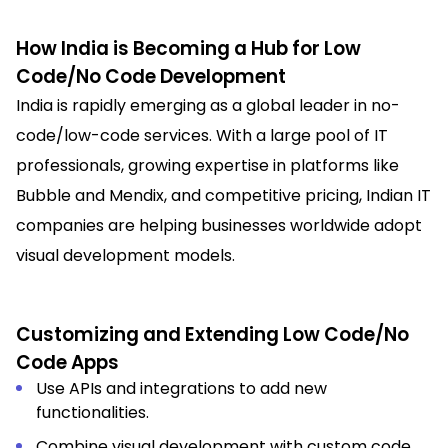
How India is Becoming a Hub for Low
Code/No Code Development
India is rapidly emerging as a global leader in no-
code/low-code services. With a large pool of IT
professionals, growing expertise in platforms like
Bubble and Mendix, and competitive pricing, Indian IT
companies are helping businesses worldwide adopt
visual development models.
Customizing and Extending Low Code/No
Code Apps
Use APIs and integrations to add new
functionalities.
Combine visual development with custom code