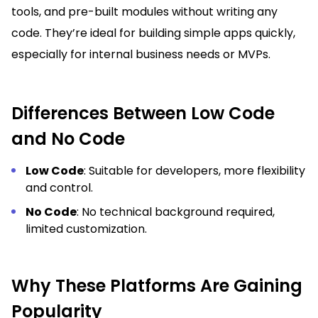
tools, and pre-built modules without writing any
code. They’re ideal for building simple apps quickly,
especially for internal business needs or MVPs.
Differences Between Low Code
and No Code
Low Code
: Suitable for developers, more flexibility
and control.
No Code
: No technical background required,
limited customization.
Why These Platforms Are Gaining
Popularity