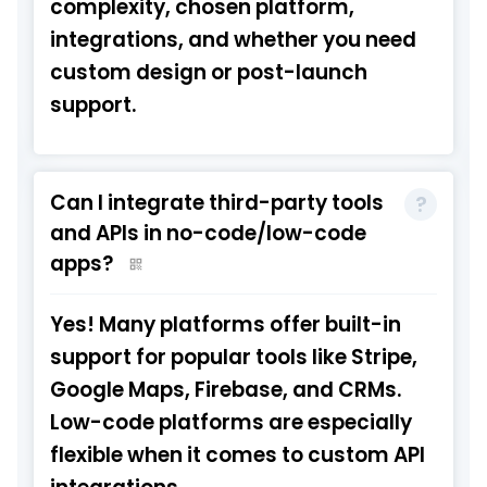
complexity, chosen platform,
integrations, and whether you need
custom design or post-launch
support.
Can I integrate third-party tools
and APIs in no-code/low-code
apps?
Yes! Many platforms offer built-in
support for popular tools like Stripe,
Google Maps, Firebase, and CRMs.
Low-code platforms are especially
flexible when it comes to custom API