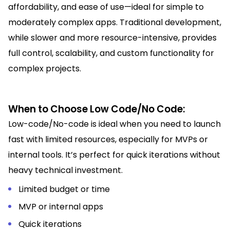
affordability, and ease of use—ideal for simple to
moderately complex apps. Traditional development,
while slower and more resource-intensive, provides
full control, scalability, and custom functionality for
complex projects.
When to Choose Low Code/No Code:
Low-code/No-code is ideal when you need to launch
fast with limited resources, especially for MVPs or
internal tools. It’s perfect for quick iterations without
heavy technical investment.
Limited budget or time
MVP or internal apps
Quick iterations