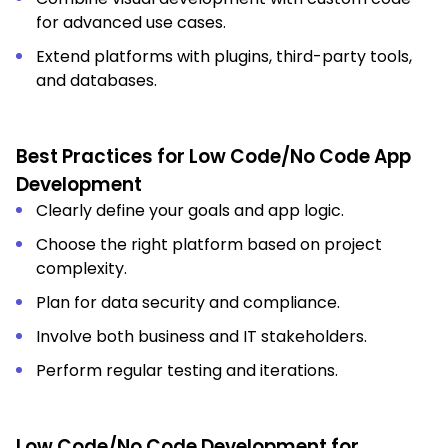
for advanced use cases.
Extend platforms with plugins, third-party tools,
and databases.
Best Practices for Low Code/No Code App
Development
Clearly define your goals and app logic.
Choose the right platform based on project
complexity.
Plan for data security and compliance.
Involve both business and IT stakeholders.
Perform regular testing and iterations.
Low Code/No Code Development for