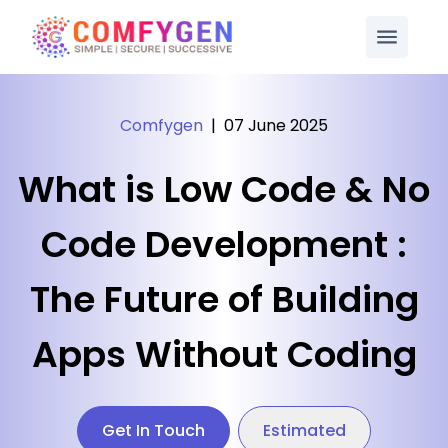
Comfygen
|
07 June 2025
What is Low Code & No
Code Development :
The Future of Building
Apps Without Coding
Get In Touch
Estimated