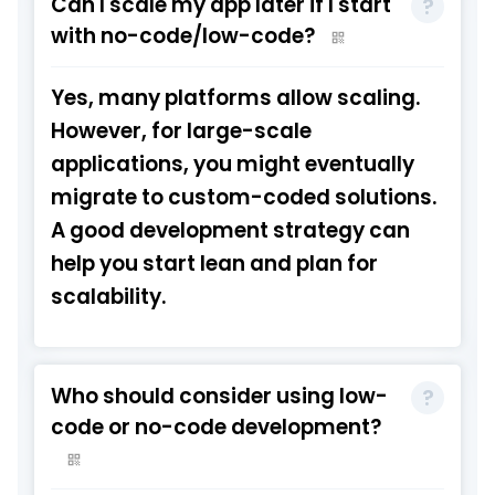
Can I scale my app later if I start
with no-code/low-code?
Yes, many platforms allow scaling.
However, for large-scale
applications, you might eventually
migrate to custom-coded solutions.
A good development strategy can
help you start lean and plan for
scalability.
Who should consider using low-
code or no-code development?