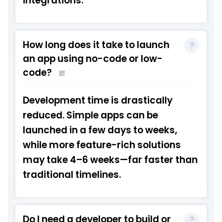
integrations.
How long does it take to launch
an app using no-code or low-
code?
Development time is drastically
reduced. Simple apps can be
launched in a few days to weeks,
while more feature-rich solutions
may take 4–6 weeks—far faster than
traditional timelines.
Do I need a developer to build or