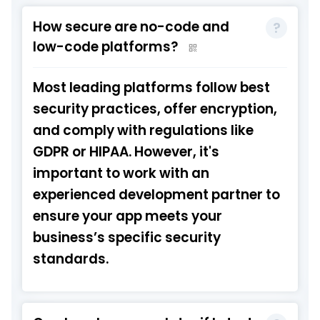
How secure are no-code and
low-code platforms?
Most leading platforms follow best
security practices, offer encryption,
and comply with regulations like
GDPR or HIPAA. However, it's
important to work with an
experienced development partner to
ensure your app meets your
business’s specific security
standards.