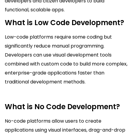
developers and citizen developers to build
functional, scalable apps.
What is Low Code Development?
Low-code platforms require some coding but
significantly reduce manual programming.
Developers can use visual development tools
combined with custom code to build more complex,
enterprise-grade applications faster than
traditional development methods.
What is No Code Development?
No-code platforms allow users to create
applications using visual interfaces, drag-and-drop