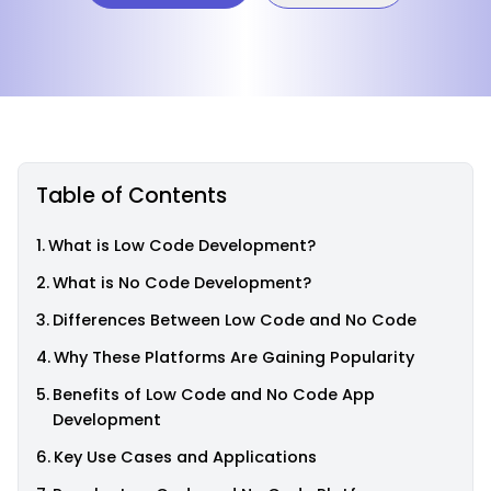
Table of Contents
What is Low Code Development?
What is No Code Development?
Differences Between Low Code and No Code
Why These Platforms Are Gaining Popularity
Benefits of Low Code and No Code App
Development
Key Use Cases and Applications