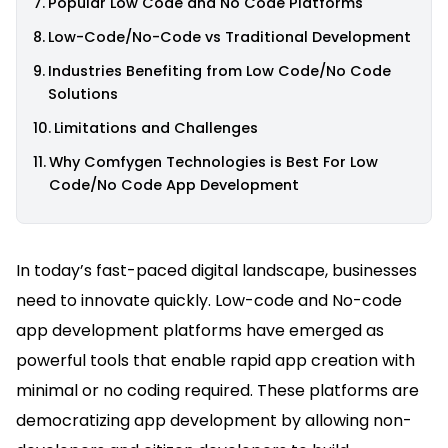
Popular Low Code and No Code Platforms
Low-Code/No-Code vs Traditional Development
Industries Benefiting from Low Code/No Code
Solutions
Limitations and Challenges
Why Comfygen Technologies is Best For Low
Code/No Code App Development
In today’s fast-paced digital landscape, businesses
need to innovate quickly. Low-code and No-code
app development platforms have emerged as
powerful tools that enable rapid app creation with
minimal or no coding required. These platforms are
democratizing app development by allowing non-