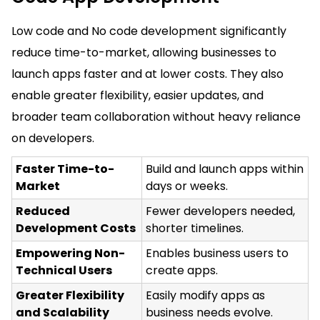
Low code and No code development significantly
reduce time-to-market, allowing businesses to
launch apps faster and at lower costs. They also
enable greater flexibility, easier updates, and
broader team collaboration without heavy reliance
on developers.
Faster Time-to-
Build and launch apps within
Market
days or weeks.
Reduced
Fewer developers needed,
Development Costs
shorter timelines.
Empowering Non-
Enables business users to
Technical Users
create apps.
Greater Flexibility
Easily modify apps as
and Scalability
business needs evolve.