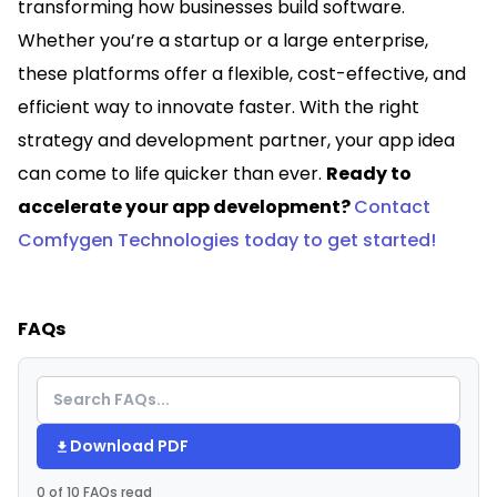
transforming how businesses build software.
Whether you’re a startup or a large enterprise,
these platforms offer a flexible, cost-effective, and
efficient way to innovate faster. With the right
strategy and development partner, your app idea
can come to life quicker than ever.
Ready to
accelerate your app development?
Contact
Comfygen Technologies today to get started!
FAQs
Download PDF
0 of 10 FAQs read