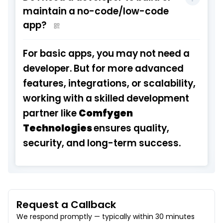
maintain a no-code/low-code
app?
For basic apps, you may not need a
developer. But for more advanced
features, integrations, or scalability,
working with a skilled development
partner like
Comfygen
Technologies
ensures quality,
security, and long-term success.
Request a Callback
We respond promptly — typically within 30 minutes