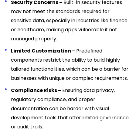
Security Concerns –
Built-in security features
may not meet the standards required for
sensitive data, especially in industries like finance
or healthcare, making apps vulnerable if not
managed properly.
Limited Customization –
Predefined
components restrict the ability to build highly
tailored functionalities, which can be a barrier for
businesses with unique or complex requirements.
Compliance Risks –
Ensuring data privacy,
regulatory compliance, and proper
documentation can be harder with visual
development tools that offer limited governance
or audit trails.