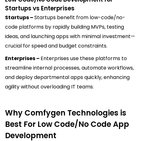
Startups vs Enterprises
Startups –
Startups benefit from low-code/no-
code platforms by rapidly building MVPs, testing
ideas, and launching apps with minimal investment—
crucial for speed and budget constraints.
Enterprises –
Enterprises use these platforms to
streamline internal processes, automate workflows,
and deploy departmental apps quickly, enhancing
agility without overloading IT teams.
Why Comfygen Technologies is
Best For Low Code/No Code App
Development