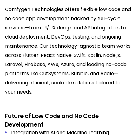
Comfygen Technologies offers flexible low code and
no code app development backed by full-cycle
services—from UI/UX design and API integration to
cloud deployment, DevOps, testing, and ongoing
maintenance. Our technology-agnostic team works
across Flutter, React Native, Swift, Kotlin, Node.js,
Laravel, Firebase, AWS, Azure, and leading no-code
platforms like OutSystems, Bubble, and Adalo—
delivering efficient, scalable solutions tailored to
your needs.
Future of Low Code and No Code
Development
Integration with AI and Machine Learning