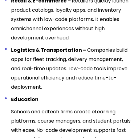
Retail & E-commerce –
Retailers quickly launch
product catalogs, loyalty apps, and inventory
systems with low-code platforms. It enables
omnichannel experiences without high
development overhead.
Logistics & Transportation –
Companies build
apps for fleet tracking, delivery management,
and real-time updates. Low-code tools improve
operational efficiency and reduce time-to-
deployment.
Education
Schools and edtech firms create eLearning
platforms, course managers, and student portals
with ease. No-code development supports fast