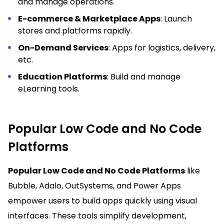
and manage operations.
E-commerce & Marketplace Apps
: Launch
stores and platforms rapidly.
On-Demand Services
: Apps for logistics, delivery,
etc.
Education Platforms
: Build and manage
eLearning tools.
Popular Low Code and No Code
Platforms
Popular Low Code and No Code Platforms
like
Bubble, Adalo, OutSystems, and Power Apps
empower users to build apps quickly using visual
interfaces. These tools simplify development,