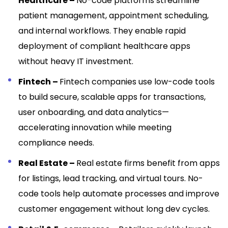
Healthcare –
No-code platforms streamline
patient management, appointment scheduling,
and internal workflows. They enable rapid
deployment of compliant healthcare apps
without heavy IT investment.
Fintech –
Fintech companies use low-code tools
to build secure, scalable apps for transactions,
user onboarding, and data analytics—
accelerating innovation while meeting
compliance needs.
Real Estate –
Real estate firms benefit from apps
for listings, lead tracking, and virtual tours. No-
code tools help automate processes and improve
customer engagement without long dev cycles.