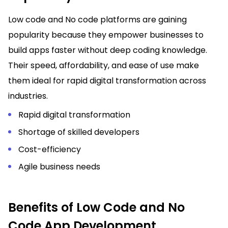
Low code and No code platforms are gaining
popularity because they empower businesses to
build apps faster without deep coding knowledge.
Their speed, affordability, and ease of use make
them ideal for rapid digital transformation across
industries.
Rapid digital transformation
Shortage of skilled developers
Cost-efficiency
Agile business needs
Benefits of Low Code and No
Code App Development