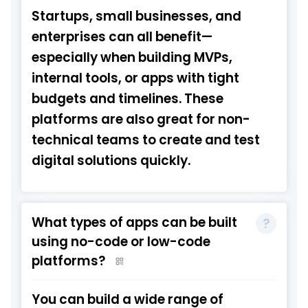
Startups, small businesses, and
enterprises can all benefit—
especially when building MVPs,
internal tools, or apps with tight
budgets and timelines. These
platforms are also great for non-
technical teams to create and test
digital solutions quickly.
What types of apps can be built
using no-code or low-code
platforms?
You can build a wide range of