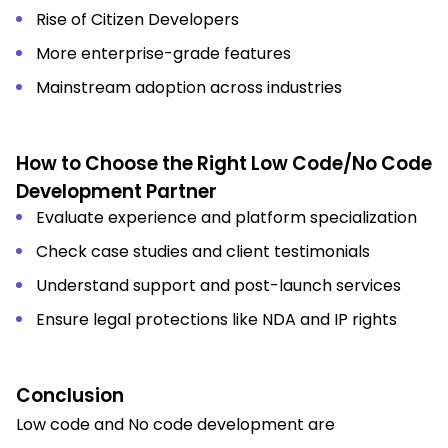
Rise of Citizen Developers
More enterprise-grade features
Mainstream adoption across industries
How to Choose the Right Low Code/No Code
Development Partner
Evaluate experience and platform specialization
Check case studies and client testimonials
Understand support and post-launch services
Ensure legal protections like NDA and IP rights
Conclusion
Low code and No code development are