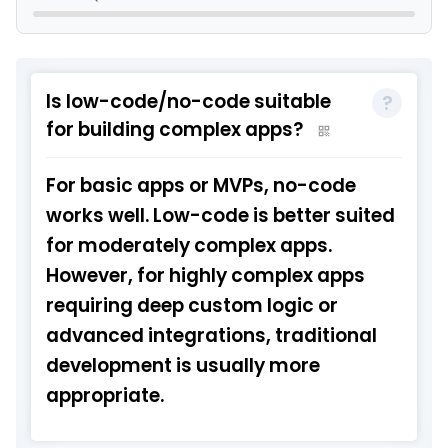
Is low-code/no-code suitable
for building complex apps?
For basic apps or MVPs, no-code
works well. Low-code is better suited
for moderately complex apps.
However, for highly complex apps
requiring deep custom logic or
advanced integrations, traditional
development is usually more
appropriate.