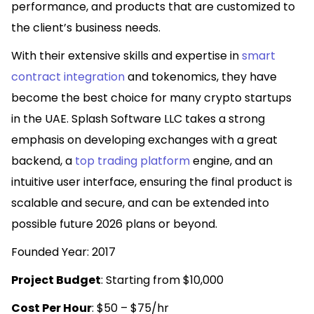
performance, and products that are customized to
the client’s business needs.
With their extensive skills and expertise in
smart
contract integration
and tokenomics, they have
become the best choice for many crypto startups
in the UAE. Splash Software LLC takes a strong
emphasis on developing exchanges with a great
backend, a
top trading platform
engine, and an
intuitive user interface, ensuring the final product is
scalable and secure, and can be extended into
possible future 2026 plans or beyond.
Founded Year: 2017
Project Budget
: Starting from $10,000
Cost Per Hour
: $50 – $75/hr