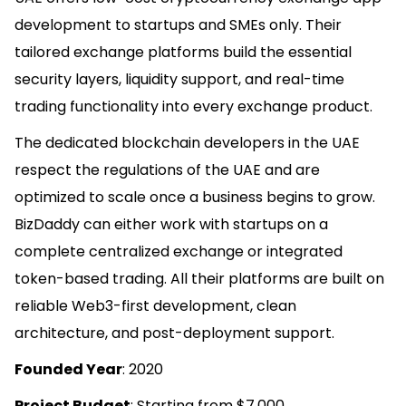
development to startups and SMEs only. Their
tailored exchange platforms build the essential
security layers, liquidity support, and real-time
trading functionality into every exchange product.
The dedicated blockchain developers in the UAE
respect the regulations of the UAE and are
optimized to scale once a business begins to grow.
BizDaddy can either work with startups on a
complete centralized exchange or integrated
token-based trading. All their platforms are built on
reliable Web3-first development, clean
architecture, and post-deployment support.
Founded Year
: 2020
Project Budget
: Starting from $7,000