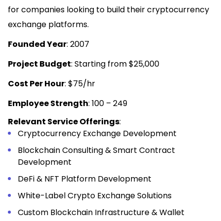
for companies looking to build their cryptocurrency
exchange platforms.
Founded Year
: 2007
Project Budget
: Starting from $25,000
Cost Per Hour
: $75/hr
Employee Strength
: 100 – 249
Relevant Service Offerings
:
Cryptocurrency Exchange Development
Blockchain Consulting & Smart Contract
Development
DeFi & NFT Platform Development
White-Label Crypto Exchange Solutions
Custom Blockchain Infrastructure & Wallet