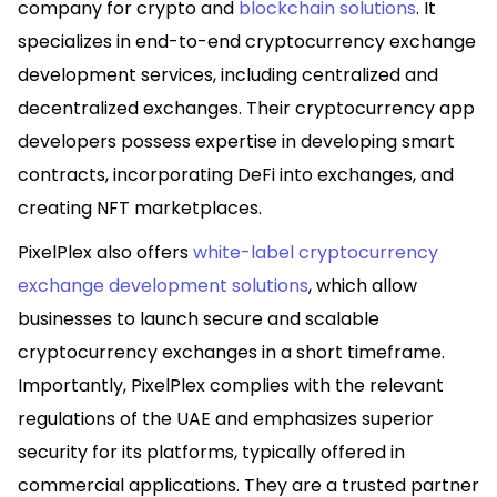
company for crypto and
blockchain solutions
. It
specializes in end-to-end cryptocurrency exchange
development services, including centralized and
decentralized exchanges. Their cryptocurrency app
developers possess expertise in developing smart
contracts, incorporating DeFi into exchanges, and
creating NFT marketplaces.
PixelPlex also offers
white-label cryptocurrency
exchange development solutions
, which allow
businesses to launch secure and scalable
cryptocurrency exchanges in a short timeframe.
Importantly, PixelPlex complies with the relevant
regulations of the UAE and emphasizes superior
security for its platforms, typically offered in
commercial applications. They are a trusted partner