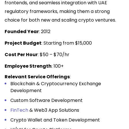
frontends, and seamless integration with UAE
regulatory frameworks, making them a strong
choice for both new and scaling crypto ventures.
Founded Year
: 2012
Project Budget
: Starting from $15,000
Cost Per Hour
: $50 – $70/hr
Employee Strength
: 100+
Relevant Service Offerings
:
Blockchain & Cryptocurrency Exchange
Development
Custom Software Development
FinTech
& Web3 App Solutions
Crypto Wallet and Token Development