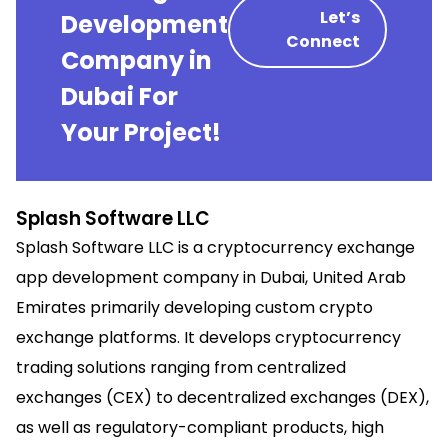
Let’s
Development
Connect
Company in
Dubai For
Your Project!
Splash Software LLC
Splash Software LLC is a cryptocurrency exchange
app development company in Dubai, United Arab
Emirates primarily developing custom crypto
exchange platforms. It develops cryptocurrency
trading solutions ranging from centralized
exchanges (CEX) to decentralized exchanges (DEX),
as well as regulatory-compliant products, high