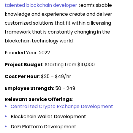
talented blockchain developer
team’s sizable
knowledge and experience create and deliver
customized solutions that fit within a licensing
framework that is constantly changing in the
blockchain technology world.
Founded Year: 2022
Project Budget
: Starting from $10,000
Cost Per Hour
: $25 – $49/hr
Employee Strength
: 50 – 249
Relevant Service Offerings
:
Centralized Crypto Exchange Development
Blockchain Wallet Development
DeFi Platform Development