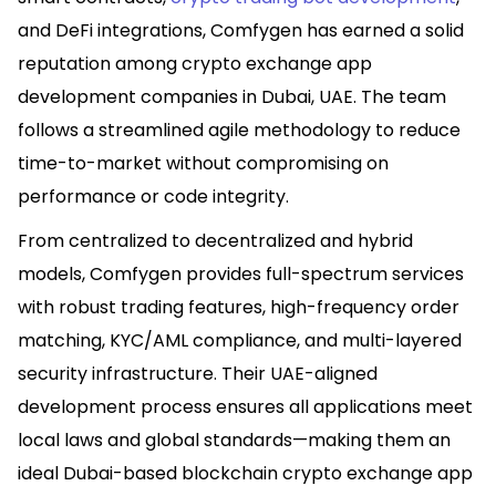
and DeFi integrations, Comfygen has earned a solid
reputation among crypto exchange app
development companies in Dubai, UAE. The team
follows a streamlined agile methodology to reduce
time-to-market without compromising on
performance or code integrity.
From centralized to decentralized and hybrid
models, Comfygen provides full-spectrum services
with robust trading features, high-frequency order
matching, KYC/AML compliance, and multi-layered
security infrastructure. Their UAE-aligned
development process ensures all applications meet
local laws and global standards—making them an
ideal Dubai-based blockchain crypto exchange app