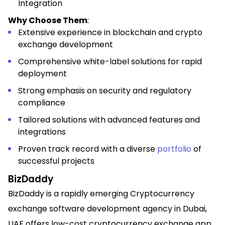
Integration
Why Choose Them
:
Extensive experience in blockchain and crypto
exchange development
Comprehensive white-label solutions for rapid
deployment
Strong emphasis on security and regulatory
compliance
Tailored solutions with advanced features and
integrations
Proven track record with a diverse
portfolio
of
successful projects
BizDaddy
BizDaddy is a rapidly emerging Cryptocurrency
exchange software development agency in Dubai,
UAE offers low-cost cryptocurrency exchange app