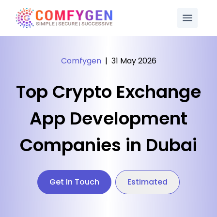
Comfygen
|
31 May 2026
Top Crypto Exchange
App Development
Companies in Dubai
Get In Touch
Estimated