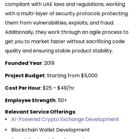
compliant with UAE laws and regulations, working
with a multi-layer of security protocols protecting
them from vulnerabilities, exploits, and fraud.
Additionally, they work through an agile process to
get you to market faster without sacrificing code
quality and ensuring stable product stability.
Founded Year
: 2019
Project Budget
: Starting from $5,000
Cost Per Hour
: $25 – $49/hr
Employee Strength
: 50+
Relevant Service Offerings
:
AI-Powered Crypto Exchange Development
Blockchain Wallet Development