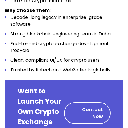
UI/UX for Crypto Platforms
Why Choose Them
:
Decade-long legacy in enterprise-grade
software
Strong blockchain engineering team in Dubai
End-to-end crypto exchange development
lifecycle
Clean, compliant UI/UX for crypto users
Trusted by fintech and Web3 clients globally
Want to
Launch Your
Contact
Own Crypto
Now
Exchange