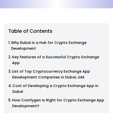
Table of Contents
Why Dubai is a Hub for Crypto Exchange
Development
Key Features of a Successful Crypto Exchange
App
List of Top Cryptocurrency Exchange App
Development Companies in Dubai, UAE
Cost of Developing a Crypto Exchange App in
Dubai
How Comfygen Is Right for Crypto Exchange App
Development?