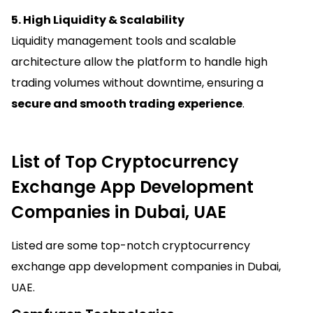
5. High Liquidity & Scalability
Liquidity management tools and scalable
architecture allow the platform to handle high
trading volumes without downtime, ensuring a
secure and smooth trading experience
.
List of Top Cryptocurrency
Exchange App Development
Companies in Dubai, UAE
Listed are some top-notch cryptocurrency
exchange app development companies in Dubai,
UAE.