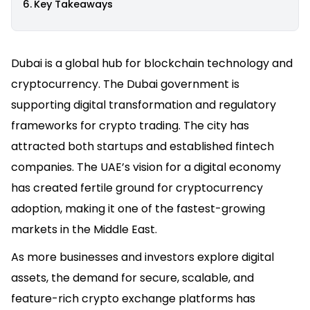
Key Takeaways
Dubai is a global hub for blockchain technology and
cryptocurrency. The Dubai government is
supporting digital transformation and regulatory
frameworks for crypto trading. The city has
attracted both startups and established fintech
companies. The UAE’s vision for a digital economy
has created fertile ground for cryptocurrency
adoption, making it one of the fastest-growing
markets in the Middle East.
As more businesses and investors explore digital
assets, the demand for secure, scalable, and
feature-rich crypto exchange platforms has