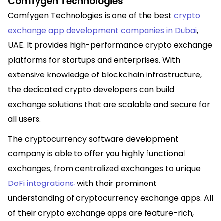
Comfygen Technologies
Comfygen Technologies is one
of the best
crypto
exchange app development companies in Dubai
,
UAE. It provides
high-performance crypto exchange
platforms for startups and enterprises. With
extensive knowledge of blockchain infrastructure,
the dedicated crypto developers can build
exchange solutions that are scalable and secure for
all users.
The cryptocurrency software development
company is able to offer you highly functional
exchanges, from centralized exchanges to unique
DeFi integrations
,
with their prominent
understanding of cryptocurrency exchange apps. All
of their crypto exchange apps are feature-rich,