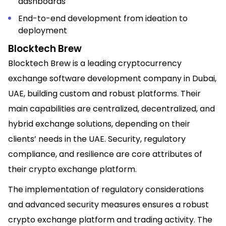
dashboards
End-to-end development from ideation to
deployment
Blocktech Brew
Blocktech Brew is a leading cryptocurrency
exchange software development company in Dubai,
UAE, building custom and robust platforms. Their
main capabilities are centralized, decentralized, and
hybrid exchange solutions, depending on their
clients’ needs in the UAE. Security, regulatory
compliance, and resilience are core attributes of
their crypto exchange platform.
The implementation of regulatory considerations
and advanced security measures ensures a robust
crypto exchange platform and trading activity. The