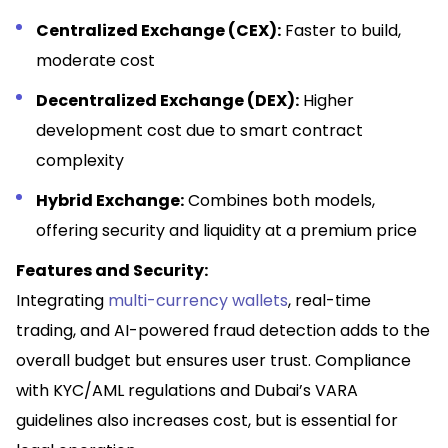
Centralized Exchange (CEX):
Faster to build,
moderate cost
Decentralized Exchange (DEX):
Higher
development cost due to smart contract
complexity
Hybrid Exchange:
Combines both models,
offering security and liquidity at a premium price
Features and Security:
Integrating
multi-currency wallets
, real-time
trading, and AI-powered fraud detection adds to the
overall budget but ensures user trust. Compliance
with KYC/AML regulations and Dubai’s VARA
guidelines also increases cost, but is essential for