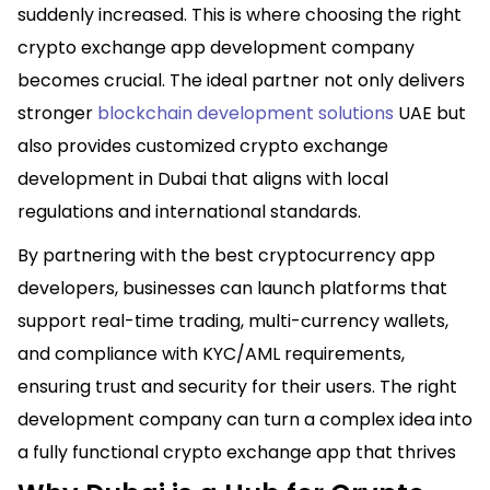
suddenly increased. This is where choosing the right
crypto exchange app development company
becomes crucial. The ideal partner not only delivers
stronger
blockchain development solutions
UAE but
also provides customized crypto exchange
development in Dubai that aligns with local
regulations and international standards.
By partnering with the best cryptocurrency app
developers, businesses can launch platforms that
support real-time trading, multi-currency wallets,
and compliance with KYC/AML requirements,
ensuring trust and security for their users. The right
development company can turn a complex idea into
a fully functional crypto exchange app that thrives