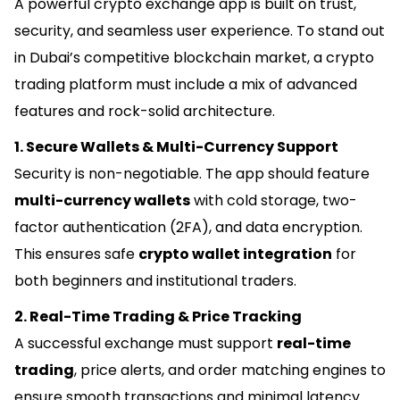
A powerful crypto exchange app is built on trust,
security, and seamless user experience. To stand out
in Dubai’s competitive blockchain market, a crypto
trading platform must include a mix of advanced
features and rock-solid architecture.
1. Secure Wallets & Multi-Currency Support
Security is non-negotiable. The app should feature
multi-currency wallets
with cold storage, two-
factor authentication (2FA), and data encryption.
This ensures safe
crypto wallet integration
for
both beginners and institutional traders.
2. Real-Time Trading & Price Tracking
A successful exchange must support
real-time
trading
, price alerts, and order matching engines to
ensure smooth transactions and minimal latency.