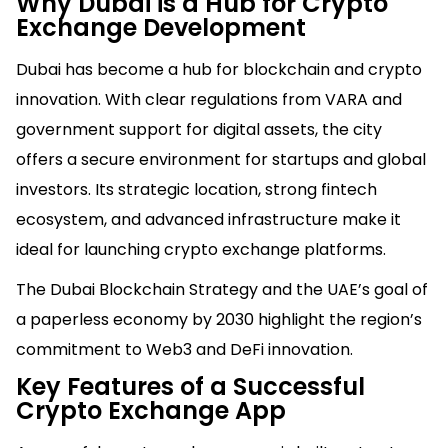
Why Dubai is a Hub for Crypto
Exchange Development
Dubai has become a hub for blockchain and crypto
innovation. With clear regulations from VARA and
government support for digital assets, the city
offers a secure environment for startups and global
investors. Its strategic location, strong fintech
ecosystem, and advanced infrastructure make it
ideal for launching crypto exchange platforms.
The Dubai Blockchain Strategy and the UAE’s goal of
a paperless economy by 2030 highlight the region’s
commitment to Web3 and DeFi innovation.
Key Features of a Successful
Crypto Exchange App