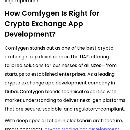
legal operation.
How Comfygen Is Right for
Crypto Exchange App
Development?
Comfygen stands out as one of the best crypto
exchange app developers in the UAE, offering
tailored solutions for businesses of all sizes—from
startups to established enterprises. As a leading
crypto exchange app development company in
Dubai, Comfygen blends technical expertise with
market understanding to deliver next-gen platforms
that are secure, scalable, and regulatory-compliant.
With deep specialization in blockchain architecture,
smart contracts,
crypto trading bot development
,