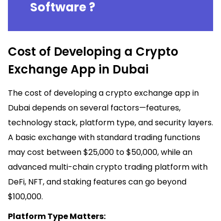
Software ?
Cost of Developing a Crypto
Exchange App in Dubai
The cost of developing a crypto exchange app in
Dubai depends on several factors—features,
technology stack, platform type, and security layers.
A basic exchange with standard trading functions
may cost between $25,000 to $50,000, while an
advanced multi-chain crypto trading platform with
DeFi, NFT, and staking features can go beyond
$100,000.
Platform Type Matters: