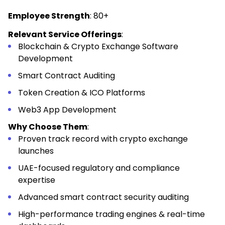
Employee Strength
: 80+
Relevant Service Offerings
:
Blockchain & Crypto Exchange Software
Development
Smart Contract Auditing
Token Creation & ICO Platforms
Web3 App Development
Why Choose Them
:
Proven track record with crypto exchange
launches
UAE-focused regulatory and compliance
expertise
Advanced smart contract security auditing
High-performance trading engines & real-time