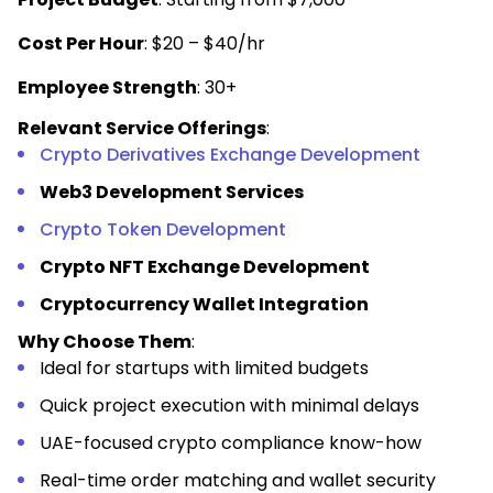
Cost Per Hour
: $20 – $40/hr
Employee Strength
: 30+
Relevant Service Offerings
:
Crypto Derivatives Exchange Development
Web3 Development Services
Crypto Token Development
Crypto NFT Exchange Development
Cryptocurrency Wallet Integration
Why Choose Them
:
Ideal for startups with limited budgets
Quick project execution with minimal delays
UAE-focused crypto compliance know-how
Real-time order matching and wallet security