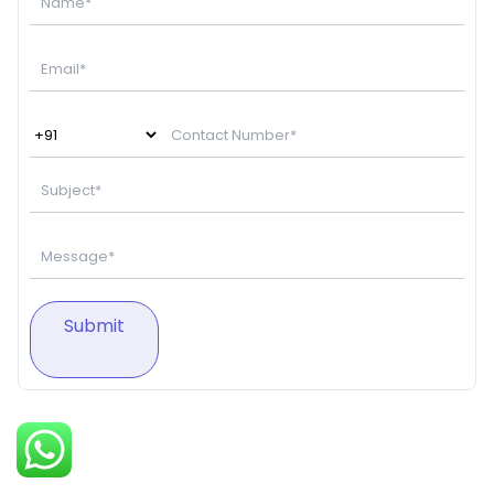
Submit