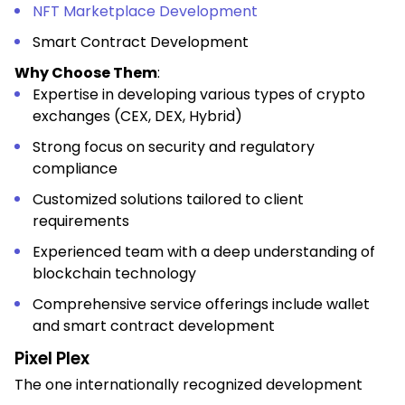
NFT Marketplace Development
Smart Contract Development
Why Choose Them
:
Expertise in developing various types of crypto
exchanges (CEX, DEX, Hybrid)
Strong focus on security and regulatory
compliance
Customized solutions tailored to client
requirements
Experienced team with a deep understanding of
blockchain technology
Comprehensive service offerings include wallet
and smart contract development
Pixel Plex
The one internationally recognized development