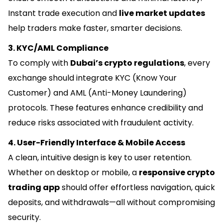
Instant trade execution and
live market updates
help traders make faster, smarter decisions.
3. KYC/AML Compliance
To comply with
Dubai’s crypto regulations
, every
exchange should integrate KYC (Know Your
Customer) and AML (Anti-Money Laundering)
protocols. These features enhance credibility and
reduce risks associated with fraudulent activity.
4. User-Friendly Interface & Mobile Access
A clean, intuitive design is key to user retention.
Whether on desktop or mobile, a
responsive crypto
trading app
should offer effortless navigation, quick
deposits, and withdrawals—all without compromising
security.