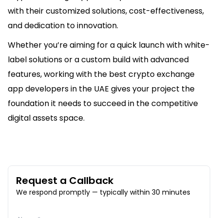
with their customized solutions, cost-effectiveness,
and dedication to innovation.
Whether you’re aiming for a quick launch with white-
label solutions or a custom build with advanced
features, working with the best crypto exchange
app developers in the UAE gives your project the
foundation it needs to succeed in the competitive
digital assets space.
Request a Callback
We respond promptly — typically within 30 minutes