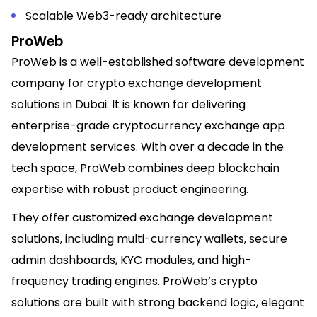
Scalable Web3-ready architecture
ProWeb
ProWeb is a well-established software development
company for crypto exchange development
solutions in Dubai. It is known for delivering
enterprise-grade cryptocurrency exchange app
development services. With over a decade in the
tech space, ProWeb combines deep blockchain
expertise with robust product engineering.
They offer customized exchange development
solutions, including multi-currency wallets, secure
admin dashboards, KYC modules, and high-
frequency trading engines. ProWeb’s crypto
solutions are built with strong backend logic, elegant