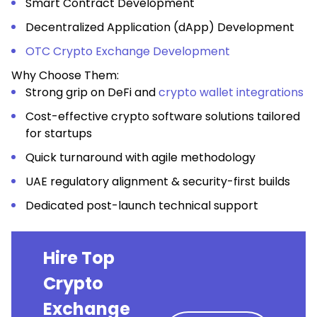
Smart Contract Development
Decentralized Application (dApp) Development
OTC Crypto Exchange Development
Why Choose Them:
Strong grip on DeFi and
crypto wallet integrations
Cost-effective crypto software solutions tailored
for startups
Quick turnaround with agile methodology
UAE regulatory alignment & security-first builds
Dedicated post-launch technical support
Hire Top
Crypto
Exchange