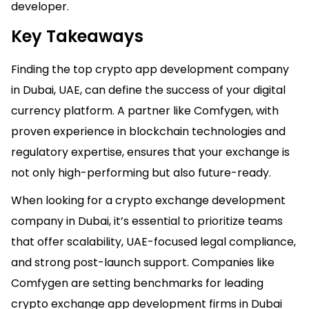
developer.
Key Takeaways
Finding the top crypto app development company
in Dubai, UAE, can define the success of your digital
currency platform. A partner like Comfygen, with
proven experience in blockchain technologies and
regulatory expertise, ensures that your exchange is
not only high-performing but also future-ready.
When looking for a crypto exchange development
company in Dubai, it’s essential to prioritize teams
that offer scalability, UAE-focused legal compliance,
and strong post-launch support. Companies like
Comfygen are setting benchmarks for leading
crypto exchange app development firms in Dubai