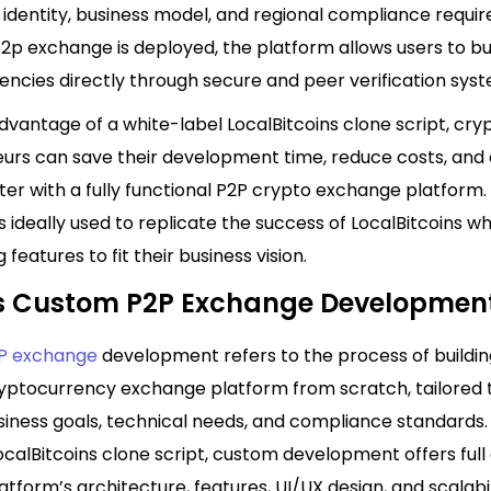
 identity, business model, and regional compliance requi
2p exchange is deployed, the platform allows users to bu
ncies directly through secure and peer verification syst
dvantage of a white-label LocalBitcoins clone script, cry
urs can save their development time, reduce costs, and 
er with a fully functional P2P crypto exchange platform. 
 ideally used to replicate the success of LocalBitcoins wh
 features to fit their business vision.
s Custom P2P Exchange Developmen
P exchange
development refers to the process of buildin
yptocurrency exchange platform from scratch, tailored
siness goals, technical needs, and compliance standards. 
ocalBitcoins clone script, custom development offers full
atform’s architecture, features, UI/UX design, and scalabil