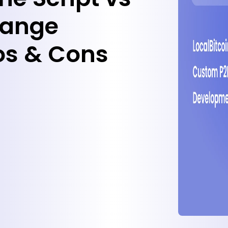
hange
os & Cons