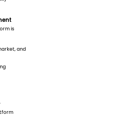
ment
orm is
market, and
ing
.
atform