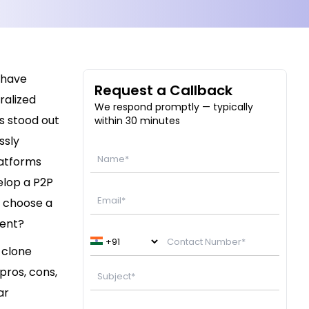
 have
Request a Callback
ralized
We respond promptly — typically
s stood out
within 30 minutes
ssly
latforms
elop a P2P
u choose a
ment?
 clone
pros, cons,
ar