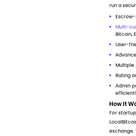
run a secu
Escrow-b
Multi-cu
Bitcoin,
User-fri
Advance
Multiple
Rating a
Admin pa
efficient
How It W
For startup
LocalBitcoi
exchange. T