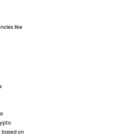
ncies like
s
 a
rypto
t based on