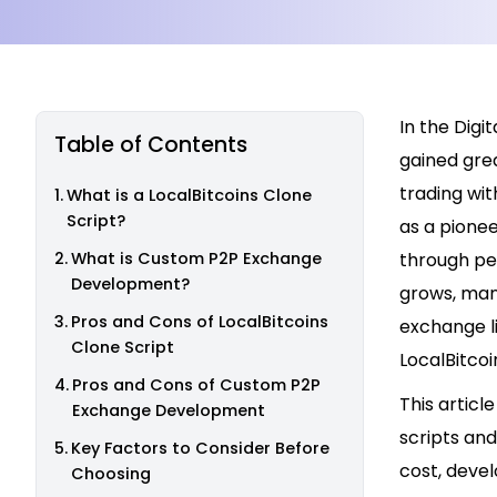
In the Dig
Table of Contents
gained grea
trading wit
What is a LocalBitcoins Clone
Script?
as a pionee
What is Custom P2P Exchange
through pe
Development?
grows, man
Pros and Cons of LocalBitcoins
exchange li
Clone Script
LocalBitco
Pros and Cons of Custom P2P
This artic
Exchange Development
scripts and
Key Factors to Consider Before
cost, devel
Choosing