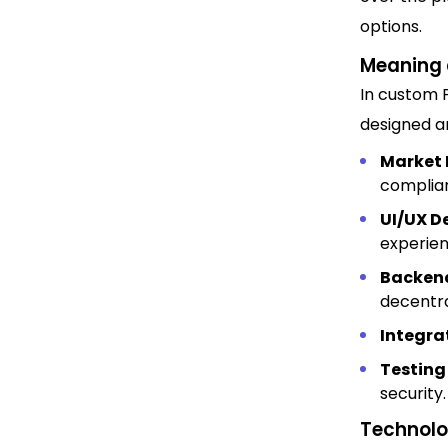
options.
Meaning 
In custom 
designed an
Market 
complian
UI/UX D
experien
Backend
decentra
Integra
Testing
security.
Technolog