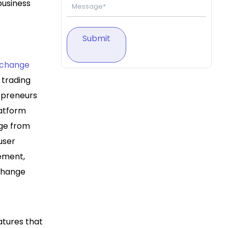
business
Submit
xchange
 trading
repreneurs
latform
nge from
user
gement,
xchange
atures that