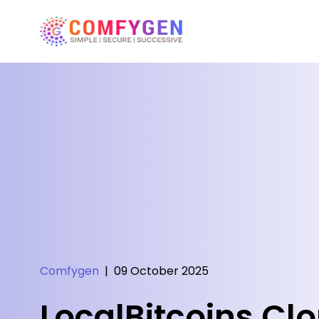
Comfygen
|
09 October 2025
LocalBitcoins Clo