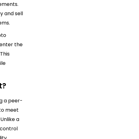
rements.
y and sell
ems.
pto
enter the
This
ile
t?
g a peer-
 to meet
Unlike a
 control
ity