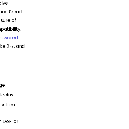
olve
ance Smart
 sure of
atibility.
powered
like 2FA and
ge.
tcoins.
 custom
h DeFi or