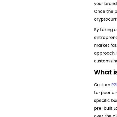
your brand
Once the p
cryptocurre
By taking a
entreprene
market fast
approach is
customizing
What i
Custom
P2
to-peer cr
specific bu
pre-built L
over the pl