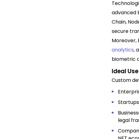
Technologi
advanced b
Chain, Node
secure tran
Moreover, 
analytics
, 
biometric a
Ideal Us
Custom dev
Enterpri
Startups
Business
legal fr
Companie
NFT eco