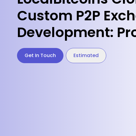
Custom P2P Exc
Development: Pr
Get In Touch
Estimated