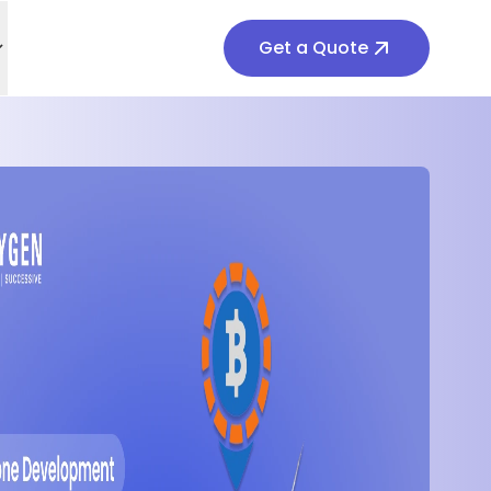
Get a Quote