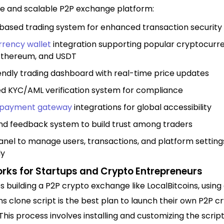
re and scalable P2P exchange platform:
ased trading system for enhanced transaction security
rrency wallet
integration supporting popular cryptocurre
 Ethereum, and USDT
endly trading dashboard with real-time price updates
d KYC/AML verification system for compliance
payment gateway
integrations for global accessibility
nd feedback system to build trust among traders
nel to manage users, transactions, and platform setting
ly
orks for Startups and Crypto Entrepreneurs
s building a P2P crypto exchange like LocalBitcoins, using
ns clone script is the best plan to launch their own P2P c
his process involves installing and customizing the scrip