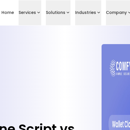
Home
Services
Solutions
Industries
Company
ne Script vs