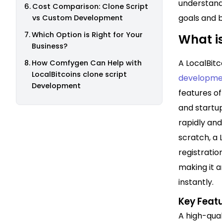
understand
Cost Comparison: Clone Script
goals and 
vs Custom Development
Which Option is Right for Your
What is
Business?
A LocalBit
How Comfygen Can Help with
LocalBitcoins clone script
developme
Development
features of
and startu
rapidly an
scratch, a 
registratio
making it a
instantly.
Key Featu
A high-qual