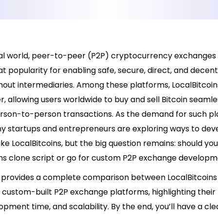
ital world, peer-to-peer (P2P) cryptocurrency exchanges
t popularity for enabling safe, secure, direct, and decent
hout intermediaries. Among these platforms, LocalBitcoin
r, allowing users worldwide to buy and sell Bitcoin seamle
rson-to-person transactions. As the demand for such p
y startups and entrepreneurs are exploring ways to dev
ke LocalBitcoins, but the big question remains: should yo
ins clone script or go for custom P2P exchange develop
le provides a complete comparison between LocalBitcoins
 custom-built P2P exchange platforms, highlighting their 
opment time, and scalability. By the end, you’ll have a cle