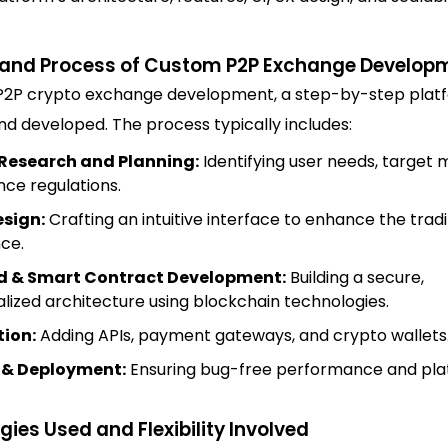
and Process of Custom P2P Exchange Develop
P2P crypto exchange development, a step-by-step platf
d developed. The process typically includes:
Research and Planning:
Identifying user needs, target 
ce regulations.
esign:
Crafting an intuitive interface to enhance the trad
ce.
 & Smart Contract Development:
Building a secure,
lized architecture using blockchain technologies.
tion:
Adding APIs, payment gateways, and crypto wallets
 & Deployment:
Ensuring bug-free performance and pl
ies Used and Flexibility Involved