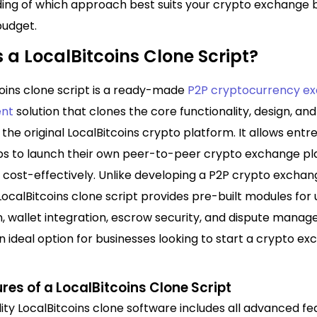
ing of which approach best suits your crypto exchange 
budget.
 a LocalBitcoins Clone Script?
coins clone script is a ready-made
P2P cryptocurrency e
nt
solution that clones the core functionality, design, and
 the original LocalBitcoins crypto platform. It allows ent
ps to launch their own peer-to-peer crypto exchange p
d cost-effectively. Unlike developing a P2P crypto excha
LocalBitcoins clone script provides pre-built modules for 
n, wallet integration, escrow security, and dispute mana
n ideal option for businesses looking to start a crypto e
res of a LocalBitcoins Clone Script
ity LocalBitcoins clone software includes all advanced fe