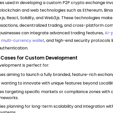
es used in developing a custom P2P crypto exchange inv
lockchain and web technologies such as Ethereum, Bin
.js, React, Solidity, and Web3.js. These technologies make
sactions, decentralized trading, and cross-platform comp
businesses can integrate advanced trading features,
AI-
a
multi-currency wallet
, and high-end security protocols 
uthentication.
e Cases for Custom Development
elopment is perfect for:
ses aiming to launch a fully branded, feature-rich exchan
 wanting to innovate with unique features beyond LocalBi
es targeting specific markets or compliance zones with
ameworks.
s planning for long-term scalability and integration wit
systems.