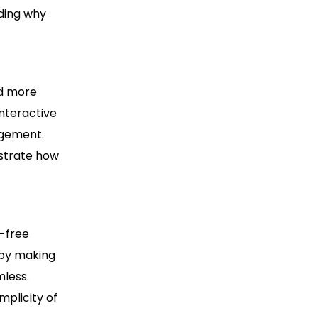
rding why
nd more
interactive
agement.
nstrate how
e-free
 by making
mless.
mplicity of