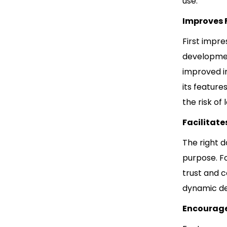
use.
Improves F
First impre
development
improved im
its feature
the risk of
Facilitat
The right d
purpose. F
trust and c
dynamic de
Encourage