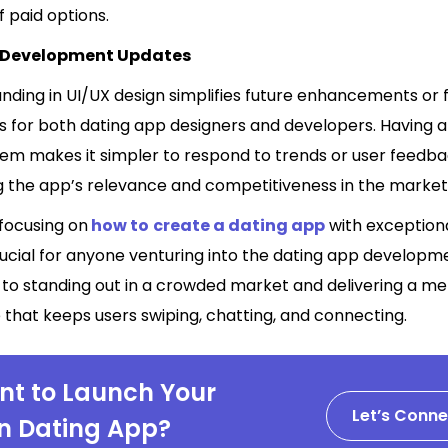
f paid options.
s Development Updates
unding in UI/UX design simplifies future enhancements or 
ns for both dating app designers and developers. Having 
tem makes it simpler to respond to trends or user feedba
g the app’s relevance and competitiveness in the market
 focusing on
how to
create a dating app
with exception
rucial for anyone venturing into the dating app developm
ey to standing out in a crowded market and delivering a 
that keeps users swiping, chatting, and connecting.
t to Launch Your
Let’s Conne
 Dating App?