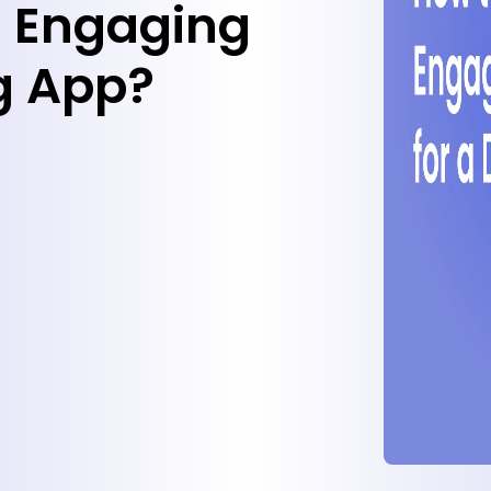
n Engaging
ng App?