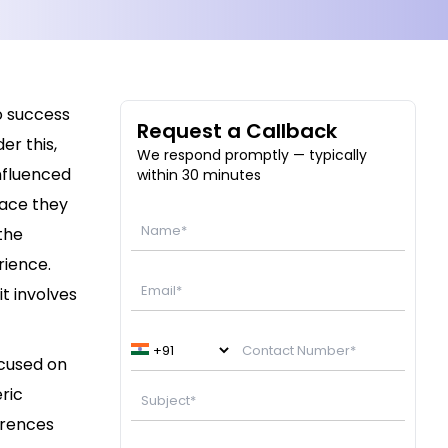
to success
Request a Callback
er this,
We respond promptly — typically
influenced
within 30 minutes
face they
the
rience.
t involves
ocused on
eric
erences