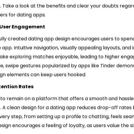
. Take a look at the benefits and clear your doubts rega
ers for dating apps.
 User Engagement
ully created dating app design encourages users to spe
 app. Intuitive navigation, visually appealing layouts, and 
ake exploring matches enjoyable, leading to higher eng
e, swipe gestures popularized by apps like Tinder demo
ign elements can keep users hooked.
tention Rates
 to remain on a platform that offers a smooth and hassl
. A clean design for a dating app reduces drop-off rates
very step, from setting up a profile to chatting, feels sea
esign encourages a feeling of loyalty, as users value the si