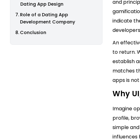
and princip
Dating App Design
gamificati
Role of a Dating App
indicate th
Development Company
developers 
Conclusion
An effecti
to return. 
establish a
matches the
apps is not
Why UI
Imagine ope
profile, br
simple and 
influences 