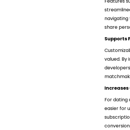
Features su
streamline
navigating
share perso
Supports 
Customizab
valued. By 
developers
matchmaking
Increases
For dating
easier for 
subscriptio
conversions