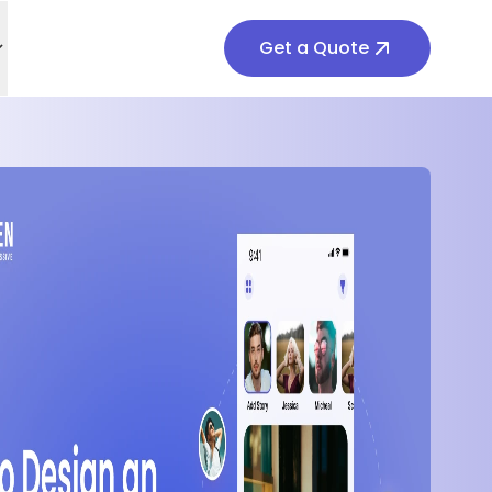
Get a Quote