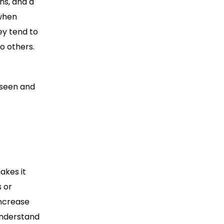
ns, and a
 when
ey tend to
o others.
 seen and
akes it
s or
increase
understand