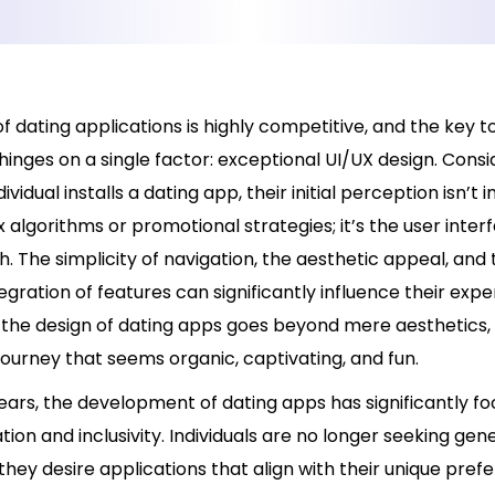
f dating applications is highly competitive, and the key 
hinges on a single factor: exceptional UI/UX design. Consid
vidual installs a dating app, their initial perception isn’t 
algorithms or promotional strategies; it’s the user inter
. The simplicity of navigation, the aesthetic appeal, and 
gration of features can significantly influence their expe
the design of dating apps goes beyond mere aesthetics, i
journey that seems organic, captivating, and fun.
ears, the development of dating apps has significantly f
tion and inclusivity. Individuals are no longer seeking gen
they desire applications that align with their unique pref