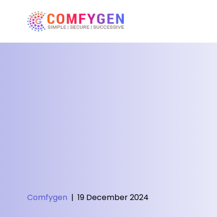
Comfygen
|
19 December 2024