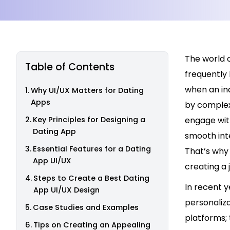
The world o
Table of Contents
frequently 
when an indi
Why UI/UX Matters for Dating
Apps
by complex 
Key Principles for Designing a
engage with
Dating App
smooth inte
Essential Features for a Dating
That’s why 
App UI/UX
creating a 
Steps to Create a Best Dating
In recent y
App UI/UX Design
personaliza
Case Studies and Examples
platforms; 
Tips on Creating an Appealing