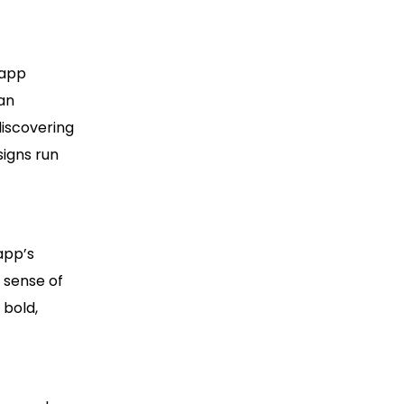
 app
 an
discovering
signs run
app’s
 sense of
 bold,