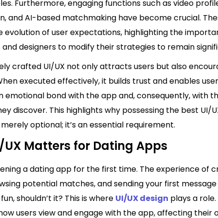
les. Furthermore, engaging functions such as video profil
on, and AI-based matchmaking have become crucial. The
e evolution of user expectations, highlighting the importa
and designers to modify their strategies to remain signif
vely crafted UI/UX not only attracts users but also enco
When executed effectively, it builds trust and enables user
n emotional bond with the app and, consequently, with th
y discover. This highlights why possessing the best UI/U
 merely optional; it’s an essential requirement.
/UX Matters for Dating Apps
ning a dating app for the first time. The experience of c
owsing potential matches, and sending your first message
fun, shouldn’t it? This is where
UI/UX design
plays a role. 
how users view and engage with the app, affecting their o