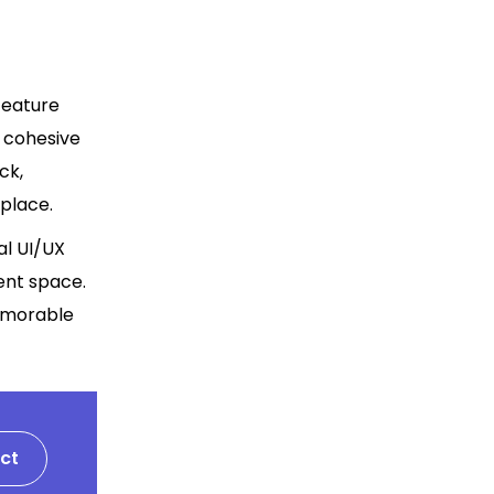
feature
a cohesive
ck,
place.
al UI/UX
ent space.
memorable
ct