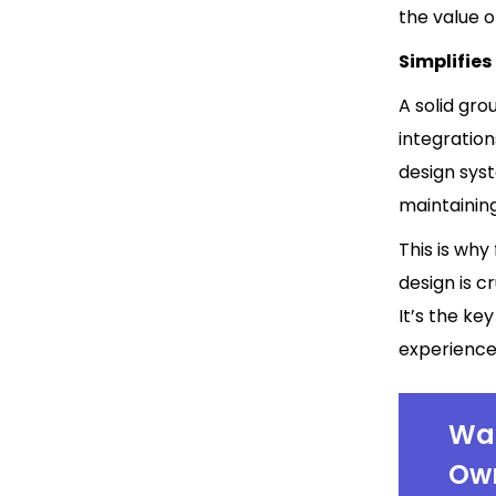
the value o
Simplifie
A solid gro
integratio
design sys
maintainin
This is why
design is c
It’s the k
experience 
Wan
Own