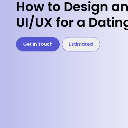
How to Design a
UI/UX for a Dati
Get In Touch
Estimated