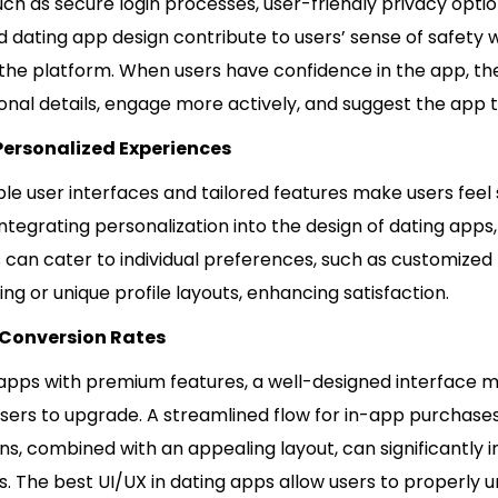
ch as secure login processes, user-friendly privacy optio
d dating app design contribute to users’ sense of safety
 the platform. When users have confidence in the app, th
nal details, engage more actively, and suggest the app t
Personalized Experiences
le user interfaces and tailored features make users feel
integrating personalization into the design of dating apps,
 can cater to individual preferences, such as customized
 or unique profile layouts, enhancing satisfaction.
 Conversion Rates
 apps with premium features, a well-designed interface m
users to upgrade. A streamlined flow for in-app purchase
ns, combined with an appealing layout, can significantly 
. The best UI/UX in dating apps allow users to properly 