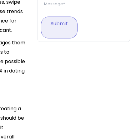
es, swipe
se trends
nce for
Submit
icant.
urages them
s to
e possible
X in dating
reating a
 should be
It
verall