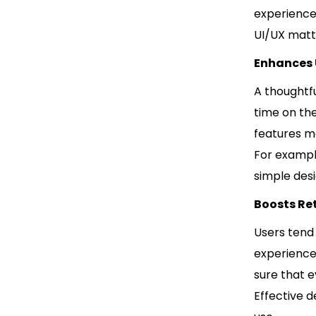
experience
UI/UX matt
Enhances
A thoughtf
time on the
features m
For exampl
simple des
Boosts Re
Users tend
experience
sure that e
Effective d