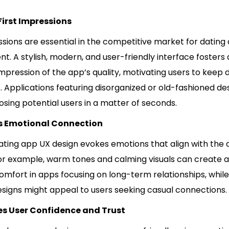
irst Impressions
ssions are essential in the competitive market for dating
. A stylish, modern, and user-friendly interface fosters
pression of the app’s quality, motivating users to keep 
s. Applications featuring disorganized or old-fashioned de
 losing potential users in a matter of seconds.
es Emotional Connection
ating app UX design evokes emotions that align with the 
or example, warm tones and calming visuals can create a
omfort in apps focusing on long-term relationships, while
signs might appeal to users seeking casual connections.
s User Confidence and Trust