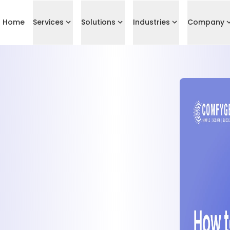
Home
Services
Solutions
Industries
Company