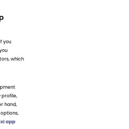
pp
if you
 you
tors, which
lopment
profile,
er hand,
 options,
axi app