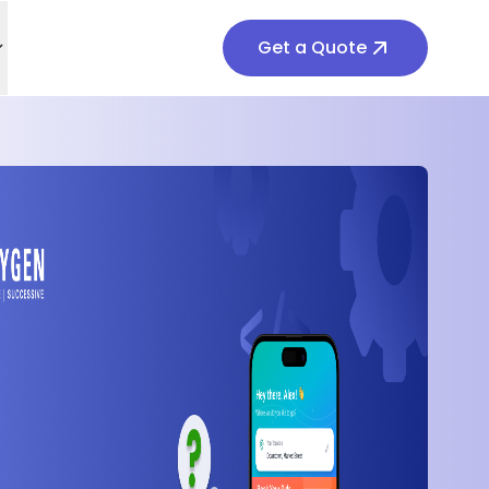
Get a Quote