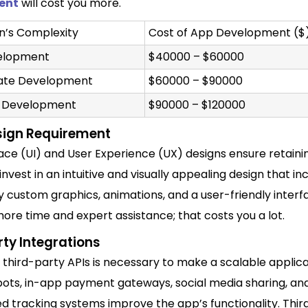
ent
will cost you more.
on’s Complexity
Cost of App Development ($
velopment
$40000 – $60000
iate Development
$60000 – $90000
 Development
$90000 – $120000
sign Requirement
face (UI) and User Experience (UX) designs
ensure retaini
invest in an intuitive and visually
appealing design that
inc
y custom graphics, animations, and a user-friendly interfa
re time and expert assistance; that costs you a lot.
ty Integrations
 third-party APIs is necessary to make a scalable applica
tbots, in-app payment gateways, social media sharing, an
d tracking systems improve the app’s functionality. Thir