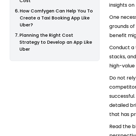
Cost
insights o
How Comfygen Can Help You To
One necessa
Create a Taxi Booking App Like
Uber?
grounds of 
benefit mig
Planning the Right Cost
Strategy to Develop an App Like
Conduct a t
Uber
stacks, and
high-value 
Do not rely
competitor
successful
detailed b
that has p
Read the b
perspective