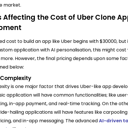
ve market.
 Affecting the Cost of Uber Clone A
opment
ed cost to
build an app
like Uber begins with $30000, but 
stom application with AI personalisation, this might cost
 more. However, the final pricing depends upon some fac
ned below:
 Complexity
xity is one major factor that drives Uber-like app deve
ic application will have common functionalities; like user-
king, in-app payment, and real-time tracking. On the oth
de-hailing applications will have features like carpooling
icing, and in-app messaging. The advanced
AI-driven t