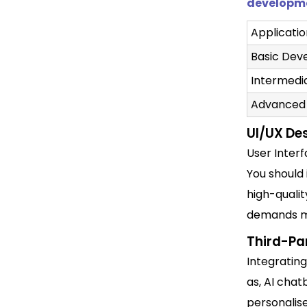
developm
Applicati
Basic De
Intermed
Advanced
UI/UX De
User Inter
You should 
high-qualit
demands mo
Third-Par
Integrating
as, AI cha
personalise