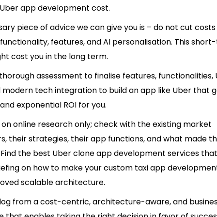
n Uber app development cost.
ry piece of advice we can give you is – do not cut costs
functionality, features, and AI personalisation. This short
ht cost you in the long term.
horough assessment to finalise features, functionalities, 
 modern tech integration to build an app like Uber that 
and exponential ROI for you.
 on online research only; check with the existing market
s, their strategies, their app functions, and what made 
.
Find the best Uber clone app development services
that
riefing on how to make your custom taxi app development
roved scalable architecture.
log from a cost-centric
, architecture-aware, and busines
 that enables taking the right decision in favor of succe