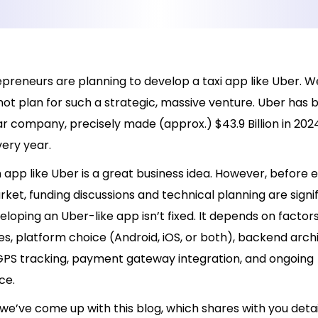
reneurs are planning to develop a taxi app like Uber. Wel
not plan for such a strategic, massive venture. Uber has
lar company, precisely made (approx.) $43.9 Billion in 202
ery year.
app like Uber is a great business idea. However, before 
rket, funding discussions and technical planning are signi
eloping an Uber-like app isn’t fixed. It depends on factor
s, platform choice (Android, iOS, or both), backend arch
GPS tracking, payment gateway integration, and ongoing
ce.
we’ve come up with this blog, which shares with you deta