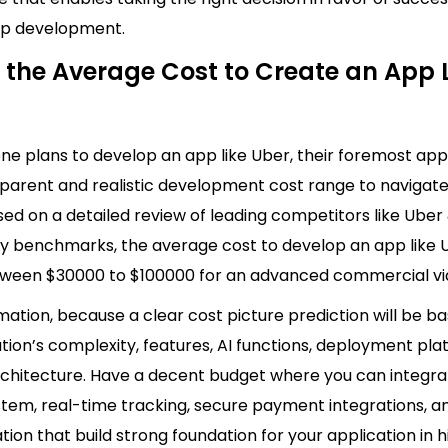
pp development.
 the Average Cost to Create an App 
e plans to develop an app like Uber, their foremost app
sparent and realistic development cost range to navigate
ed on a detailed review of leading competitors like Uber
ry benchmarks, the average cost to develop an app like 
ween $30000 to $100000 for an advanced commercial v
timation, because a clear cost picture prediction
will be b
tion’s complexity, features, AI functions, deployment pla
rchitecture. Have a decent budget where you can integra
tem, real-time tracking, secure payment integrations, a
tion that build strong foundation for your application in 