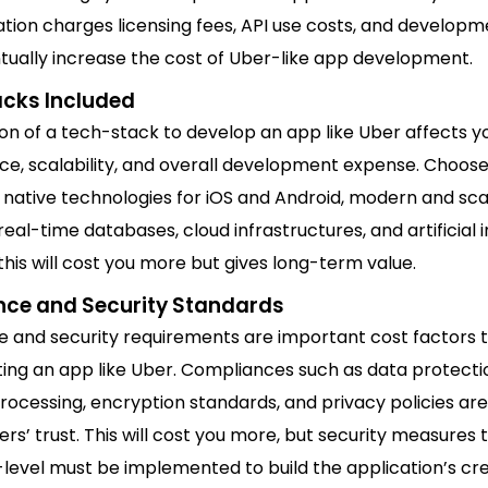
tion charges licensing fees, API use costs, and developm
tually increase the cost of Uber-like app development.
cks Included
on of a tech-stack to develop an app like Uber affects y
e, scalability, and overall development expense. Choose
native technologies for iOS and Android, modern and sca
eal-time databases, cloud infrastructures, and artificial i
his will cost you more but gives long-term value.
ce and Security Standards
 and security requirements are important cost factors t
ing an app like Uber. Compliances such as data protecti
ocessing, encryption standards, and privacy policies ar
rs’ trust. This will cost you more, but security measures 
level must be implemented to build the application’s cred