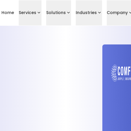
Home
Services
Solutions
Industries
Company