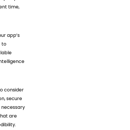
ent time,
our app’s
 to
lable
ntelligence
o consider
on, secure
e necessary
that are
ibility.