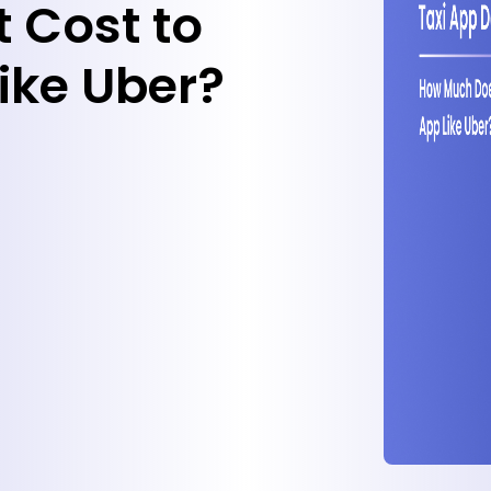
 Cost to
ike Uber?