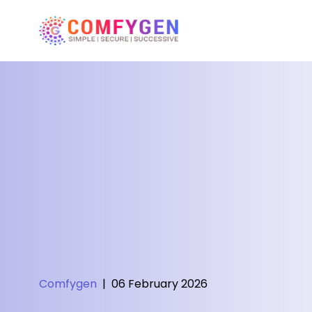
Comfygen
|
06 February 2026