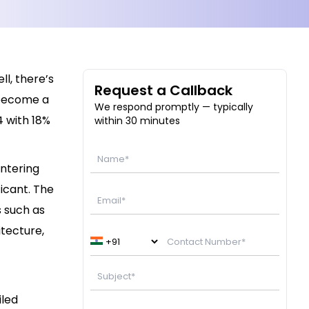
l, there’s
Request a Callback
 become a
We respond promptly — typically
4 with 18%
within 30 minutes
entering
ficant.
The
s such as
itecture,
iled