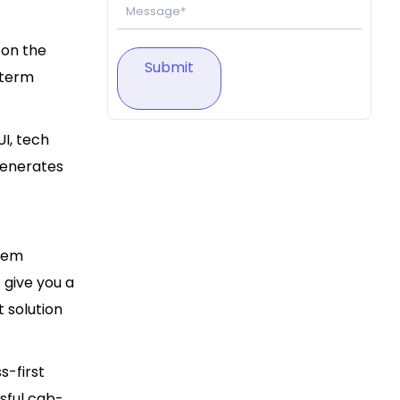
 on the
Submit
-term
UI, tech
generates
them
 give you a
 solution
s-first
ssful cab-