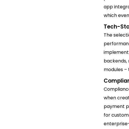
app integra
which even
Tech-Sta
The selecti
performanc
implement 
backends, r
modules – t
Complian
Compliance
when creat
payment pr
for custome
enterprise-