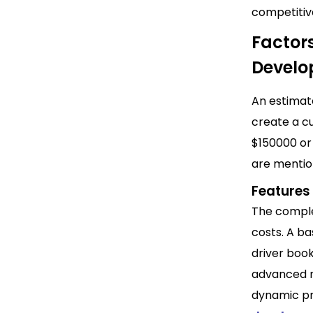
competiti
Factors
Devel
An estimat
create a cu
$150000 or
are mentio
Features
The comple
costs.
A bas
driver boo
advanced ri
dynamic pr