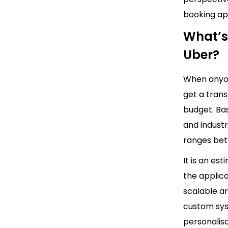
booking a
What’s
Uber?
When anyon
get a tran
budget. Bas
and indust
ranges bet
It is an es
the applica
scalable a
custom sys
personalisa