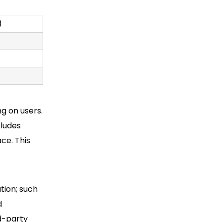
)
ng on
users.
ludes
ce. This
tion; such
d
d-party