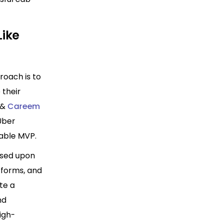
Like
roach is to
 their
 &
Careem
Uber
iable MVP.
ased
upon
tforms, and
te a
nd
high-