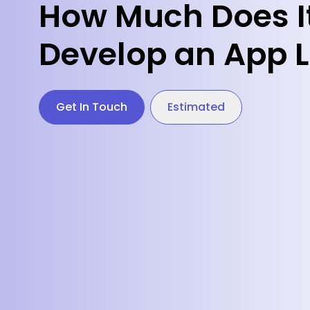
How Much Does It
Develop an App L
Get In Touch
Estimated