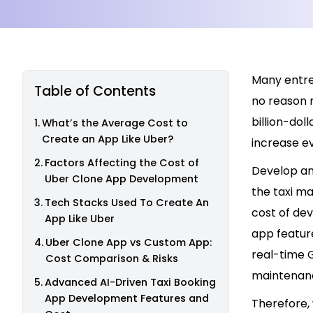
Many entrep
Table of Contents
no reason 
billion-dol
What’s the Average Cost to
Create an App Like Uber?
increase ev
Factors Affecting the Cost of
Develop an 
Uber Clone App Development
the taxi ma
Tech Stacks Used To Create An
cost of dev
App Like Uber
app feature
Uber Clone App vs Custom App:
real-time 
Cost Comparison & Risks
maintenan
Advanced AI-Driven Taxi Booking
App Development Features and
Therefore, 