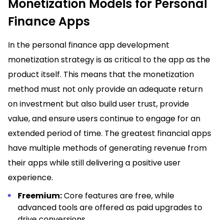
Monetization Models for Personal
Finance Apps
In the personal finance app development
monetization strategy is as critical to the app as the
product itself. This means that the monetization
method must not only provide an adequate return
on investment but also build user trust, provide
value, and ensure users continue to engage for an
extended period of time. The greatest financial apps
have multiple methods of generating revenue from
their apps while still delivering a positive user
experience.
Freemium:
Core features are free, while
advanced tools are offered as paid upgrades to
drive conversions.