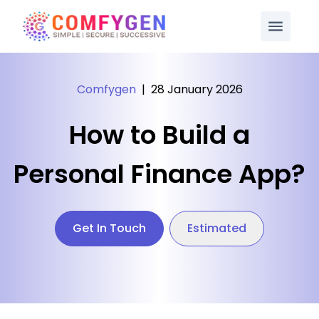
Comfygen
|
28 January 2026
How to Build a
Personal Finance App?
Get In Touch
Estimated