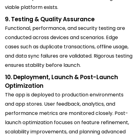
viable platform exists.
9. Testing & Quality Assurance
Functional, performance, and security testing are
conducted across devices and scenarios. Edge
cases such as duplicate transactions, offline usage,
and data sync failures are validated. Rigorous testing
ensures stability before launch.
10. Deployment, Launch & Post-Launch
Optimization
The app is deployed to production environments
and app stores. User feedback, analytics, and
performance metrics are monitored closely. Post-
launch optimization focuses on feature refinement,
scalability improvements, and planning advanced