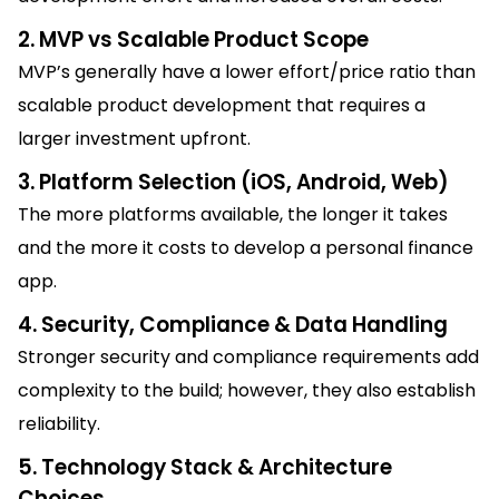
2. MVP vs Scalable Product Scope
MVP’s generally have a lower effort/price ratio than
scalable product development that requires a
larger investment upfront.
3. Platform Selection (iOS, Android, Web)
The more platforms available, the longer it takes
and the more it costs to develop a personal finance
app.
4. Security, Compliance & Data Handling
Stronger security and compliance requirements add
complexity to the build; however, they also establish
reliability.
5. Technology Stack & Architecture
Choices