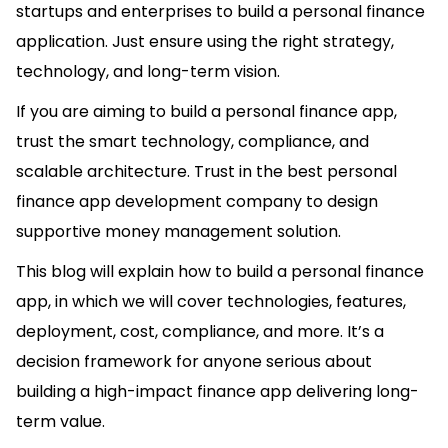
startups and enterprises to build a personal finance
application. Just ensure using the right strategy,
technology, and long-term vision.
If you are aiming to build a personal finance app,
trust the smart technology, compliance, and
scalable architecture. Trust in the best personal
finance app development company to design
supportive money management solution.
This blog will explain how to build a personal finance
app, in which we will cover technologies, features,
deployment, cost, compliance, and more. It’s a
decision framework for anyone serious about
building a high-impact finance app delivering long-
term value.