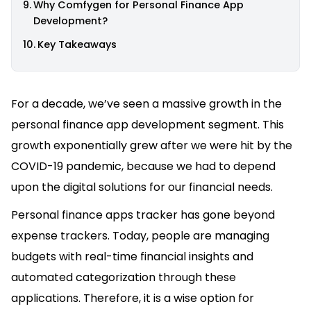
Why Comfygen for Personal Finance App
Development?
Key Takeaways
For a decade, we’ve seen a massive growth in the
personal finance app development segment. This
growth exponentially grew after we were hit by the
COVID-19 pandemic, because we had to depend
upon the digital solutions for our financial needs.
Personal finance apps tracker has gone beyond
expense trackers. Today, people are managing
budgets with real-time financial insights and
automated categorization through these
applications. Therefore, it is a wise option for