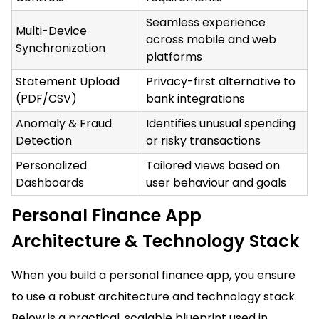
Seamless experience
Multi-Device
across mobile and web
Synchronization
platforms
Statement Upload
Privacy-first alternative to
(PDF/CSV)
bank integrations
Anomaly & Fraud
Identifies unusual spending
Detection
or risky transactions
Personalized
Tailored views based on
Dashboards
user behaviour and goals
Personal Finance App
Architecture & Technology Stack
When you build a personal finance app, you ensure
to use a robust architecture and technology stack.
Below is a practical, scalable blueprint used in