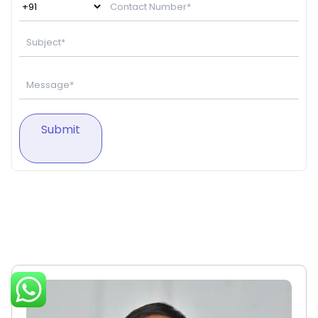
Submit