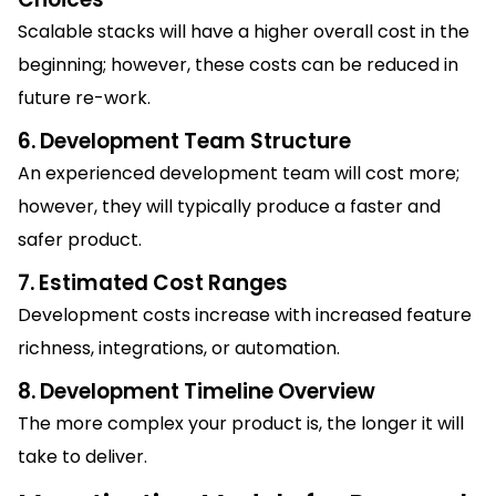
Scalable stacks will have a higher overall cost in the
beginning; however, these costs can be reduced in
future re-work.
6. Development Team Structure
An experienced development team will cost more;
however, they will typically produce a faster and
safer product.
7. Estimated Cost Ranges
Development costs increase with increased feature
richness, integrations, or automation.
8. Development Timeline Overview
The more complex your product is, the longer it will
take to deliver.