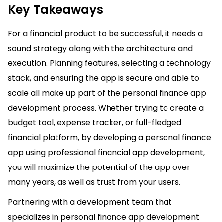
Key Takeaways
For a financial product to be successful, it needs a
sound strategy along with the architecture and
execution. Planning features, selecting a technology
stack, and ensuring the app is secure and able to
scale all make up part of the personal finance app
development process. Whether trying to create a
budget tool, expense tracker, or full-fledged
financial platform, by developing a personal finance
app using professional financial app development,
you will maximize the potential of the app over
many years, as well as trust from your users.
Partnering with a development team that
specializes in personal finance app development