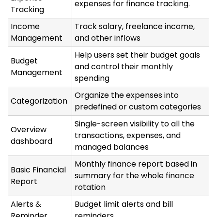
expenses for finance tracking.
Tracking
Income
Track salary, freelance income,
Management
and other inflows
Help users set their budget goals
Budget
and control their monthly
Management
spending
Organize the expenses into
Categorization
predefined or custom categories
Single-screen visibility to all the
Overview
transactions, expenses, and
dashboard
managed balances
Monthly finance report based in
Basic Financial
summary for the whole finance
Report
rotation
Alerts &
Budget limit alerts and bill
Reminder
reminders