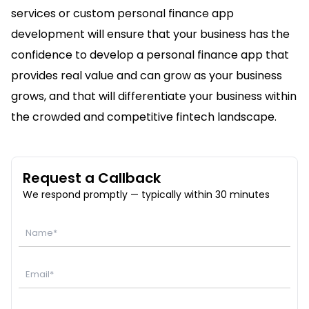
services or custom personal finance app
development will ensure that your business has the
confidence to develop a personal finance app that
provides real value and can grow as your business
grows, and that will differentiate your business within
the crowded and competitive fintech landscape.
Request a Callback
We respond promptly — typically within 30 minutes