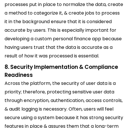
processes put in place to normalize the data, create
a method to categorize it, & create jobs to process
it in the background ensure that it is considered
accurate by users. This is especially important for
developing a custom personal finance app because
having users trust that the data is accurate as a
result of how it was processed is essential.
8. Security Implementation & Compliance
Readiness
Across the platform, the security of user data is a
priority; therefore, protecting sensitive user data
through encryption, authentication, access controls,
& audit logging is necessary. Often, users will feel
secure using a system because it has strong security
features in place & assures them that a long-term