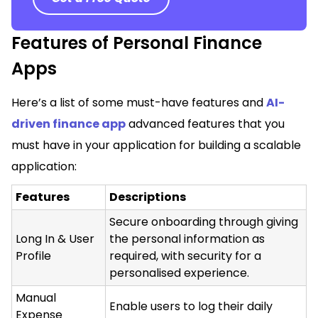
Features of Personal Finance
Apps
Here’s a list of some must-have features and
AI-
driven finance app
advanced features that you
must have in your application for building a scalable
application:
Features
Descriptions
Secure onboarding through giving
Long In & User
the personal information as
Profile
required, with security for a
personalised experience.
Manual
Enable users to log their daily
Expense