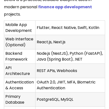
modern personal
finance app development
projects.
Mobile App
Flutter, React Native, Swift, Kotlin
Development
Web Interface
React.js, Next.js
(Optional)
Backend
Node.js (NestJS), Python (FastAPI),
Framework
Java (Spring Boot), .NET
API
REST APIs, Webhooks
Architecture
Authentication
OAuth 2.0, JWT, MFA, Biometric
& Access
Authentication
Primary
PostgreSQL, MySQL
Database