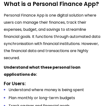
What is a Personal Finance App?
Personal Finance App is one digital solution where
users can manage their finances, track their
expenses, budget, and savings to streamline
financial goals. It functions through automated data
synchronisation with financial institutions. However,
the financial data and transactions are highly
secured.
Understand what these personal loan
applications do:
For Users:
Understand where money is being spent
Plan monthly or long-term budgets
Track savings and financial goals