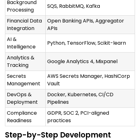
Background
SQS, RabbitMQ, Kafka
Processing
Financial Data
Open Banking APIs, Aggregator
Integration
APIs
AI &
Python, TensorFlow, Scikit-learn
Intelligence
Analytics &
Google Analytics 4, Mixpanel
Tracking
Secrets
AWS Secrets Manager, HashiCorp
Management
Vault
DevOps &
Docker, Kubernetes, CI/CD
Deployment
Pipelines
Compliance
GDPR, SOC 2, PCI-aligned
Readiness
practices
Step-by-Step Development