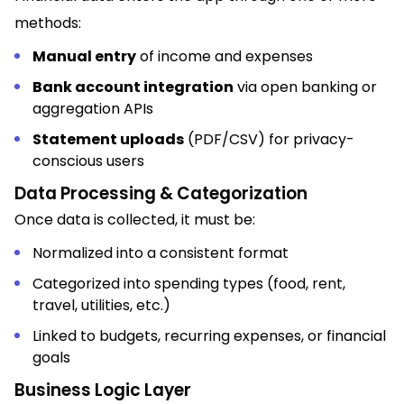
methods:
Manual entry
of income and expenses
Bank account integration
via open banking or
aggregation APIs
Statement uploads
(PDF/CSV) for privacy-
conscious users
Data Processing & Categorization
Once data is collected, it must be:
Normalized into a consistent format
Categorized into spending types (food, rent,
travel, utilities, etc.)
Linked to budgets, recurring expenses, or financial
goals
Business Logic Layer