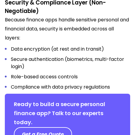
Security & Compliance Layer (Non-
Negotiable)
Because finance apps handle sensitive personal and
financial data, security is embedded across all
layers:
Data encryption (at rest and in transit)
Secure authentication (biometrics, multi-factor
login)
Role-based access controls
Compliance with data privacy regulations
Ready to build a secure personal
finance app? Talk to our experts
today.
Get a Free Quote