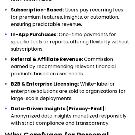
Subscription-Based:
Users pay recurring fees
for premium features, insights, or automation,
ensuring predictable revenue.
In-App Purchases:
One-time payments for
specific tools or reports, offering flexibility without
subscriptions.
Referral & Affiliate Revenue:
Commission
earned by recommending relevant financial
products based on user needs.
B2B & Enterprise Licensing:
White-label or
enterprise solutions are sold to organizations for
large-scale deployments.
Data-Driven Insights (Privacy-First):
Anonymized data insights monetized responsibly
with strict compliance and transparency.