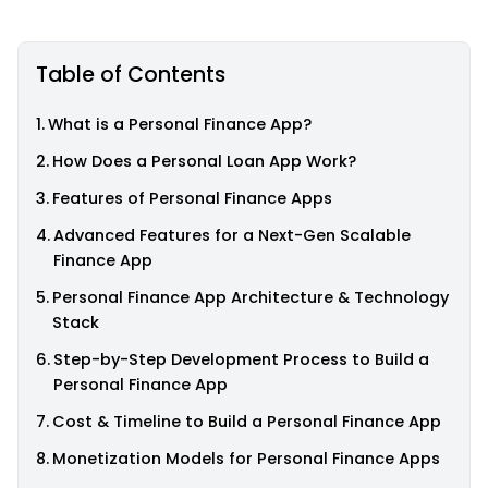
Table of Contents
What is a Personal Finance App?
How Does a Personal Loan App Work?
Features of Personal Finance Apps
Advanced Features for a Next-Gen Scalable
Finance App
Personal Finance App Architecture & Technology
Stack
Step-by-Step Development Process to Build a
Personal Finance App
Cost & Timeline to Build a Personal Finance App
Monetization Models for Personal Finance Apps