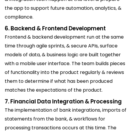
the app to support future automation, analytics, &
compliance.
6. Backend & Frontend Development
Frontend & backend development run at the same
time through agile sprints, & secure APIs, surface
models of data, & business logic are built together
with a mobile user interface. The team builds pieces
of functionality into the product regularly & reviews
them to determine if what has been produced
matches the expectations of the product.
7. Financial Data Integration & Processing
The implementation of bank integrations, imports of
statements from the bank, & workflows for
processing transactions occurs at this time. The