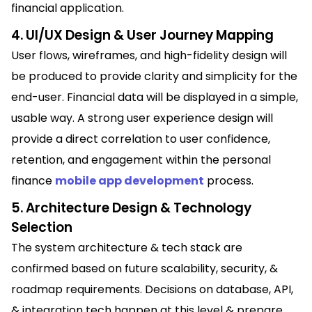
financial application.
4. UI/UX Design & User Journey Mapping
User flows, wireframes, and high-fidelity design will
be produced to provide clarity and simplicity for the
end-user. Financial data will be displayed in a simple,
usable way. A strong user experience design will
provide a direct correlation to user confidence,
retention, and engagement within the personal
finance
mobile app development
process.
5. Architecture Design & Technology
Selection
The system architecture & tech stack are
confirmed based on future scalability, security, &
roadmap requirements. Decisions on database, API,
& integration tech happen at this level & prepare