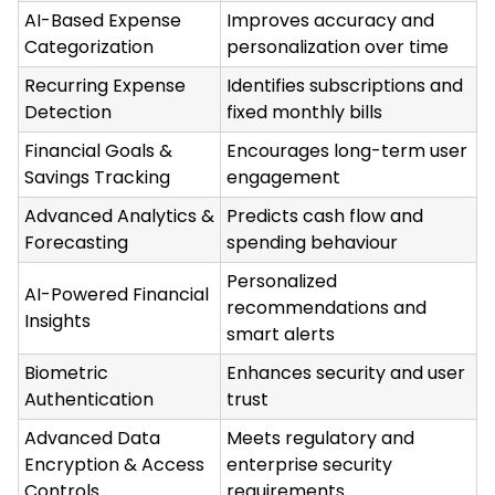
AI-Based Expense
Improves accuracy and
Categorization
personalization over time
Recurring Expense
Identifies subscriptions and
Detection
fixed monthly bills
Financial Goals &
Encourages long-term user
Savings Tracking
engagement
Advanced Analytics &
Predicts cash flow and
Forecasting
spending behaviour
Personalized
AI-Powered Financial
recommendations and
Insights
smart alerts
Biometric
Enhances security and user
Authentication
trust
Advanced Data
Meets regulatory and
Encryption & Access
enterprise security
Controls
requirements