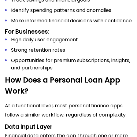
Identify spending patterns and anomalies
Make informed financial decisions with confidence
For Businesses:
High daily user engagement
Strong retention rates
Opportunities for premium subscriptions, insights,
and partnerships
How Does a Personal Loan App
Work?
At a functional level, most personal finance apps
follow a similar workflow, regardless of complexity.
Data Input Layer
Financial data enters the app through one or more