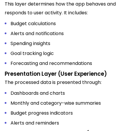
This layer determines how the app behaves and
responds to user activity. It includes:
Budget calculations
Alerts and notifications
Spending insights
Goal tracking logic
Forecasting and recommendations
Presentation Layer (User Experience)
The processed data is presented through:
Dashboards and charts
Monthly and category-wise summaries
Budget progress indicators
Alerts and reminders