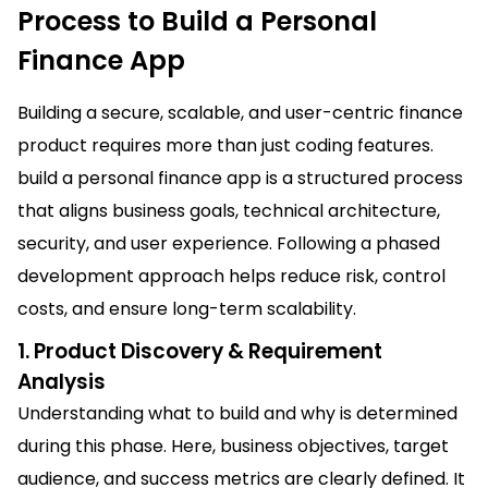
Process to Build a Personal
Finance App
Building a secure, scalable, and user-centric finance
product requires more than just coding features.
build a personal finance app is a structured process
that aligns business goals, technical architecture,
security, and user experience. Following a phased
development approach helps reduce risk, control
costs, and ensure long-term scalability.
1. Product Discovery & Requirement
Analysis
Understanding what to build and why is determined
during this phase. Here, business objectives, target
audience, and success metrics are clearly defined. It