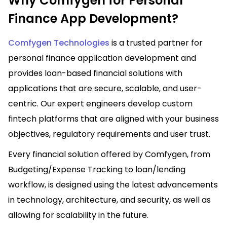
Why Comfygen for Personal
Finance App Development?
Comfygen Technologies
is a trusted partner for
personal finance application development and
provides loan-based financial solutions with
applications that are secure, scalable, and user-
centric. Our expert engineers develop custom
fintech platforms that are aligned with your business
objectives, regulatory requirements and user trust.
Every financial solution offered by Comfygen, from
Budgeting/Expense Tracking to loan/lending
workflow, is designed using the latest advancements
in technology, architecture, and security, as well as
allowing for scalability in the future.