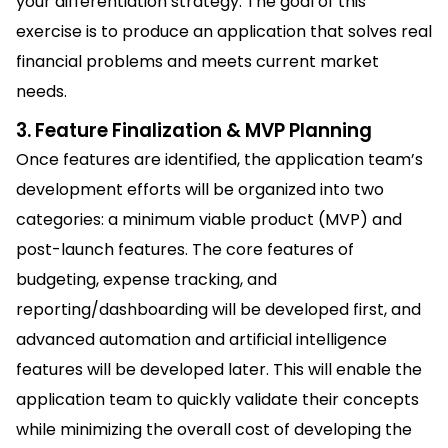
your differentiation strategy. The goal of this
exercise is to produce an application that solves real
financial problems and meets current market
needs.
3. Feature Finalization & MVP Planning
Once features are identified, the application team’s
development efforts will be organized into two
categories: a minimum viable product (MVP) and
post-launch features. The core features of
budgeting, expense tracking, and
reporting/dashboarding will be developed first, and
advanced automation and artificial intelligence
features will be developed later. This will enable the
application team to quickly validate their concepts
while minimizing the overall cost of developing the