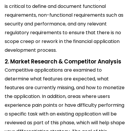
is critical to define and document functional
requirements, non-functional requirements such as
security and performance, and any relevant
regulatory requirements to ensure that there is no
scope creep or rework in the financial application
development process.
2. Market Research & Competitor Analysis
Competitive applications are examined to
determine what features are expected, what
features are currently missing, and how to monetize
the application. In addition, areas where users
experience pain points or have difficulty performing
a specific task with an existing application will be
reviewed as part of this phase, which will help shape