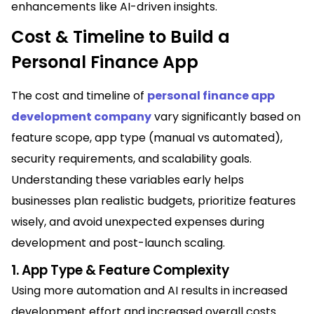
enhancements like AI-driven insights.
Cost & Timeline to Build a
Personal Finance App
The cost and timeline of
personal finance app
development company
vary significantly based on
feature scope, app type (manual vs automated),
security requirements, and scalability goals.
Understanding these variables early helps
businesses plan realistic budgets, prioritize features
wisely, and avoid unexpected expenses during
development and post-launch scaling.
1. App Type & Feature Complexity
Using more automation and AI results in increased
development effort and increased overall costs.