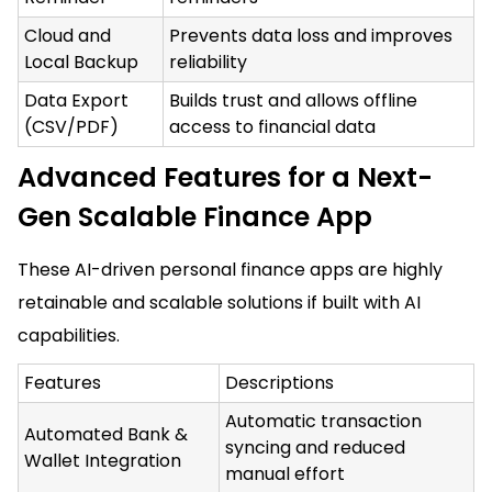
Cloud and
Prevents data loss and improves
Local Backup
reliability
Data Export
Builds trust and allows offline
(CSV/PDF)
access to financial data
Advanced Features for a Next-
Gen Scalable Finance App
These AI-driven personal finance apps are highly
retainable and scalable solutions if built with AI
capabilities.
Features
Descriptions
Automatic transaction
Automated Bank &
syncing and reduced
Wallet Integration
manual effort