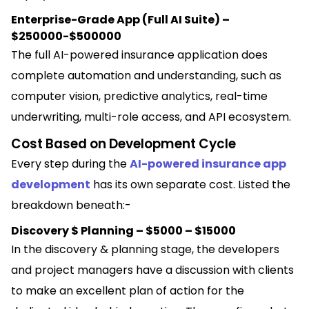
Enterprise-Grade App (Full AI Suite) –
$250000-$500000
The full AI-powered insurance application does
complete automation and understanding, such as
computer vision, predictive analytics, real-time
underwriting, multi-role access, and API ecosystem.
Cost Based on Development Cycle
Every step during the
AI-powered insurance app
development
has its own separate cost. Listed the
breakdown beneath:-
Discovery $ Planning – $5000 – $15000
In the discovery & planning stage, the developers
and project managers have a discussion with clients
to make an excellent plan of action for the