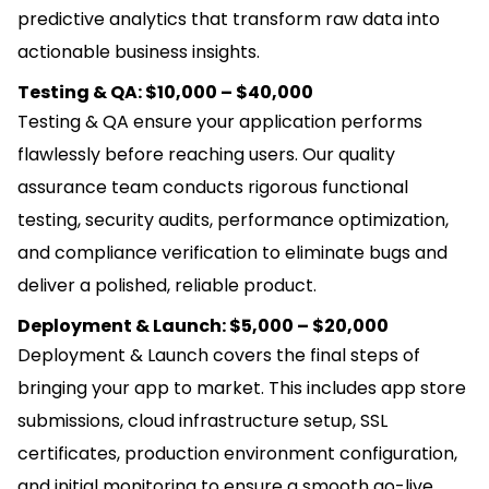
predictive analytics that transform raw data into
actionable business insights.
Testing & QA: $10,000 – $40,000
Testing & QA ensure your application performs
flawlessly before reaching users. Our quality
assurance team conducts rigorous functional
testing, security audits, performance optimization,
and compliance verification to eliminate bugs and
deliver a polished, reliable product.
Deployment & Launch: $5,000 – $20,000
Deployment & Launch covers the final steps of
bringing your app to market. This includes app store
submissions, cloud infrastructure setup, SSL
certificates, production environment configuration,
and initial monitoring to ensure a smooth go-live