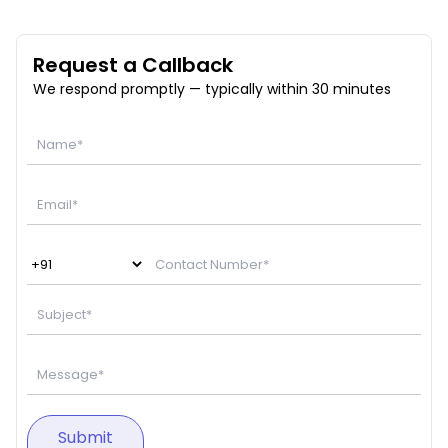
Request a Callback
We respond promptly — typically within 30 minutes
Submit