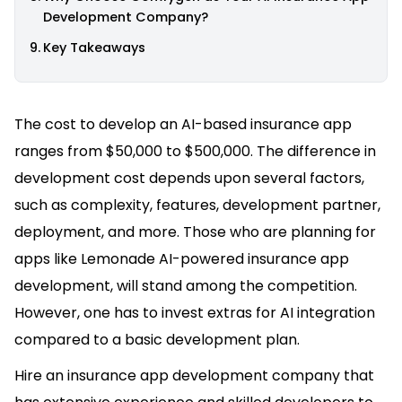
Development Company?
Key Takeaways
The cost to develop an AI-based insurance app
ranges from $50,000 to $500,000. The difference in
development cost depends upon several factors,
such as complexity, features, development partner,
deployment, and more. Those who are planning for
apps like Lemonade AI-powered insurance app
development, will stand among the competition.
However, one has to invest extras for AI integration
compared to a basic development plan.
Hire an insurance app development company that