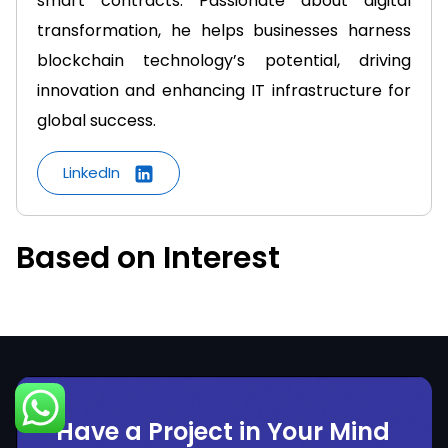
smart contracts. Passionate about digital
transformation, he helps businesses harness
blockchain technology’s potential, driving
innovation and enhancing IT infrastructure for
global success.
LinkedIn
Based on Interest
Have a Project in Your Mind