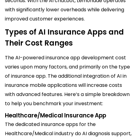
seconds. With the AI chatbot, Lemonade operates
with significantly lower overheads while delivering
improved customer experiences.
Types of AI Insurance Apps and
Their Cost Ranges
The AI-powered insurance app development cost
varies upon many factors, and primarily on the type
of insurance app. The additional integration of AI in
insurance mobile applications will increase costs
with advanced features. Here’s a simple breakdown
to help you benchmark your investment:
Healthcare/Medical Insurance App
The dedicated insurance apps for the
Healthcare/Medical industry do AI diagnosis support,