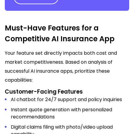
Must-Have Features for a
Competitive AI Insurance App
Your feature set directly impacts both cost and
market competitiveness. Based on analysis of
successful AI insurance apps, prioritize these
capabilities:
Customer-Facing Features
AI chatbot for 24/7 support and policy inquiries
Instant quote generation with personalized
recommendations
Digital claims filing with photo/video upload