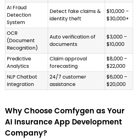
AI Fraud
Detect fake claims &
$10,000 –
Detection
identity theft
$30,000+
System
OCR
Auto verification of
$3,000 –
(Document
documents
$10,000
Recognition)
Predictive
Claim approval
$8,000 –
Analytics
forecasting
$22,000
NLP Chatbot
24/7 customer
$6,000 –
Integration
assistance
$20,000
Why Choose Comfygen as Your
AI Insurance App Development
Company?