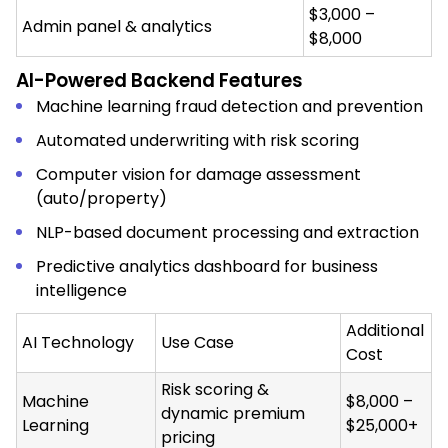
$3,000 –
Admin panel & analytics
$8,000
AI-Powered Backend Features
Machine learning fraud detection and prevention
Automated underwriting with risk scoring
Computer vision for damage assessment
(auto/property)
NLP-based document processing and extraction
Predictive analytics dashboard for business
intelligence
Additional
AI Technology
Use Case
Cost
Risk scoring &
Machine
$8,000 –
dynamic premium
Learning
$25,000+
pricing