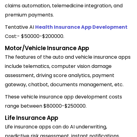
claims automation, telemedicine integration, and
premium payments.
Tentative AI
Health Insurance App Development
Cost:- $50000-$200000.
Motor/Vehicle Insurance App
The features of the auto and vehicle insurance apps
include telematics, computer vision damage
assessment, driving score analytics, payment
gateway, chatbot, documents management, etc.
These vehicle insurance app development costs
range between $80000-$250000.
Life Insurance App
Life insurance apps can do AI underwriting,
predictive risk assessment, instant notifications,