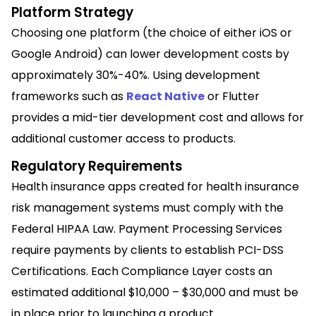
Platform Strategy
Choosing one platform (the choice of either iOS or
Google Android) can lower development costs by
approximately 30%-40%. Using development
frameworks such as
React Native
or Flutter
provides a mid-tier development cost and allows for
additional customer access to products.
Regulatory Requirements
Health insurance apps created for health insurance
risk management systems must comply with the
Federal HIPAA Law. Payment Processing Services
require payments by clients to establish PCI-DSS
Certifications. Each Compliance Layer costs an
estimated additional $10,000 – $30,000 and must be
in place prior to launching a product.