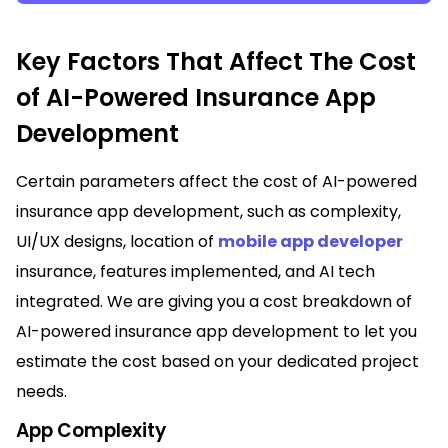
Key Factors That Affect The Cost
of AI-Powered Insurance App
Development
Certain parameters affect the cost of AI-powered
insurance app development, such as complexity,
UI/UX designs, location of
mobile app developer
insurance, features implemented, and AI tech
integrated. We are giving you a cost breakdown of
AI-powered insurance app development to let you
estimate the cost based on your dedicated project
needs.
App Complexity