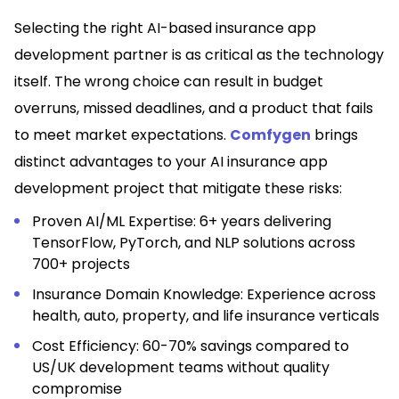
Selecting the right AI-based insurance app
development partner is as critical as the technology
itself. The wrong choice can result in budget
overruns, missed deadlines, and a product that fails
to meet market expectations.
Comfygen
brings
distinct advantages to your AI insurance app
development project that mitigate these risks:
Proven AI/ML Expertise: 6+ years delivering
TensorFlow, PyTorch, and NLP solutions across
700+ projects
Insurance Domain Knowledge: Experience across
health, auto, property, and life insurance verticals
Cost Efficiency: 60-70% savings compared to
US/UK development teams without quality
compromise