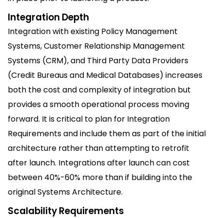
Integration Depth
Integration with existing Policy Management
Systems, Customer Relationship Management
Systems (CRM), and Third Party Data Providers
(Credit Bureaus and Medical Databases) increases
both the cost and complexity of integration but
provides a smooth operational process moving
forward. It is critical to plan for Integration
Requirements and include them as part of the initial
architecture rather than attempting to retrofit
after launch. Integrations after launch can cost
between 40%-60% more than if building into the
original Systems Architecture.
Scalability Requirements