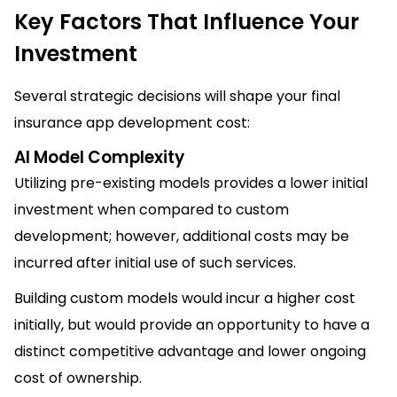
Key Factors That Influence Your
Investment
Several strategic decisions will shape your final
insurance app development cost:
AI Model Complexity
Utilizing pre-existing models provides a lower initial
investment when compared to custom
development; however, additional costs may be
incurred after initial use of such services.
Building custom models would incur a higher cost
initially, but would provide an opportunity to have a
distinct competitive advantage and lower ongoing
cost of ownership.