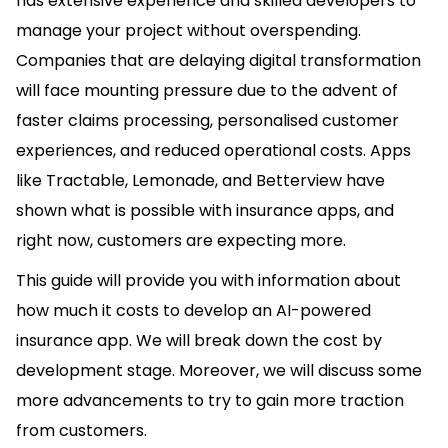
has extensive experience and skilled developers to
manage your project without overspending.
Companies that are delaying digital transformation
will face mounting pressure due to the advent of
faster claims processing, personalised customer
experiences, and reduced operational costs. Apps
like Tractable, Lemonade, and Betterview have
shown what is possible with insurance apps, and
right now, customers are expecting more.
This guide will provide you with information about
how much it costs to develop an AI-powered
insurance app. We will break down the cost by
development stage. Moreover, we will discuss some
more advancements to try to gain more traction
from customers.