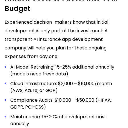
Budget
Experienced decision-makers know that initial
development is only part of the investment. A
transparent AI insurance app development
company will help you plan for these ongoing
expenses from day one:
AI Model Retraining: 15-25% additional annually
(models need fresh data)
Cloud Infrastructure: $2,000 – $10,000/month
(AWS, Azure, or GCP)
Compliance Audits: $10,000 – $50,000 (HIPAA,
GDPR, PCI-DSS)
Maintenance: 15-20% of development cost
annually