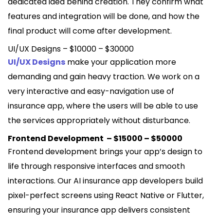
dedicated idea behind creation. They confirm what
features and integration will be done, and how the
final product will come after development.
UI/UX Designs – $10000 – $30000
UI/UX Designs
make your application more
demanding and gain heavy traction. We work on a
very interactive and easy-navigation use of
insurance app, where the users will be able to use
the services appropriately without disturbance.
Frontend Development – $15000 – $50000
Frontend development brings your app’s design to
life through responsive interfaces and smooth
interactions. Our AI insurance app developers build
pixel-perfect screens using React Native or Flutter,
ensuring your insurance app delivers consistent