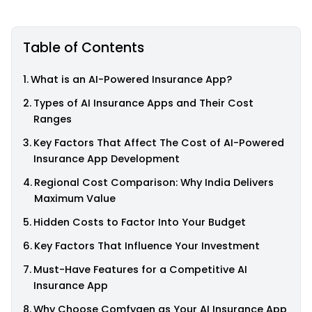
Table of Contents
What is an AI-Powered Insurance App?
Types of AI Insurance Apps and Their Cost
Ranges
Key Factors That Affect The Cost of AI-Powered
Insurance App Development
Regional Cost Comparison: Why India Delivers
Maximum Value
Hidden Costs to Factor Into Your Budget
Key Factors That Influence Your Investment
Must-Have Features for a Competitive AI
Insurance App
Why Choose Comfygen as Your AI Insurance App