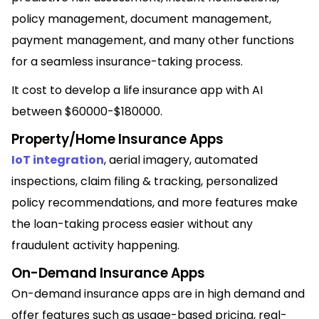
policy management, document management,
payment management, and many other functions
for a seamless insurance-taking process.
It cost to develop a life insurance app with AI
between $60000-$180000.
Property/Home Insurance Apps
IoT integration
, aerial imagery, automated
inspections, claim filing & tracking, personalized
policy recommendations, and more features make
the loan-taking process easier without any
fraudulent activity happening.
On-Demand Insurance Apps
On-demand insurance apps are in high demand and
offer features such as usage-based pricing, real-