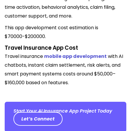
time activation, behavioral analytics, claim filing,
customer support, and more.
This app development cost estimation is
$70000-$200000.
Travel Insurance App Cost
Travel insurance
mobile app development
with AI
chatbots, instant claim settlement, risk alerts, and
smart payment systems costs around $50,000–
$160,000 based on features.
Start Your AI Insurance App Project Today
Let’s Connect