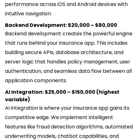
performance across iOS and Android devices with
intuitive navigation.
Backend Development: $20,000 – $80,000
Backend development creates the powerful engine
that runs behind your insurance app. This includes
building secure APIs, database architecture, and
server logic that handles policy management, user
authentication, and seamless data flow between all
application components.
AI Integration: $25,000 – $150,000 (highest
variable)
AI integration is where your insurance app gains its
competitive edge. We implement intelligent
features like fraud detection algorithms, automated
underwriting models, chatbot capabilities, and