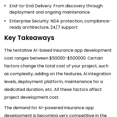
End-to-End Delivery: From discovery through
deployment and ongoing maintenance
Enterprise Security: NDA protection, compliance-
ready architecture, 24/7 support
Key Takeaways
The tentative AI-based insurance app development
cost ranges between $50000-$500000. Certain
factors change the total cost of your project, such
as complexity, adding on the features, AI integration
levels, deployment platform, maintenance for a
dedicated duration, etc. All these factors affect
project development cost.
The demand for AI-powered insurance app
development is becoming very competitive in the