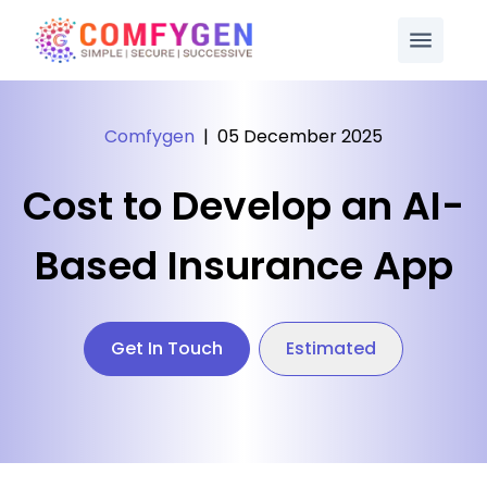
Comfygen
|
05 December 2025
Cost to Develop an AI-
Based Insurance App
Get In Touch
Estimated