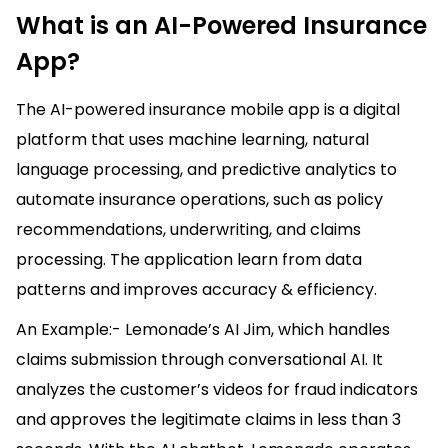
What is an AI-Powered Insurance
App?
The AI-powered insurance mobile app is a digital
platform that uses machine learning, natural
language processing, and predictive analytics to
automate insurance operations, such as policy
recommendations, underwriting, and claims
processing. The application learn from data
patterns and improves accuracy & efficiency.
An Example:- Lemonade’s AI Jim, which handles
claims submission through conversational AI. It
analyzes the customer’s videos for fraud indicators
and approves the legitimate claims in less than 3