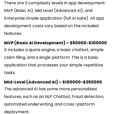
There are 3 complexity levels in app development:
MVP (Basic AI), Mid Level (Advanced AI), and
Enterprise Grade application (full AI suite). All app
development costs vary based on the included
features.
MVP (Basic AI Development) – $50000-$100000
It includes a quote engine, a basic chatbot, simple
claim filing, and a single platform. This is a basic
application that processes your simple repetitive
tasks.
Mid-Level (Advanced AI) – $100000-$250000
The advanced AI has some more personalized
features, such as an NLP Chatbot, fraud detection,
automated underwriting, and cross-platform
deployment.