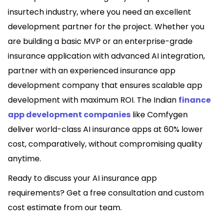
insurtech industry, where you need an excellent
development partner for the project. Whether you
are building a basic MVP or an enterprise-grade
insurance application with advanced AI integration,
partner with an experienced insurance app
development company that ensures scalable app
development with maximum ROI. The Indian
finance
app development companies
like Comfygen
deliver world-class AI insurance apps at 60% lower
cost, comparatively, without compromising quality
anytime.
Ready to discuss your AI insurance app
requirements? Get a free consultation and custom
cost estimate from our team.