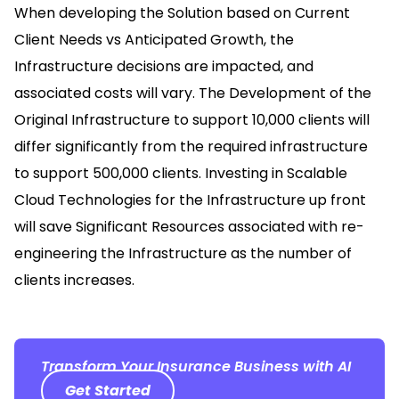
When developing the Solution based on Current
Client Needs vs Anticipated Growth, the
Infrastructure decisions are impacted, and
associated costs will vary. The Development of the
Original Infrastructure to support 10,000 clients will
differ significantly from the required infrastructure
to support 500,000 clients. Investing in Scalable
Cloud Technologies for the Infrastructure up front
will save Significant Resources associated with re-
engineering the Infrastructure as the number of
clients increases.
Transform Your Insurance Business with AI
Get Started