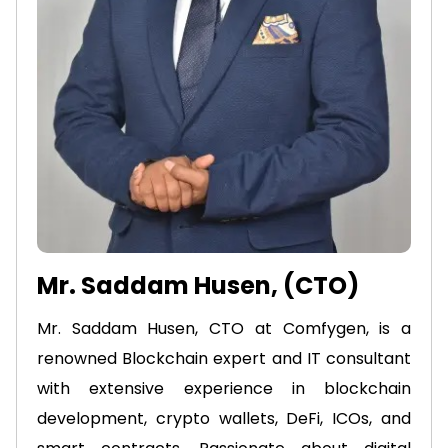
Mr. Saddam Husen, (CTO)
Mr. Saddam Husen, CTO at Comfygen, is a
renowned Blockchain expert and IT consultant
with extensive experience in blockchain
development, crypto wallets, DeFi, ICOs, and