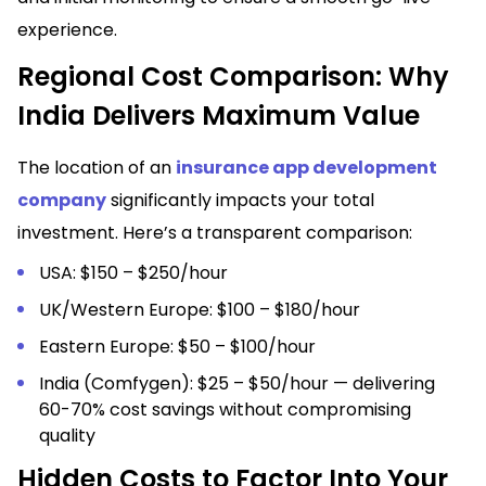
experience.
Regional Cost Comparison: Why
India Delivers Maximum Value
The location of an
insurance app development
company
significantly impacts your total
investment. Here’s a transparent comparison:
USA: $150 – $250/hour
UK/Western Europe: $100 – $180/hour
Eastern Europe: $50 – $100/hour
India (Comfygen): $25 – $50/hour — delivering
60-70% cost savings without compromising
quality
Hidden Costs to Factor Into Your