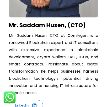
Mr. Saddam Husen, (CTO)
Mr. Saddam Husen, CTO at Comfygen, is a
renowned Blockchain expert and IT consultant
with extensive experience in blockchain
development, crypto wallets, DeFi, ICOs, and
smart contracts. Passionate about digital
transformation, he helps businesses harness
blockchain technology’s potential, driving
innovation and enhancing IT infrastructure for
global success.
LinkedIn