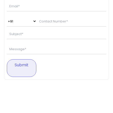
Submit