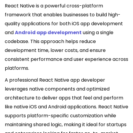
React Native is a powerful cross-platform
framework that enables businesses to build high-
quality applications for both iOS app development
and
Android app development
using a single
codebase. This approach helps reduce
development time, lower costs, and ensure
consistent performance and user experience across
platforms.
A professional React Native app developer
leverages native components and optimized
architecture to deliver apps that feel and perform
like native iOS and Android applications. React Native
supports platform-specific customization while
maintaining shared logic, making it ideal for startups