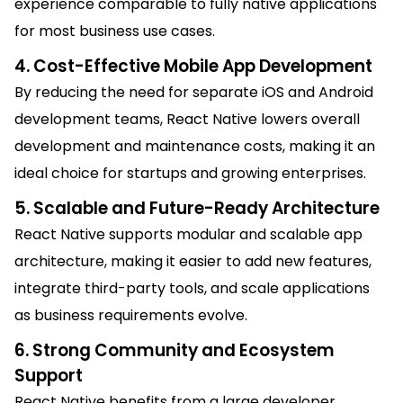
experience comparable to fully native applications
for most business use cases.
4. Cost-Effective Mobile App Development
By reducing the need for separate iOS and Android
development teams, React Native lowers overall
development and maintenance costs, making it an
ideal choice for startups and growing enterprises.
5. Scalable and Future-Ready Architecture
React Native supports modular and scalable app
architecture, making it easier to add new features,
integrate third-party tools, and scale applications
as business requirements evolve.
6. Strong Community and Ecosystem
Support
React Native benefits from a large developer