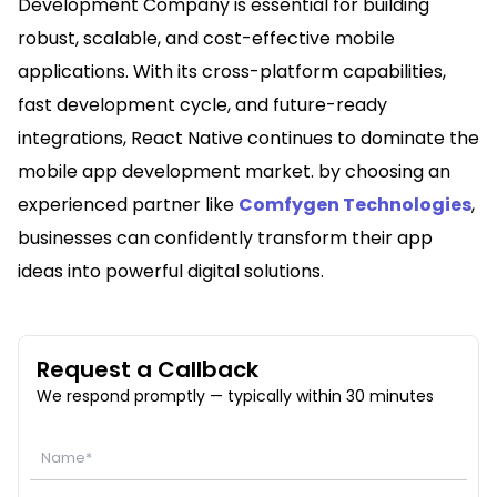
Development Company is essential for building
robust, scalable, and cost-effective mobile
applications. With its cross-platform capabilities,
fast development cycle, and future-ready
integrations, React Native continues to dominate the
mobile app development market. by choosing an
experienced partner like
Comfygen Technologies
,
businesses can confidently transform their app
ideas into powerful digital solutions.
Request a Callback
We respond promptly — typically within 30 minutes