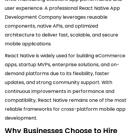
user experience. A professional React Native App
Development Company leverages reusable
components, native APIs, and optimized
architecture to deliver fast, scalable, and secure
mobile applications.
React Native is widely used for building eCommerce
apps, startup MVPs, enterprise solutions, and on-
demand platforms due to its flexibility, faster
updates, and strong community support. With
continuous improvements in performance and
compatibility, React Native remains one of the most
reliable frameworks for cross-platform mobile app
development.
Why Businesses Choose to Hire