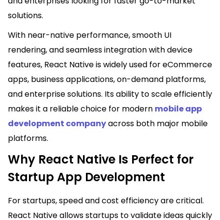
and enterprises looking for faster go-to-market
solutions.
With near-native performance, smooth UI
rendering, and seamless integration with device
features, React Native is widely used for eCommerce
apps, business applications, on-demand platforms,
and enterprise solutions. Its ability to scale efficiently
makes it a reliable choice for modern
mobile app
development company
across both major mobile
platforms.
Why React Native Is Perfect for
Startup App Development
For startups, speed and cost efficiency are critical.
React Native allows startups to validate ideas quickly