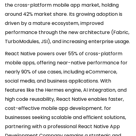
the cross-platform mobile app market, holding
around 42% market share. Its growing adoption is
driven by a mature ecosystem, improved
performance through the new architecture (Fabric,
TurboModules, JSI), and increasing enterprise usage.
React Native powers over 55% of cross-platform
mobile apps, offering near-native performance for
nearly 90% of use cases, including eCommerce,
social media, and business applications. With
features like the Hermes engine, AI integration, and
high code reusability, React Native enables faster,
cost-effective mobile app development. for
businesses seeking scalable and efficient solutions,
partnering with a professional React Native App
Development Company remains a strategic and