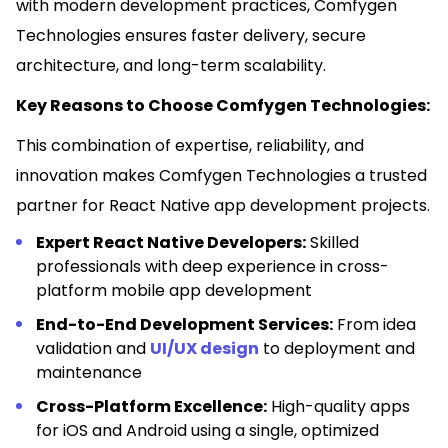
with modern development practices, Comfygen
Technologies ensures faster delivery, secure
architecture, and long-term scalability.
Key Reasons to Choose Comfygen Technologies:
This combination of expertise, reliability, and
innovation makes Comfygen Technologies a trusted
partner for React Native app development projects.
Expert React Native Developers:
Skilled
professionals with deep experience in cross-
platform mobile app development
End-to-End Development Services:
From idea
validation and
UI/UX design
to deployment and
maintenance
Cross-Platform Excellence:
High-quality apps
for iOS and Android using a single, optimized