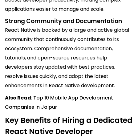
applications easier to manage and scale.
Strong Community and Documentation
React Native is backed by a large and active global
community that continuously contributes to its
ecosystem. Comprehensive documentation,
tutorials, and open-source resources help
developers stay updated with best practices,
resolve issues quickly, and adopt the latest
enhancements in React Native development.
Also Read:
Top 10 Mobile App Development
Companies in Jaipur
Key Benefits of Hiring a Dedicated
React Native Developer