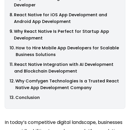
Developer
React Native for iOS App Development and
Android App Development
Why React Native Is Perfect for Startup App
Development
How to Hire Mobile App Developers for Scalable
Business Solutions
React Native Integration with AI Development
and Blockchain Development
Why Comfygen Technologies Is a Trusted React
Native App Development Company
Conclusion
In today’s competitive digital landscape, businesses