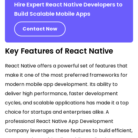
Hire Expert React Native Developers to
Build Scalable Mobile Apps
Contact Now
Key Features of React Native
React Native offers a powerful set of features that
make it one of the most preferred frameworks for
modern mobile app development. Its ability to
deliver high performance, faster development
cycles, and scalable applications has made it a top
choice for startups and enterprises alike. A
professional React Native App Development
Company leverages these features to build efficient,