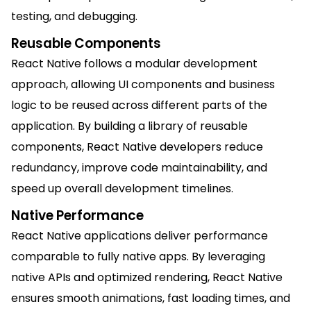
testing, and debugging.
Reusable Components
React Native follows a modular development
approach, allowing UI components and business
logic to be reused across different parts of the
application. By building a library of reusable
components, React Native developers reduce
redundancy, improve code maintainability, and
speed up overall development timelines.
Native Performance
React Native applications deliver performance
comparable to fully native apps. By leveraging
native APIs and optimized rendering, React Native
ensures smooth animations, fast loading times, and