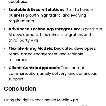
codebase
Scalable & Secure Solutions:
Built to handle
business growth, high traffic, and evolving
requirements
Advanced Technology Integration:
Expertise in
AI development, blockchain integration, and
third-party APIs
Flexible Hiring Models:
Dedicated developers,
team-based engagement, and scalable
resources
Client-Centric Approach:
Transparent
communication, timely delivery, and continuous
support
Conclusion
Hiring the right React Native Mobile App