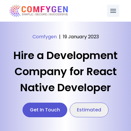
Comfygen
|
19 January 2023
Hire a Development
Company for React
Native Developer
Get In Touch
Estimated