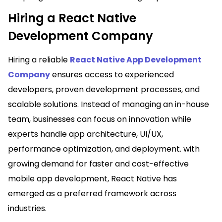
Hiring a React Native
Development Company
Hiring a reliable
React Native App Development
Company
ensures access to experienced
developers, proven development processes, and
scalable solutions. Instead of managing an in-house
team, businesses can focus on innovation while
experts handle app architecture, UI/UX,
performance optimization, and deployment. with
growing demand for faster and cost-effective
mobile app development, React Native has
emerged as a preferred framework across
industries.