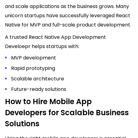
and scale applications as the business grows. Many
unicorn startups have successfully leveraged React
Native for MVP and full-scale product development.
A trusted React Native App Development
Develoepr helps startups with:
MVP development
Rapid prototyping
Scalable architecture
Future-ready solutions
How to Hire Mobile App
Developers for Scalable Business
Solutions