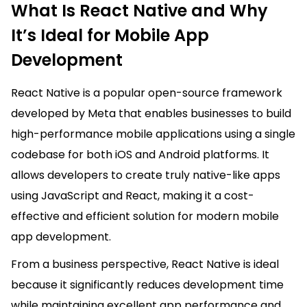
What Is React Native and Why
It’s Ideal for Mobile App
Development
React Native is a popular open-source framework
developed by Meta that enables businesses to build
high-performance mobile applications using a single
codebase for both iOS and Android platforms. It
allows developers to create truly native-like apps
using JavaScript and React, making it a cost-
effective and efficient solution for modern mobile
app development.
From a business perspective, React Native is ideal
because it significantly reduces development time
while maintaining excellent app performance and