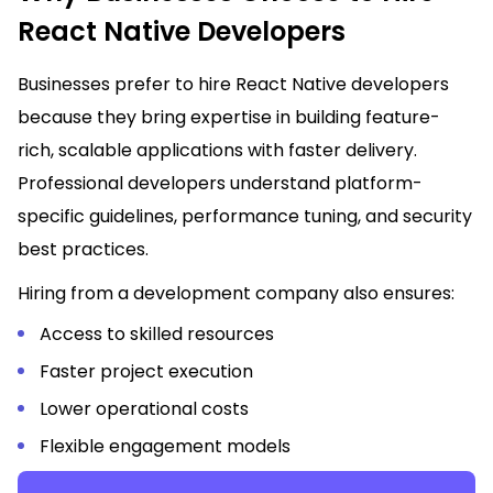
React Native Developers
Businesses prefer to hire React Native developers
because they bring expertise in building feature-
rich, scalable applications with faster delivery.
Professional developers understand platform-
specific guidelines, performance tuning, and security
best practices.
Hiring from a development company also ensures:
Access to skilled resources
Faster project execution
Lower operational costs
Flexible engagement models