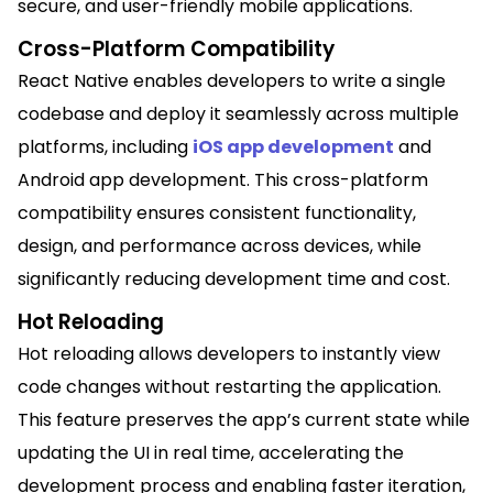
secure, and user-friendly mobile applications.
Cross-Platform Compatibility
React Native enables developers to write a single
codebase and deploy it seamlessly across multiple
platforms, including
iOS app development
and
Android app development. This cross-platform
compatibility ensures consistent functionality,
design, and performance across devices, while
significantly reducing development time and cost.
Hot Reloading
Hot reloading allows developers to instantly view
code changes without restarting the application.
This feature preserves the app’s current state while
updating the UI in real time, accelerating the
development process and enabling faster iteration,