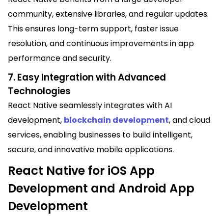
community, extensive libraries, and regular updates.
This ensures long-term support, faster issue
resolution, and continuous improvements in app
performance and security.
7. Easy Integration with Advanced
Technologies
React Native seamlessly integrates with AI
development,
blockchain development
, and cloud
services, enabling businesses to build intelligent,
secure, and innovative mobile applications.
React Native for iOS App
Development and Android App
Development