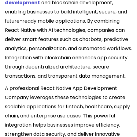
development
and blockchain development,
enabling businesses to build intelligent, secure, and
future-ready mobile applications. By combining
React Native with AI technologies, companies can
deliver smart features such as chatbots, predictive
analytics, personalization, and automated workflows.
Integration with blockchain enhances app security
through decentralized architecture, secure
transactions, and transparent data management.
A professional React Native App Development
Company leverages these technologies to create
scalable applications for fintech, healthcare, supply
chain, and enterprise use cases. This powerful
integration helps businesses improve efficiency,
strengthen data security, and deliver innovative