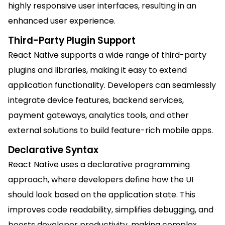
highly responsive user interfaces, resulting in an
enhanced user experience.
Third-Party Plugin Support
React Native supports a wide range of third-party
plugins and libraries, making it easy to extend
application functionality. Developers can seamlessly
integrate device features, backend services,
payment gateways, analytics tools, and other
external solutions to build feature-rich mobile apps.
Declarative Syntax
React Native uses a declarative programming
approach, where developers define how the UI
should look based on the application state. This
improves code readability, simplifies debugging, and
boosts developer productivity, making complex