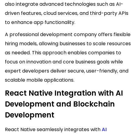
also integrate advanced technologies such as AI-
driven features, cloud services, and third-party APIs
to enhance app functionality.
A professional development company offers flexible
hiring models, allowing businesses to scale resources
as needed. This approach enables companies to
focus on innovation and core business goals while
expert developers deliver secure, user-friendly, and
scalable mobile applications.
React Native Integration with AI
Development and Blockchain
Development
React Native seamlessly integrates with
AI