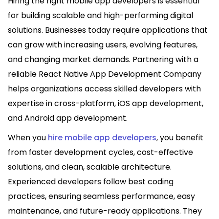
Hiring the right mobile app developers is essential
for building scalable and high-performing digital
solutions. Businesses today require applications that
can grow with increasing users, evolving features,
and changing market demands. Partnering with a
reliable React Native App Development Company
helps organizations access skilled developers with
expertise in cross-platform, iOS app development,
and Android app development.
When you
hire mobile app developers
, you benefit
from faster development cycles, cost-effective
solutions, and clean, scalable architecture.
Experienced developers follow best coding
practices, ensuring seamless performance, easy
maintenance, and future-ready applications. They