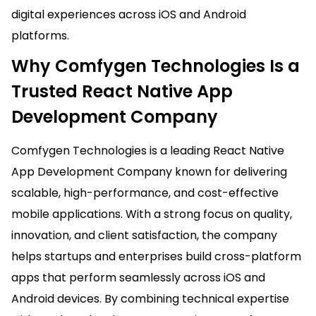
digital experiences across iOS and Android
platforms.
Why Comfygen Technologies Is a
Trusted React Native App
Development Company
Comfygen Technologies is a leading React Native
App Development Company known for delivering
scalable, high-performance, and cost-effective
mobile applications. With a strong focus on quality,
innovation, and client satisfaction, the company
helps startups and enterprises build cross-platform
apps that perform seamlessly across iOS and
Android devices. By combining technical expertise