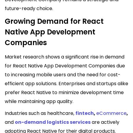
future-ready choice.
Growing Demand for React
Native App Development
Companies
Market research shows a significant rise in demand
for React Native App Development Companies due
to increasing mobile users and the need for cost-
efficient app solutions. Enterprises and startups alike
prefer React Native to minimize development time
while maintaining app quality.
Industries such as healthcare,
fintech
,
eCommerce
,
and
on-demand logistics services
are actively
adopting React Native for their digital products.