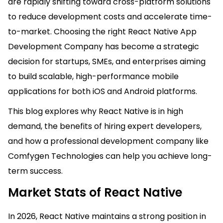
are rapidly shifting toward cross-platform solutions
to reduce development costs and accelerate time-
to-market. Choosing the right React Native App
Development Company has become a strategic
decision for startups, SMEs, and enterprises aiming
to build scalable, high-performance mobile
applications for both iOS and Android platforms.
This blog explores why React Native is in high
demand, the benefits of hiring expert developers,
and how a professional development company like
Comfygen Technologies can help you achieve long-
term success.
Market Stats of React Native
In 2026, React Native maintains a strong position in