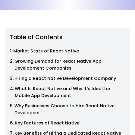
Table of Contents
Market Stats of React Native
Growing Demand for React Native App
Development Companies
Hiring a React Native Development Company
What Is React Native and Why It’s Ideal for
Mobile App Development
Why Businesses Choose to Hire React Native
Developers
Key Features of React Native
Key Benefits of Hiring a Dedicated React Native