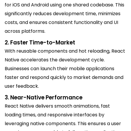
for iOS and Android using one shared codebase. This
significantly reduces development time, minimizes
costs, and ensures consistent functionality and UI
across platforms.
2. Faster Time-to-Market
With reusable components and hot reloading, React
Native accelerates the development cycle.
Businesses can launch their mobile applications
faster and respond quickly to market demands and
user feedback.
3. Near-Native Performance
React Native delivers smooth animations, fast
loading times, and responsive interfaces by
leveraging native components. This ensures a user