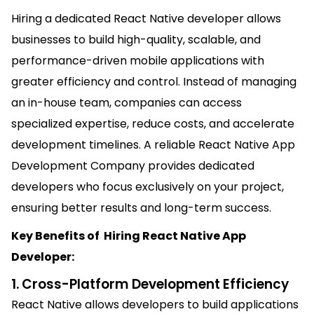
Hiring a dedicated React Native developer allows
businesses to build high-quality, scalable, and
performance-driven mobile applications with
greater efficiency and control. Instead of managing
an in-house team, companies can access
specialized expertise, reduce costs, and accelerate
development timelines. A reliable React Native App
Development Company provides dedicated
developers who focus exclusively on your project,
ensuring better results and long-term success.
Key Benefits of Hiring React Native App
Developer:
1. Cross-Platform Development Efficiency
React Native allows developers to build applications