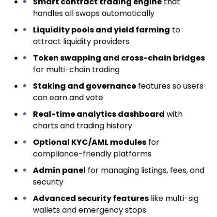
Smart contract trading engine
that
handles all swaps automatically
Liquidity pools and yield farming
to
attract liquidity providers
Token swapping and cross-chain bridges
for multi-chain trading
Staking and governance
features so users
can earn and vote
Real-time analytics dashboard
with
charts and trading history
Optional KYC/AML modules
for
compliance-friendly platforms
Admin panel
for managing listings, fees, and
security
Advanced security features
like multi-sig
wallets and emergency stops