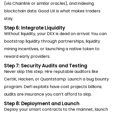
(via Chainlink or similar oracles), and indexing
blockchain data. Good UX is what makes traders
stay.
Step 6: Integrate Liquidity
Without liquidity, your DEX is dead on arrival. You can
bootstrap liquidity through partnerships, liquidity
mining incentives, or launching a native token to
reward early providers.
Step 7: Security Audits and Testing
Never skip this step. Hire reputable auditors like
CertiK, Hacken, or Quantstamp. Launch a bug bounty
program. DeFi exploits have cost projects billions;
audits are insurance you can’t afford to skip.
Step 8: Deployment and Launch
Deploy your smart contracts to the mainnet, launch