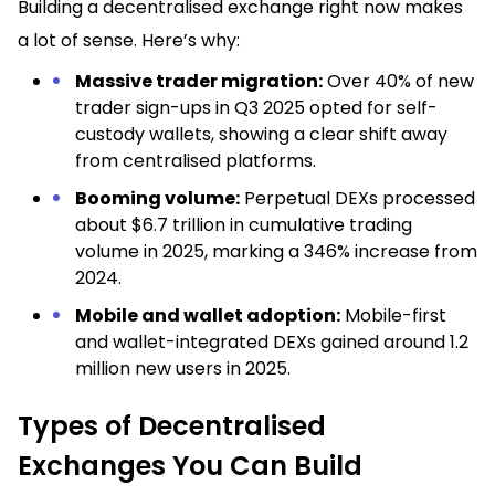
Building a decentralised exchange right now makes
a lot of sense. Here’s why:
Massive trader migration:
Over 40% of new
trader sign-ups in Q3 2025 opted for self-
custody wallets, showing a clear shift away
from centralised platforms.
Booming volume:
Perpetual DEXs processed
about $6.7 trillion in cumulative trading
volume in 2025, marking a 346% increase from
2024.
Mobile and wallet adoption:
Mobile-first
and wallet-integrated DEXs gained around 1.2
million new users in 2025.
Types of Decentralised
Exchanges You Can Build