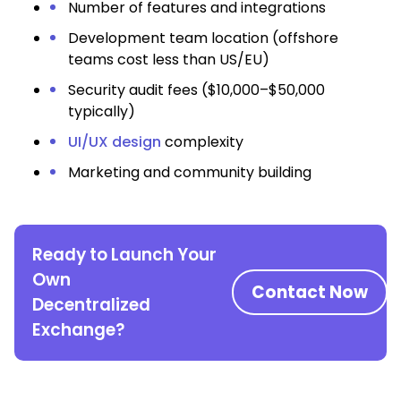
Number of features and integrations
Development team location (offshore
teams cost less than US/EU)
Security audit fees ($10,000–$50,000
typically)
UI/UX design
complexity
Marketing and community building
Ready to Launch Your
Own
Contact Now
Decentralized
Exchange?