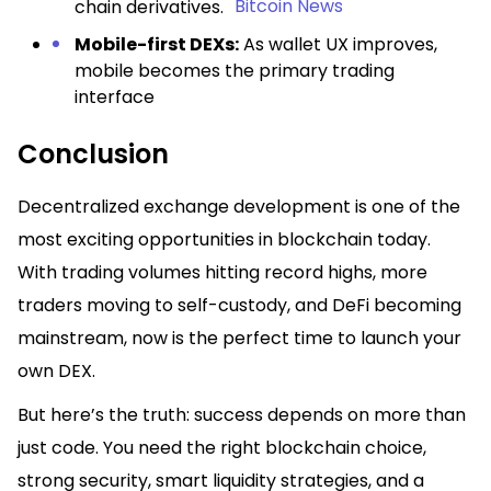
Bitcoin News
chain derivatives.
Mobile-first DEXs:
As wallet UX improves,
mobile becomes the primary trading
interface
Conclusion
Decentralized exchange development is one of the
most exciting opportunities in blockchain today.
With trading volumes hitting record highs, more
traders moving to self-custody, and DeFi becoming
mainstream, now is the perfect time to launch your
own DEX.
But here’s the truth: success depends on more than
just code. You need the right blockchain choice,
strong security, smart liquidity strategies, and a