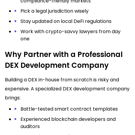
compliance-friendly markets
Pick a legal jurisdiction wisely
Stay updated on local DeFi regulations
Work with crypto-savvy lawyers from day
one
Why Partner with a Professional
DEX Development Company
Building a DEX in-house from scratch is risky and
expensive. A specialized DEX development company
brings:
Battle-tested smart contract templates
Experienced blockchain developers and
auditors