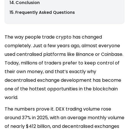
Conclusion
Frequently Asked Questions
The way people trade crypto has changed
completely. Just a few years ago, almost everyone
used centralised platforms like Binance or Coinbase.
Today, millions of traders prefer to keep control of
their own money, and that’s exactly why
decentralised exchange development has become
one of the hottest opportunities in the blockchain
world.
The numbers prove it. DEX trading volume rose
around 37% in 2025, with an average monthly volume
of nearly $412 billion, and decentralised exchanges