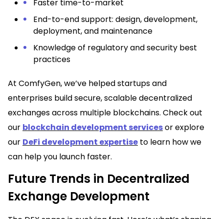
Faster time-to-market
End-to-end support: design, development,
deployment, and maintenance
Knowledge of regulatory and security best
practices
At ComfyGen, we’ve helped startups and
enterprises build secure, scalable decentralized
exchanges across multiple blockchains. Check out
our
blockchain development services
or explore
our
DeFi development expertise
to learn how we
can help you launch faster.
Future Trends in Decentralized
Exchange Development