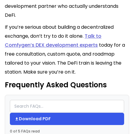
development partner who actually understands
DeFi.
If you’re serious about building a decentralized
exchange, don’t try to do it alone.
Talk to
Comfygen’s DEX development experts
today for a
free consultation, custom quote, and roadmap
tailored to your vision. The DeFi train is leaving the
station. Make sure you’re on it.
Frequently Asked Questions
Download PDF
0 of 5 FAQs read