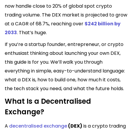
now handle close to 20% of global spot crypto
trading volume. The DEX market is projected to grow
at a CAGR of 68.7%, reaching over
$242 billion by
2033
. That’s huge.
If you’re a startup founder, entrepreneur, or crypto
enthusiast thinking about launching your own DEX,
this guide is for you. We’ll walk you through
everything in simple, easy-to-understand language:
what a DEX is, how to build one, how much it costs,
the tech stack you need, and what the future holds.
What Is a Decentralised
Exchange?
A
decentralised exchange
(DEX)
is a crypto trading