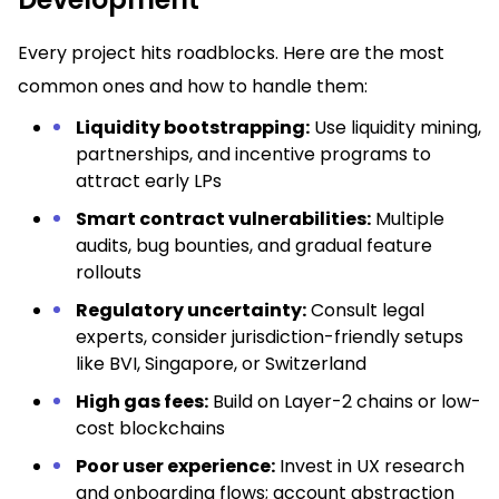
Every project hits roadblocks. Here are the most
common ones and how to handle them:
Liquidity bootstrapping:
Use liquidity mining,
partnerships, and incentive programs to
attract early LPs
Smart contract vulnerabilities:
Multiple
audits, bug bounties, and gradual feature
rollouts
Regulatory uncertainty:
Consult legal
experts, consider jurisdiction-friendly setups
like BVI, Singapore, or Switzerland
High gas fees:
Build on Layer-2 chains or low-
cost blockchains
Poor user experience:
Invest in UX research
and onboarding flows; account abstraction