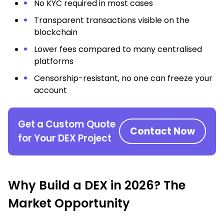
No KYC required in most cases
Transparent transactions visible on the
blockchain
Lower fees compared to many centralised
platforms
Censorship-resistant, no one can freeze your
account
Get a Custom Quote
Contact Now
for Your DEX Project
Why Build a DEX in 2026? The
Market Opportunity