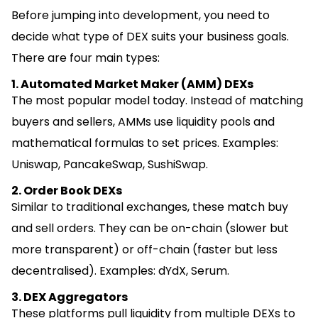
Before jumping into development, you need to
decide what type of DEX suits your business goals.
There are four main types:
1. Automated Market Maker (AMM) DEXs
The most popular model today. Instead of matching
buyers and sellers, AMMs use liquidity pools and
mathematical formulas to set prices. Examples:
Uniswap, PancakeSwap, SushiSwap.
2. Order Book DEXs
Similar to traditional exchanges, these match buy
and sell orders. They can be on-chain (slower but
more transparent) or off-chain (faster but less
decentralised). Examples: dYdX, Serum.
3. DEX Aggregators
These platforms pull liquidity from multiple DEXs to