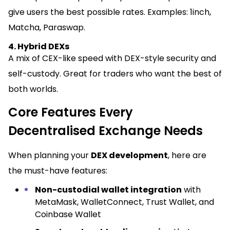
give users the best possible rates. Examples: 1inch,
Matcha, Paraswap.
4. Hybrid DEXs
A mix of CEX-like speed with DEX-style security and
self-custody. Great for traders who want the best of
both worlds.
Core Features Every
Decentralised Exchange Needs
When planning your
DEX development
, here are
the must-have features:
Non-custodial wallet integration
with
MetaMask, WalletConnect, Trust Wallet, and
Coinbase Wallet