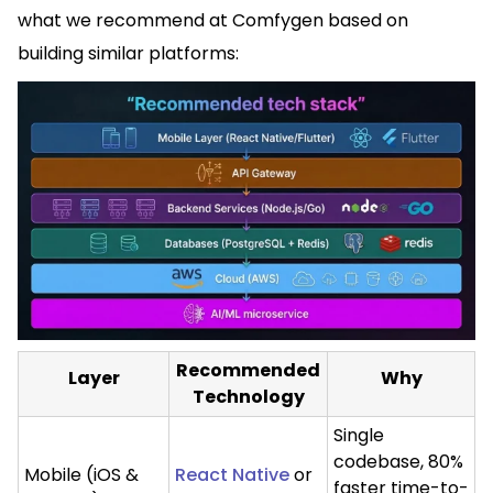
what we recommend at Comfygen based on
building similar platforms:
Recommended
Layer
Why
Technology
Single
codebase, 80%
Mobile (iOS &
React Native
or
faster time-to-