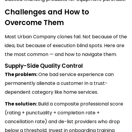
Challenges and How to
Overcome Them
Most Urban Company clones fail. Not because of the
idea, but because of execution blind spots. Here are
the most common — and how to navigate them.
Supply-Side Quality Control
The problem:
One bad service experience can
permanently alienate a customer in a trust-
dependent category like home services.
The solution:
Build a composite professional score
(rating + punctuality + completion rate +
cancellation rate) and de-list providers who drop
below a threshold. Invest in onboarding training