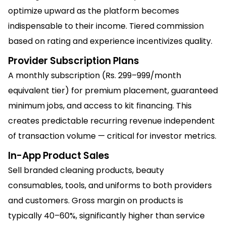
optimize upward as the platform becomes
indispensable to their income. Tiered commission
based on rating and experience incentivizes quality.
Provider Subscription Plans
A monthly subscription (Rs. 299–999/month
equivalent tier) for premium placement, guaranteed
minimum jobs, and access to kit financing. This
creates predictable recurring revenue independent
of transaction volume — critical for investor metrics.
In-App Product Sales
Sell branded cleaning products, beauty
consumables, tools, and uniforms to both providers
and customers. Gross margin on products is
typically 40–60%, significantly higher than service