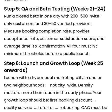
Step 5: QA and Beta Testing (Weeks 21–24)
Run a closed beta in one city with 200–500 invite-
only customers and 30–50 verified providers.
Measure booking completion rate, provider
acceptance rate, customer satisfaction score, and
average time-to-confirmation. All four must hit
minimum thresholds before a public launch.
Step 6: Launch and Growth Loop (Week 25
onwards)
Launch with a hyperlocal marketing blitz in one or
two neighbourhoods — not city-wide. Density
matters more than reach in the early phase. Your
growth loop should be: first booking discount →
quality service → referral → rebooking. CAC must be