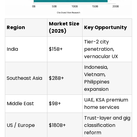
Market Size
Region
Key Opportunity
(2025)
Tier-2 city
India
$15B+
penetration,
vernacular UX
Indonesia,
Vietnam,
Southeast Asia
$28B+
Philippines
expansion
UAE, KSA premium
Middle East
$9B+
home services
Trust-layer and gig
US / Europe
$180B+
classification
reform