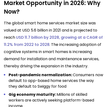
Market Opportunity in 2026: Why
Now?
The global smart home services market size was
valued at USD 5.6 billion in 2021 and is projected to
reach
USD 11.7 billion by 2028, growing at a CAGR of
11.2% from 2022 to 2028
. The increasing adoption of
cognitive systems in smart homes is increasing
demand for installation and maintenance services,
thereby driving the expansion in the industry.
Post-pandemic normalization:
Consumers now
default to app-based home services the way
they default to Swiggy for food
Gig economy maturity:
Millions of skilled
workers are actively seeking platform-based
income