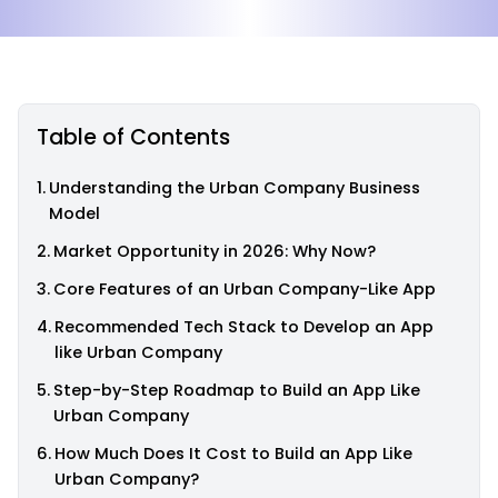
Table of Contents
Understanding the Urban Company Business
Model
Market Opportunity in 2026: Why Now?
Core Features of an Urban Company-Like App
Recommended Tech Stack to Develop an App
like Urban Company
Step-by-Step Roadmap to Build an App Like
Urban Company
How Much Does It Cost to Build an App Like
Urban Company?