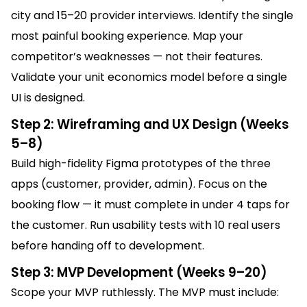
city and 15–20 provider interviews. Identify the single
most painful booking experience. Map your
competitor’s weaknesses — not their features.
Validate your unit economics model before a single
UI is designed.
Step 2: Wireframing and UX Design (Weeks
5–8)
Build high-fidelity Figma prototypes of the three
apps (customer, provider, admin). Focus on the
booking flow — it must complete in under 4 taps for
the customer. Run usability tests with 10 real users
before handing off to development.
Step 3: MVP Development (Weeks 9–20)
Scope your MVP ruthlessly. The MVP must include: