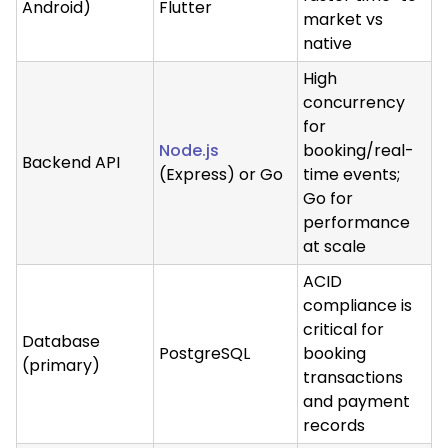
Android)
Flutter
market vs
native
High
concurrency
for
Node.js
booking/real-
Backend API
(Express) or Go
time events;
Go for
performance
at scale
ACID
compliance is
critical for
Database
PostgreSQL
booking
(primary)
transactions
and payment
records