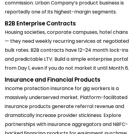
commission. Urban Company’s product business is
reportedly one of its highest-margin segments.
B2B Enterprise Contracts
Housing societies, corporate campuses, hotel chains
— they need weekly recurring services at negotiated
bulk rates. B2B contracts have 12–24 month lock-ins
and predictable LTV. Build a simple enterprise portal
from Day 1, even if you do not market it until Month 6.
Insurance and Financial Products
Income protection insurance for gig workers is a
massively underserved market. Platform-facilitated
insurance products generate referral revenue and
dramatically increase provider stickiness. Explore
partnerships with insurance aggregators and NBFC-
backed financing products for equipment purchase.