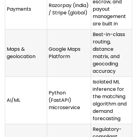
escrow, and
Razorpay (India)
Payments
payout
/ Stripe (global)
management
are built in
Best-in-class
routing,
Maps &
Google Maps
distance
geolocation
Platform
matrix, and
geocoding
accuracy
Isolated ML
inference for
Python
the matching
AI/ML
(FastAPI)
algorithm and
microservice
demand
forecasting
Regulatory-
compliant