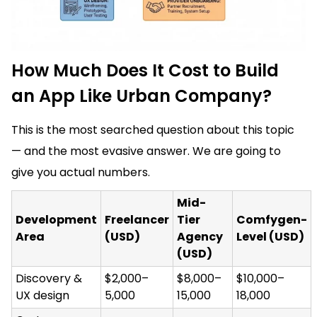
How Much Does It Cost to Build
an App Like Urban Company?
This is the most searched question about this topic
— and the most evasive answer. We are going to
give you actual numbers.
Mid-
Development
Freelancer
Tier
Comfygen-
Area
(USD)
Agency
Level (USD)
(USD)
Discovery &
$2,000–
$8,000–
$10,000–
UX design
5,000
15,000
18,000