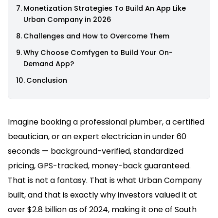
Monetization Strategies To Build An App Like
Urban Company in 2026
Challenges and How to Overcome Them
Why Choose Comfygen to Build Your On-
Demand App?
Conclusion
Imagine booking a professional plumber, a certified
beautician, or an expert electrician in under 60
seconds — background-verified, standardized
pricing, GPS-tracked, money-back guaranteed.
That is not a fantasy. That is what Urban Company
built, and that is exactly why investors valued it at
over $2.8 billion as of 2024, making it one of South