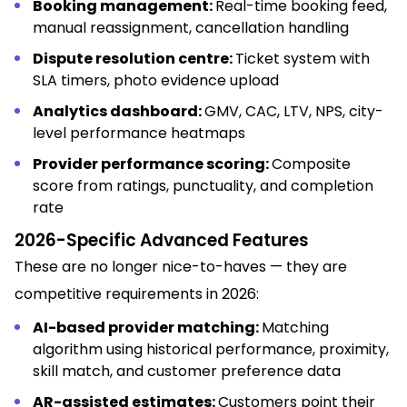
Booking management:
Real-time booking feed,
manual reassignment, cancellation handling
Dispute resolution centre:
Ticket system with
SLA timers, photo evidence upload
Analytics dashboard:
GMV, CAC, LTV, NPS, city-
level performance heatmaps
Provider performance scoring:
Composite
score from ratings, punctuality, and completion
rate
2026-Specific Advanced Features
These are no longer nice-to-haves — they are
competitive requirements in 2026:
AI-based provider matching:
Matching
algorithm using historical performance, proximity,
skill match, and customer preference data
AR-assisted estimates:
Customers point their