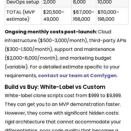
DevOps setup
2,000
8,000
10,000
TOTAL (MVP
$20,500–
$87,000–
$110,000–
estimate)
49,000
168,000
198,000
Ongoing monthly costs post-launch:
Cloud
infrastructure ($500–3,000/month), third-party APIs
($300–1,500/month), support and maintenance
($2,000–8,000/month), and marketing budget
(variable). For a detailed estimate specific to your
requirements,
contact our team at Comfygen
.
Build vs Buy: White-Label vs Custom
White-label clone scripts cost from $999 to $9,999.
They can get you to an MVP demonstration faster.
However, they come with significant hidden costs:
rigid architecture that cannot accommodate your
differentiation, poor code quality that becomes a