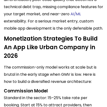
technical debt trap, missing compliance features for
your target market, and near-zero
AI/ML
extensibility. For a serious market entry, custom
mobile app development is the only defensible path.
Monetization Strategies To Build
An App Like Urban Company in
2026
The commission-only model works at scale but is
brutal in the early stage when GMV is low. Here is
how to build a diversified revenue architecture:
Commission Model
Standard in the sector: 15–25% take rate per
booking. Start at 15% to attract providers, then