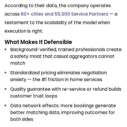
According to their data, the company operates
across
60+ cities and 55,000 Service Partners
— a
testament to the scalability of the model when
execution is right.
What Makes It Defensible
Background-verified, trained professionals create
a safety moat that casual aggregators cannot
match
Standardized pricing eliminates negotiation
anxiety — the #1 friction in home services
Quality guarantee with re-service or refund builds
customer trust loops
Data network effects: more bookings generate
better matching data, improving outcomes for
both sides