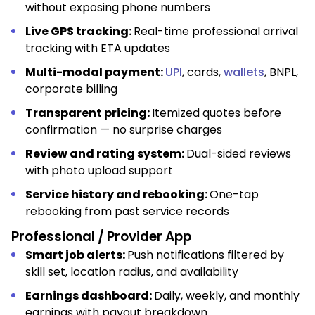
without exposing phone numbers
Live GPS tracking:
Real-time professional arrival
tracking with ETA updates
Multi-modal payment:
UPI
, cards,
wallets
, BNPL,
corporate billing
Transparent pricing:
Itemized quotes before
confirmation — no surprise charges
Review and rating system:
Dual-sided reviews
with photo upload support
Service history and rebooking:
One-tap
rebooking from past service records
Professional / Provider App
Smart job alerts:
Push notifications filtered by
skill set, location radius, and availability
Earnings dashboard:
Daily, weekly, and monthly
earnings with payout breakdown