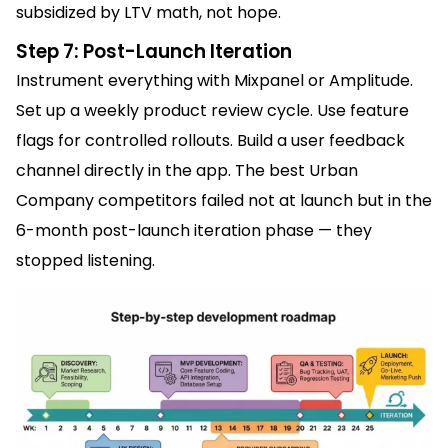
subsidized by LTV math, not hope.
Step 7: Post-Launch Iteration
Instrument everything with Mixpanel or Amplitude.
Set up a weekly product review cycle. Use feature
flags for controlled rollouts. Build a user feedback
channel directly in the app. The best Urban
Company competitors failed not at launch but in the
6-month post-launch iteration phase — they
stopped listening.