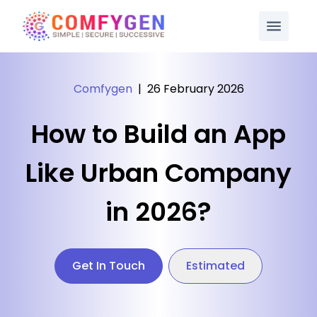
Comfygen
|
26 February 2026
How to Build an App
Like Urban Company
in 2026?
Get In Touch
Estimated