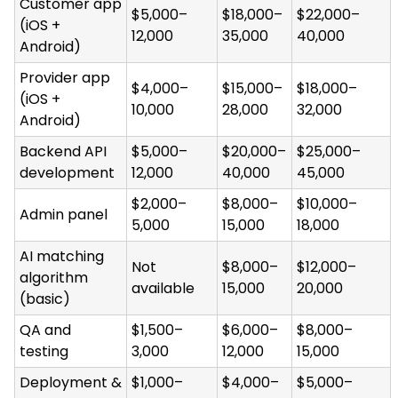
Customer app
$5,000–
$18,000–
$22,000–
(iOS +
12,000
35,000
40,000
Android)
Provider app
$4,000–
$15,000–
$18,000–
(iOS +
10,000
28,000
32,000
Android)
Backend API
$5,000–
$20,000–
$25,000–
development
12,000
40,000
45,000
$2,000–
$8,000–
$10,000–
Admin panel
5,000
15,000
18,000
AI matching
Not
$8,000–
$12,000–
algorithm
available
15,000
20,000
(basic)
QA and
$1,500–
$6,000–
$8,000–
testing
3,000
12,000
15,000
Deployment &
$1,000–
$4,000–
$5,000–