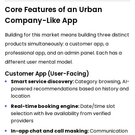
Core Features of an Urban
Company-Like App
Building for this market means building three distinct
products simultaneously: a customer app, a
professional app, and an admin panel. Each has a
different user mental model.
Customer App (User-Facing)
Smart service discovery:
Category browsing, AI-
powered recommendations based on history and
location
Real-time booking engine:
Date/time slot
selection with live availability from verified
providers
In-app chat and call masking:
Communication