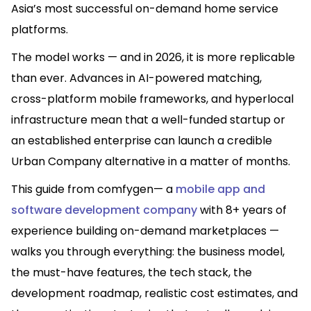
Asia’s most successful on-demand home service
platforms.
The model works — and in 2026, it is more replicable
than ever. Advances in AI-powered matching,
cross-platform mobile frameworks, and hyperlocal
infrastructure mean that a well-funded startup or
an established enterprise can launch a credible
Urban Company alternative in a matter of months.
This guide from comfygen— a
mobile app and
software development company
with 8+ years of
experience building on-demand marketplaces —
walks you through everything: the business model,
the must-have features, the tech stack, the
development roadmap, realistic cost estimates, and