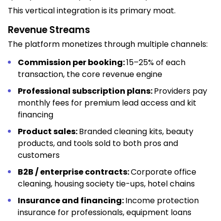
This vertical integration is its primary moat.
Revenue Streams
The platform monetizes through multiple channels:
Commission per booking:
15–25% of each
transaction, the core revenue engine
Professional subscription plans:
Providers pay
monthly fees for premium lead access and kit
financing
Product sales:
Branded cleaning kits, beauty
products, and tools sold to both pros and
customers
B2B / enterprise contracts:
Corporate office
cleaning, housing society tie-ups, hotel chains
Insurance and financing:
Income protection
insurance for professionals, equipment loans