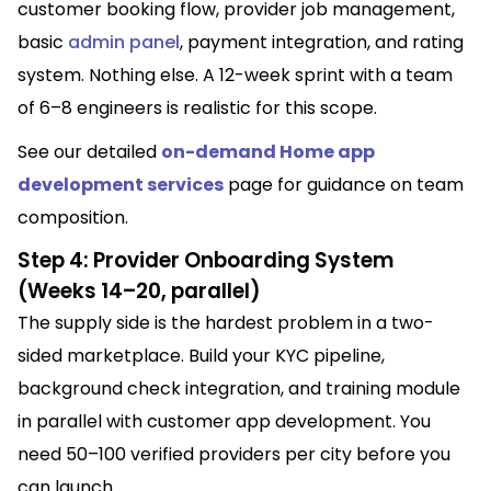
customer booking flow, provider job management,
basic
admin panel
, payment integration, and rating
system. Nothing else. A 12-week sprint with a team
of 6–8 engineers is realistic for this scope.
See our detailed
on-demand Home app
development services
page for guidance on team
composition
.
Step 4: Provider Onboarding System
(Weeks 14–20, parallel)
The supply side is the hardest problem in a two-
sided marketplace. Build your KYC pipeline,
background check integration, and training module
in parallel with customer app development. You
need 50–100 verified providers per city before you
can launch.