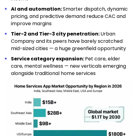
AI and automation:
Smarter dispatch, dynamic
pricing, and predictive demand reduce CAC and
improve margins
Tier-2 and Tier-3 city penetration:
Urban
Company and its peers have barely scratched
mid-sized cities — a huge greenfield opportunity
Service category expansion:
Pet care, elder
care, mental wellness — new verticals emerging
alongside traditional home services