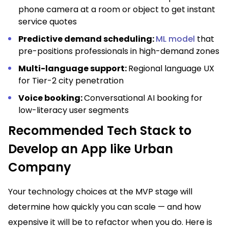
phone camera at a room or object to get instant
service quotes
Predictive demand scheduling:
ML model
that
pre-positions professionals in high-demand zones
Multi-language support:
Regional language UX
for Tier-2 city penetration
Voice booking:
Conversational AI booking for
low-literacy user segments
Recommended Tech Stack to
Develop an App like Urban
Company
Your technology choices at the MVP stage will
determine how quickly you can scale — and how
expensive it will be to refactor when you do. Here is