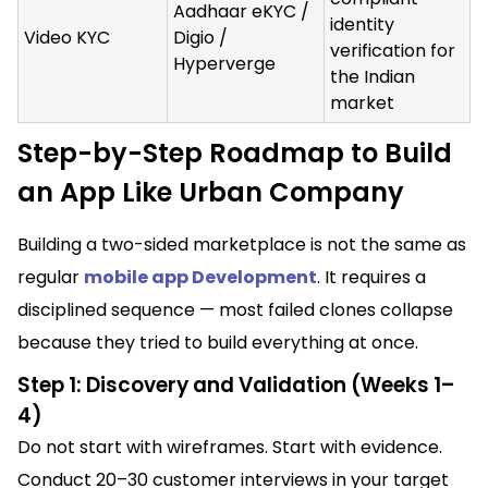
Aadhaar eKYC /
identity
Video KYC
Digio /
verification for
Hyperverge
the Indian
market
Step-by-Step Roadmap to Build
an App Like Urban Company
Building a two-sided marketplace is not the same as
regular
mobile app Development
. It requires a
disciplined sequence — most failed clones collapse
because they tried to build everything at once.
Step 1: Discovery and Validation (Weeks 1–
4)
Do not start with wireframes. Start with evidence.
Conduct 20–30 customer interviews in your target