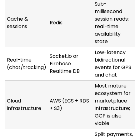
Sub-
millisecond
Cache &
session reads;
Redis
sessions
real-time
availability
state
Low-latency
Socket.io or
Real-time
bidirectional
Firebase
(chat/tracking)
events for GPS
Realtime DB
and chat
Most mature
ecosystem for
Cloud
AWS (ECS + RDS
marketplace
infrastructure
+ S3)
infrastructure;
GCP is also
viable
Split payments,