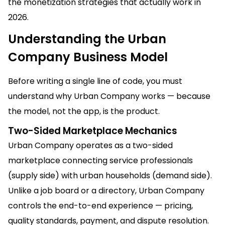
the monetization strategies that actually work in
2026.
Understanding the Urban
Company Business Model
Before writing a single line of code, you must
understand why Urban Company works — because
the model, not the app, is the product.
Two-Sided Marketplace Mechanics
Urban Company operates as a two-sided
marketplace connecting service professionals
(supply side) with urban households (demand side).
Unlike a job board or a directory, Urban Company
controls the end-to-end experience — pricing,
quality standards, payment, and dispute resolution.