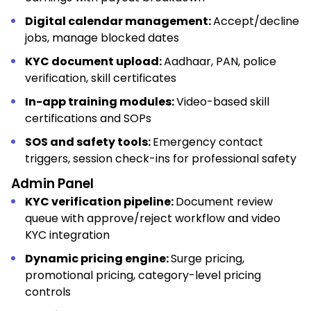
Digital calendar management:
Accept/decline
jobs, manage blocked dates
KYC document upload:
Aadhaar, PAN, police
verification, skill certificates
In-app training modules:
Video-based skill
certifications and SOPs
SOS and safety tools:
Emergency contact
triggers, session check-ins for professional safety
Admin Panel
KYC verification pipeline:
Document review
queue with approve/reject workflow and video
KYC integration
Dynamic pricing engine:
Surge pricing,
promotional pricing, category-level pricing
controls