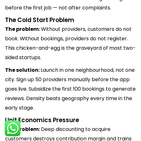
before the first job — not after complaints.
The Cold Start Problem
The problem:
Without providers, customers do not
book. Without bookings, providers do not register.
This chicken-and-egg is the graveyard of most two-
sided startups.
The solution:
Launch in one neighbourhood, not one
city. Sign up 50 providers manually before the app
goes live. Subsidize the first 100 bookings to generate
reviews. Density beats geography every time in the
early stage.
Unit Economics Pressure
The problem:
Deep discounting to acquire
customers destroys contribution margin and trains