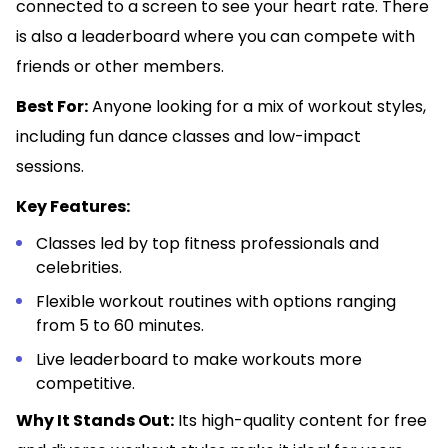
connected to a screen to see your heart rate. There
is also a leaderboard where you can compete with
friends or other members.
Best For:
Anyone looking for a mix of workout styles,
including fun dance classes and low-impact
sessions.
Key Features:
Classes led by top fitness professionals and
celebrities.
Flexible workout routines with options ranging
from 5 to 60 minutes.
Live leaderboard to make workouts more
competitive.
Why It Stands Out:
Its high-quality content for free