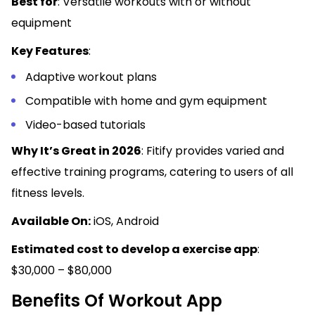
Best for
: Versatile workouts with or without
equipment
Key Features
:
Adaptive workout plans
Compatible with home and gym equipment
Video-based tutorials
Why It’s Great in 2026
: Fitify provides varied and
effective training programs, catering to users of all
fitness levels.
Available On:
iOS, Android
Estimated cost to develop a exercise app
:
$30,000 – $80,000
Benefits Of Workout App