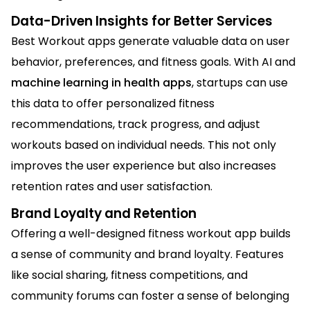
Data-Driven Insights for Better Services
Best Workout apps generate valuable data on user
behavior, preferences, and fitness goals. With AI and
machine learning in health apps
, startups can use
this data to offer personalized fitness
recommendations, track progress, and adjust
workouts based on individual needs. This not only
improves the user experience but also increases
retention rates and user satisfaction.
Brand Loyalty and Retention
Offering a well-designed fitness workout app builds
a sense of community and brand loyalty. Features
like social sharing, fitness competitions, and
community forums can foster a sense of belonging