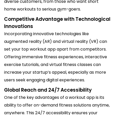
diverse customers, from those who want short
home workouts to serious gym-goers.
Competitive Advantage with Technological
Innovations
Incorporating innovative technologies like
augmented reality (AR) and virtual reality (VR) can
set your top workout app apart from competitors.
Offering immersive fitness experiences, interactive
exercise tutorials, and virtual fitness classes can
increase your startup’s appeal, especially as more
users seek engaging digital experiences.
Global Reach and 24/7 Accessibility
One of the key advantages of a workout app is its
ability to offer on-demand fitness solutions anytime,
anywhere. This 24/7 accessibility ensures your