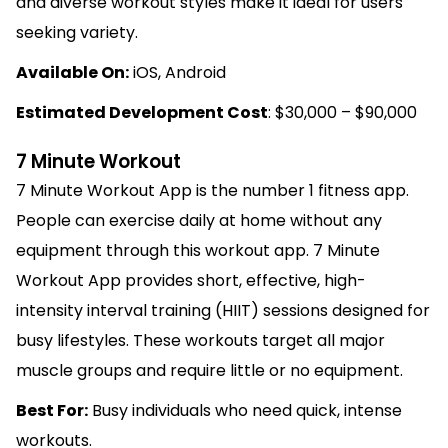
and diverse workout styles make it ideal for users
seeking variety.
Available On:
iOS, Android
Estimated Development Cost
: $30,000 – $90,000
7 Minute Workout
7 Minute Workout App is the number 1 fitness app.
People can exercise daily at home without any
equipment through this workout app. 7 Minute
Workout App provides short, effective, high-
intensity interval training (HIIT) sessions designed for
busy lifestyles. These workouts target all major
muscle groups and require little or no equipment.
Best For:
Busy individuals who need quick, intense
workouts.