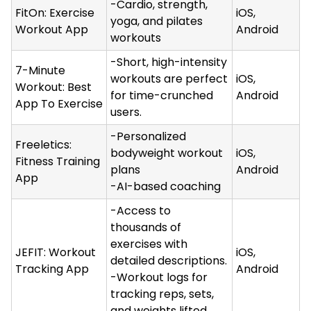
-Cardio, strength,
FitOn: Exercise
iOS,
yoga, and pilates
Workout App
Android
workouts
-Short, high-intensity
7-Minute
workouts are perfect
iOS,
Workout: Best
for time-crunched
Android
App To Exercise
users.
-Personalized
Freeletics:
bodyweight workout
iOS,
Fitness Training
plans
Android
App
-AI-based coaching
-Access to
thousands of
exercises with
JEFIT: Workout
iOS,
detailed descriptions.
Tracking App
Android
-Workout logs for
tracking reps, sets,
and weights lifted.