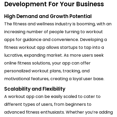
Development For Your Business
High Demand and Growth Potential
The fitness and wellness industry is booming, with an
increasing number of people turning to workout
apps for guidance and convenience. Developing a
fitness workout app allows startups to tap into a
lucrative, expanding market. As more users seek
online fitness solutions, your app can offer
personalized workout plans, tracking, and
motivational features, creating a loyal user base.
Scalability and Flexibility
A workout app can be easily scaled to cater to
different types of users, from beginners to
advanced fitness enthusiasts. Whether you’re adding