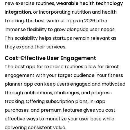
new exercise routines,
wearable health technology
integration
, or incorporating nutrition and health
tracking, the best workout apps in 2026 offer
immense flexibility to grow alongside user needs.
This scalability helps startups remain relevant as
they expand their services.
Cost-Effective User Engagement
The best app for exercise routines allow for direct
engagement with your target audience. Your fitness
planner app can keep users engaged and motivated
through notifications, challenges, and progress
tracking. Offering subscription plans, in-app
purchases, and premium features gives you cost-
effective ways to monetize your user base while
delivering consistent value.