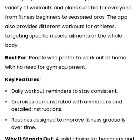
variety of workouts and plans suitable for everyone
from fitness beginners to seasoned pros. The app
also provides different workouts for athletes,
targeting specific muscle ailments or the whole
body.
Best For:
People who prefer to work out at home
with no need for gym equipment.
Key Features:
Daily workout reminders to stay consistent.
Exercises demonstrated with animations and
detailed instructions.
Routines designed to improve fitness gradually
over time.
Why It Stands Out:
A solid choice for beginners and