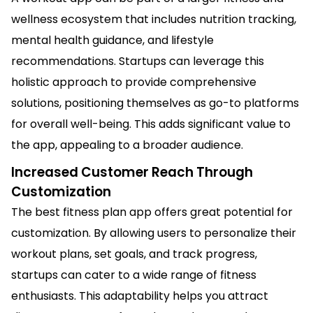
wellness ecosystem that includes nutrition tracking,
mental health guidance, and lifestyle
recommendations. Startups can leverage this
holistic approach to provide comprehensive
solutions, positioning themselves as go-to platforms
for overall well-being. This adds significant value to
the app, appealing to a broader audience.
Increased Customer Reach Through
Customization
The best fitness plan app offers great potential for
customization. By allowing users to personalize their
workout plans, set goals, and track progress,
startups can cater to a wide range of fitness
enthusiasts. This adaptability helps you attract