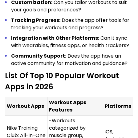
Customization:
Can you tailor workouts to suit
your goals and preferences?
Tracking Progress:
Does the app offer tools for
tracking your workouts and progress?
Integration with Other Platforms:
Can it sync
with wearables, fitness apps, or health trackers?
Community Support:
Does the app have an
active community for motivation and guidance?
List Of Top 10 Popular Workout
Apps in 2026
Workout Apps
Workout Apps
Platforms
Features
-Workouts
Nike Training
categorized by
iOS,
Club: All-in-One
muscle group,