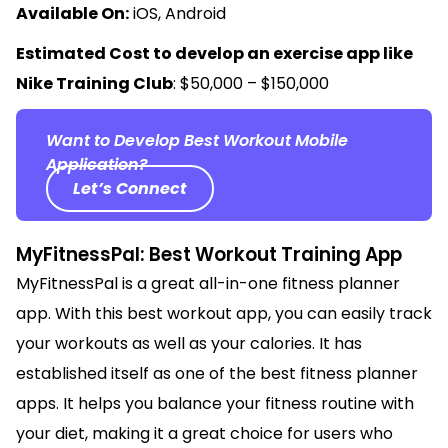
Available On:
iOS, Android
Estimated Cost to develop an exercise app like
Nike Training Club
: $50,000 – $150,000
Want to Develop Best Workout Mobile
Application?
Let’s Connect
MyFitnessPal: Best Workout Training App
MyFitnessPal is a great all-in-one fitness planner
app. With this best workout app, you can easily track
your workouts as well as your calories. It has
established itself as one of the best fitness planner
apps. It helps you balance your fitness routine with
your diet, making it a great choice for users who