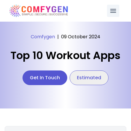
Comfygen
|
09 October 2024
Top 10 Workout Apps
Get In Touch
Estimated