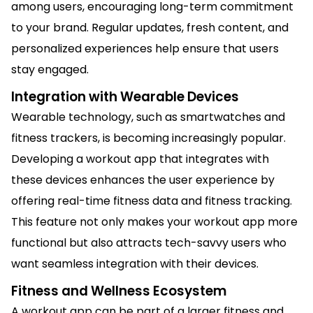
among users, encouraging long-term commitment
to your brand. Regular updates, fresh content, and
personalized experiences help ensure that users
stay engaged.
Integration with Wearable Devices
Wearable technology, such as smartwatches and
fitness trackers, is becoming increasingly popular.
Developing a workout app that integrates with
these devices enhances the user experience by
offering real-time fitness data and fitness tracking.
This feature not only makes your workout app more
functional but also attracts tech-savvy users who
want seamless integration with their devices.
Fitness and Wellness Ecosystem
A workout app can be part of a larger fitness and