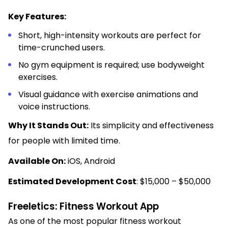
Key Features:
Short, high-intensity workouts are perfect for
time-crunched users.
No gym equipment is required; use bodyweight
exercises.
Visual guidance with exercise animations and
voice instructions.
Why It Stands Out:
Its simplicity and effectiveness
for people with limited time.
Available On:
iOS, Android
Estimated Development Cost
: $15,000 – $50,000
Freeletics: Fitness Workout App
As one of the most popular fitness workout