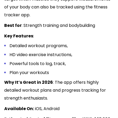
of your body can also be tracked using the fitness
tracker app.
Best for
: Strength training and bodybuilding
Key Features
:
Detailed workout programs,
HD video exercise instructions,
Powerful tools to log, track,
Plan your workouts
Why It’s Great in 2026
: The app offers highly
detailed workout plans and progress tracking for
strength enthusiasts.
Available On:
iOS, Android