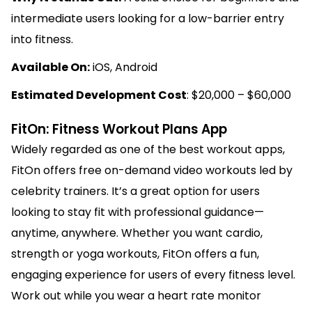
intermediate users looking for a low-barrier entry
into fitness.
Available On:
iOS, Android
Estimated Development Cost
: $20,000 – $60,000
FitOn: Fitness Workout Plans App
Widely regarded as one of the best workout apps,
FitOn offers free on-demand video workouts led by
celebrity trainers. It’s a great option for users
looking to stay fit with professional guidance—
anytime, anywhere. Whether you want cardio,
strength or yoga workouts, FitOn offers a fun,
engaging experience for users of every fitness level.
Work out while you wear a heart rate monitor