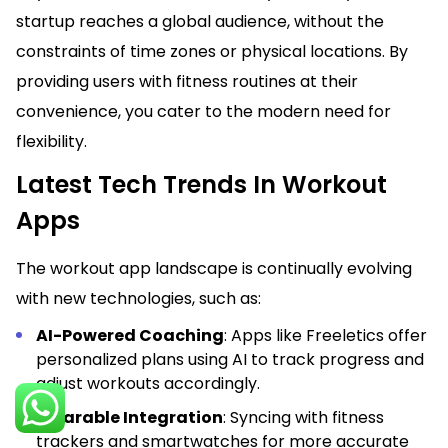
startup reaches a global audience, without the
constraints of time zones or physical locations. By
providing users with fitness routines at their
convenience, you cater to the modern need for
flexibility.
Latest Tech Trends In Workout
Apps
The workout app landscape is continually evolving
with new technologies, such as:
AI-Powered Coaching
: Apps like Freeletics offer
personalized plans using AI to track progress and
adjust workouts accordingly.
Wearable Integration
: Syncing with fitness
trackers and smartwatches for more accurate