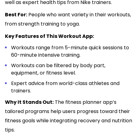
well as expert health tips from Nike trainers.
Best For:
People who want variety in their workouts,
from strength training to yoga.
Key Features of This Workout App:
Workouts range from 5-minute quick sessions to
60-minute intensive training.
Workouts can be filtered by body part,
equipment, or fitness level.
Expert advice from world-class athletes and
trainers.
Why It Stands Out:
The fitness planner app’s
tailored programs help users progress toward their
fitness goals while integrating recovery and nutrition
tips.