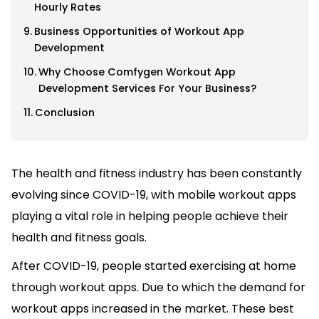
Hourly Rates
Business Opportunities of Workout App
Development
Why Choose Comfygen Workout App
Development Services For Your Business?
Conclusion
The health and fitness industry has been constantly
evolving since COVID-19, with mobile workout apps
playing a vital role in helping people achieve their
health and fitness goals.
After COVID-19, people started exercising at home
through workout apps. Due to which the demand for
workout apps increased in the market. These best