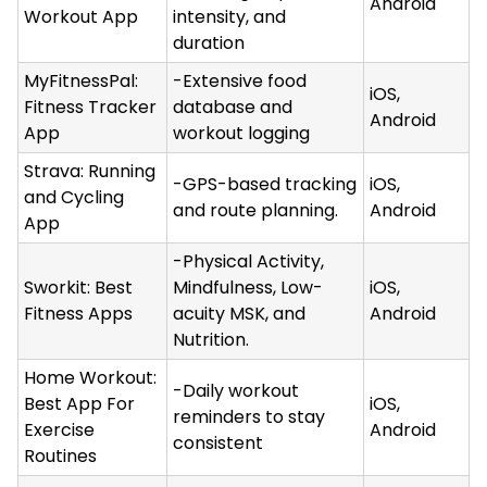
Android
Workout App
intensity, and
duration
MyFitnessPal:
-Extensive food
iOS,
Fitness Tracker
database and
Android
App
workout logging
Strava: Running
-GPS-based tracking
iOS,
and Cycling
and route planning.
Android
App
-Physical Activity,
Sworkit: Best
Mindfulness, Low-
iOS,
Fitness Apps
acuity MSK, and
Android
Nutrition.
Home Workout:
-Daily workout
Best App For
iOS,
reminders to stay
Exercise
Android
consistent
Routines