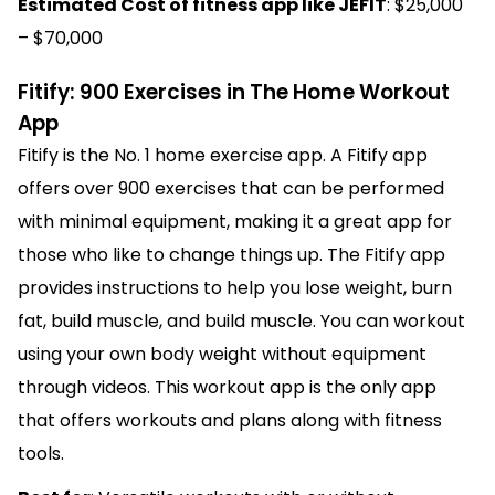
Estimated Cost of fitness app like JEFIT
: $25,000
– $70,000
Fitify: 900 Exercises in The Home Workout
App
Fitify is the No. 1 home exercise app. A Fitify app
offers over 900 exercises that can be performed
with minimal equipment, making it a great app for
those who like to change things up. The Fitify app
provides instructions to help you lose weight, burn
fat, build muscle, and build muscle. You can workout
using your own body weight without equipment
through videos. This workout app is the only app
that offers workouts and plans along with fitness
tools.