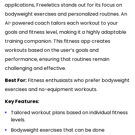
applications, Freeletics stands out for its focus on
bodyweight exercises and personalized routines. An
AI-powered coach tailors each workout to your
goals and fitness level, making it a highly adaptable
training companion. This fitness app creates
workouts based on the user’s goals and
performance, ensuring that routines remain
challenging and effective.
Best For:
Fitness enthusiasts who prefer bodyweight
exercises and no-equipment workouts.
Key Features:
Tailored workout plans based on individual fitness
levels.
Bodyweight exercises that can be done