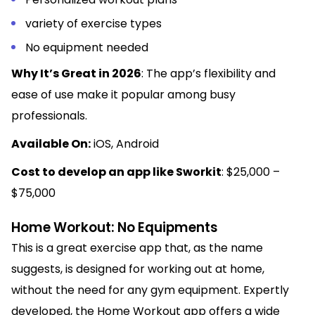
variety of exercise types
No equipment needed
Why It’s Great in 2026
: The app’s flexibility and
ease of use make it popular among busy
professionals.
Available On:
iOS, Android
Cost to develop an app like Sworkit
: $25,000 –
$75,000
Home Workout: No Equipments
This is a great exercise app that, as the name
suggests, is designed for working out at home,
without the need for any gym equipment. Expertly
developed, the Home Workout app offers a wide