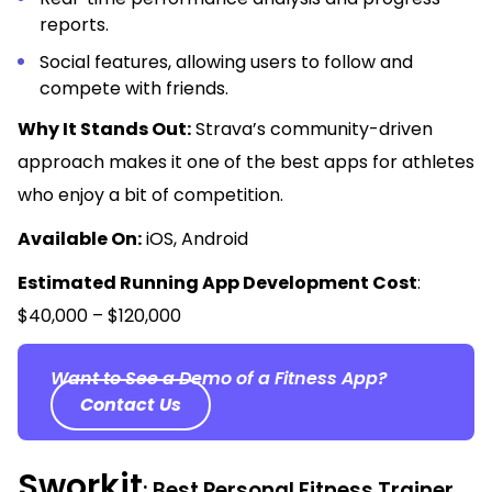
reports.
Social features, allowing users to follow and
compete with friends.
Why It Stands Out:
Strava’s community-driven
approach makes it one of the best apps for athletes
who enjoy a bit of competition.
Available On:
iOS, Android
Estimated Running App Development Cost
:
$40,000 – $120,000
Want to See a Demo of a Fitness App?
Contact Us
Sworkit
: Best Personal Fitness Trainer