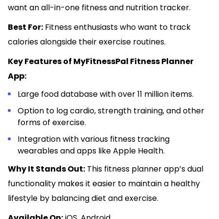
want an all-in-one fitness and nutrition tracker.
Best For:
Fitness enthusiasts who want to track
calories alongside their exercise routines.
Key Features of MyFitnessPal Fitness Planner
App:
Large food database with over 11 million items.
Option to log cardio, strength training, and other
forms of exercise.
Integration with various fitness tracking
wearables and apps like Apple Health.
Why It Stands Out:
This fitness planner app’s dual
functionality makes it easier to maintain a healthy
lifestyle by balancing diet and exercise.
Available On:
iOS, Android