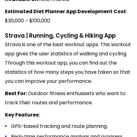
Estimated Diet Planner App Development Cost
:
$30,000 – $100,000
Strava | Running, Cycling & Hiking App
Strava is one of the best workout apps. This workout
app gives the user statistics of walking and cycling.
Through this workout app, you can find out the
statistics of how many steps you have taken so that
you can improve your performance.
Best For:
Outdoor fitness enthusiasts who want to
track their routes and performance.
Key Features:
GPS-based tracking and route planning.
Real-time performance analysis and progress