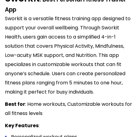
App
Sworkit is a versatile fitness training app designed to
support your overall wellbeing. Through Sworkit
Health, users gain access to a simplified 4-in-1
solution that covers Physical Activity, Mindfulness,
Low-acuity MSK support, and Nutrition. This app
specializes in customizable workouts that can fit
anyone’s schedule. Users can create personalized
fitness plans ranging from 5 minutes to one hour,
making it perfect for busy individuals.
Best for
: Home workouts, Customizable workouts for
all fitness levels
Key Features
:
Personalized workout plans