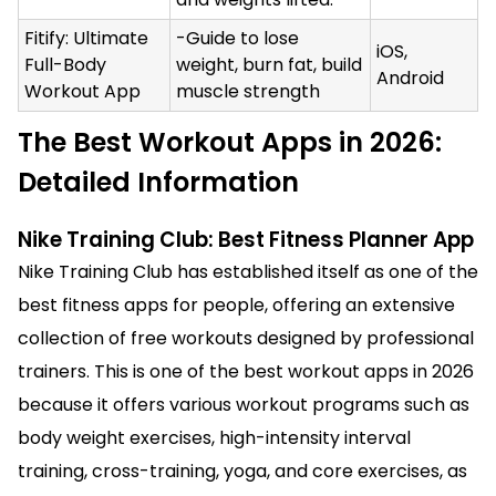
Fitify: Ultimate
-Guide to lose
iOS,
Full-Body
weight, burn fat, build
Android
Workout App
muscle strength
The Best Workout Apps in 2026:
Detailed Information
Nike Training Club: Best Fitness Planner App
Nike Training Club has established itself as one of the
best fitness apps for people, offering an extensive
collection of free workouts designed by professional
trainers. This is one of the best workout apps in 2026
because it offers various workout programs such as
body weight exercises, high-intensity interval
training, cross-training, yoga, and core exercises, as