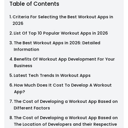
Table of Contents
Criteria For Selecting the Best Workout Apps in
2026
List Of Top 10 Popular Workout Apps in 2026
The Best Workout Apps in 2026: Detailed
Information
Benefits Of Workout App Development For Your
Business
Latest Tech Trends In Workout Apps
How Much Does It Cost To Develop A Workout
App?
The Cost of Developing a Workout App Based on
Different Factors
The Cost of Developing a Workout App Based on
The Location of Developers and their Respective