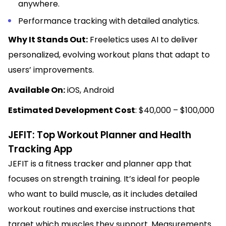
anywhere.
Performance tracking with detailed analytics.
Why It Stands Out:
Freeletics uses AI to deliver
personalized, evolving workout plans that adapt to
users’ improvements.
Available On:
iOS, Android
Estimated Development Cost
: $40,000 – $100,000
JEFIT: Top Workout Planner and Health
Tracking App
JEFIT is a fitness tracker and planner app that
focuses on strength training. It’s ideal for people
who want to build muscle, as it includes detailed
workout routines and exercise instructions that
target which muscles they support. Measurements