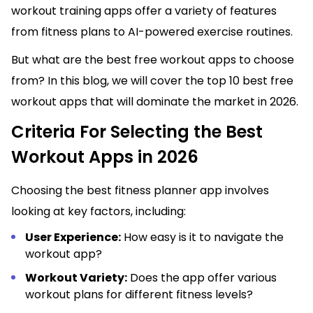
workout training apps offer a variety of features
from fitness plans to AI-powered exercise routines.
But what are the best free workout apps to choose
from? In this blog, we will cover the top 10 best free
workout apps that will dominate the market in 2026.
Criteria For Selecting the Best
Workout Apps in 2026
Choosing the best fitness planner app involves
looking at key factors, including:
User Experience:
How easy is it to navigate the
workout app?
Workout Variety:
Does the app offer various
workout plans for different fitness levels?