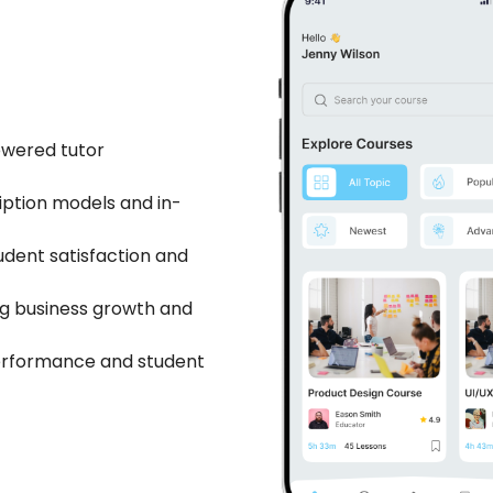
owered tutor
iption models and in-
udent satisfaction and
ng business growth and
performance and student