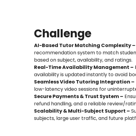
Challenge
AI-Based Tutor Matching Complexity –
recommendation system to match students
based on subject, availability, and ratings.
Real-Time Availability Management –
E
availability is updated instantly to avoid bo
Seamless Video Tutoring Integration –
low-latency video sessions for uninterrupt
Secure Payments & Trust System –
Ensur
refund handling, and a reliable review/rati
Scalability & Multi-Subject Support –
Su
subjects, large user traffic, and future pla