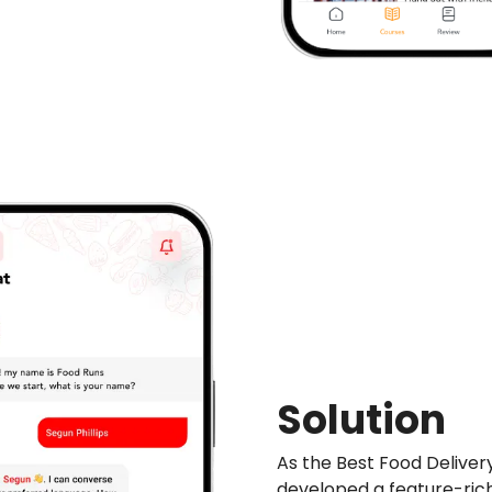
Solution
As the Best Food Delive
developed a feature-ri