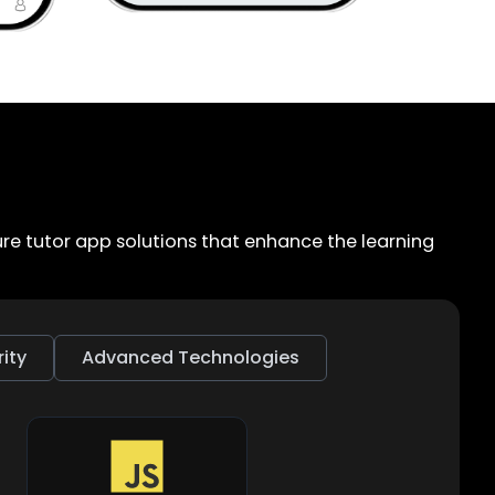
e tutor app solutions that enhance the learning
ity
Advanced Technologies