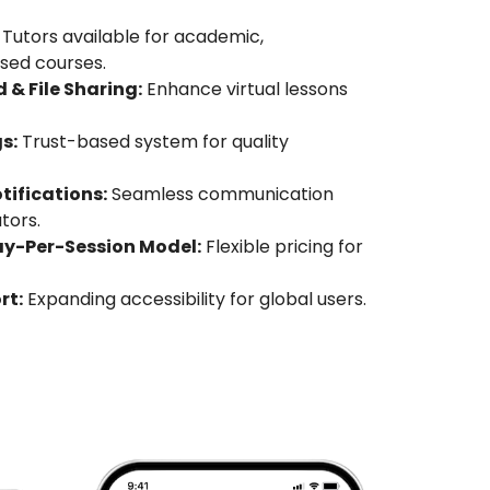
Tutors available for academic,
ased courses.
 & File Sharing:
Enhance virtual lessons
s:
Trust-based system for quality
ifications:
Seamless communication
tors.
ay-Per-Session Model:
Flexible pricing for
rt:
Expanding accessibility for global users.