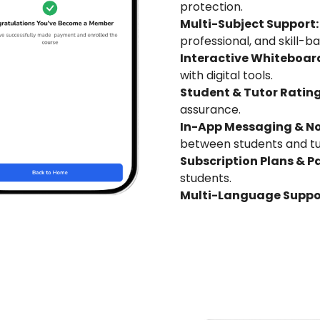
protection.
Multi-Subject Support:
professional, and skill-b
Interactive Whiteboard
with digital tools.
Student & Tutor Rating
assurance.
In-App Messaging & Not
between students and tu
Subscription Plans & P
students.
Multi-Language Suppo