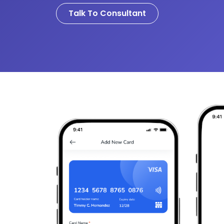
Talk To Consultant