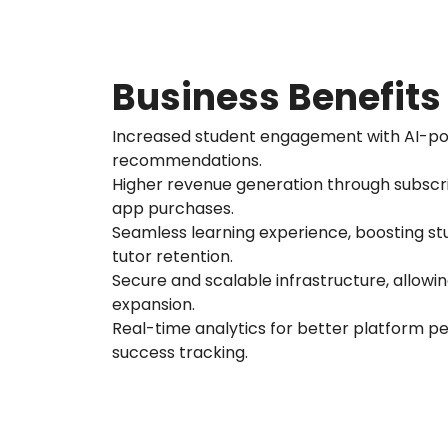
Business Benefits
Increased student engagement with AI-p
recommendations.
Higher revenue generation through subscr
app purchases.
Seamless learning experience, boosting st
tutor retention.
Secure and scalable infrastructure, allowi
expansion.
Real-time analytics for better platform 
success tracking.