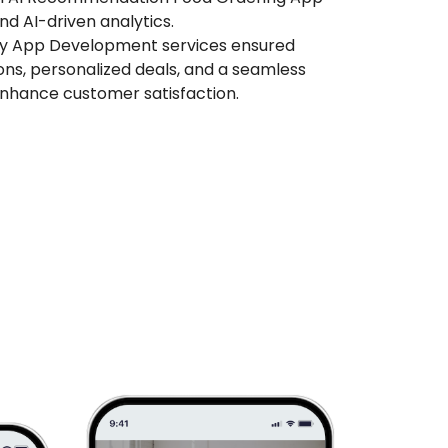
nd AI-driven analytics.
ry App Development services ensured
ions, personalized deals, and a seamless
enhance customer satisfaction.