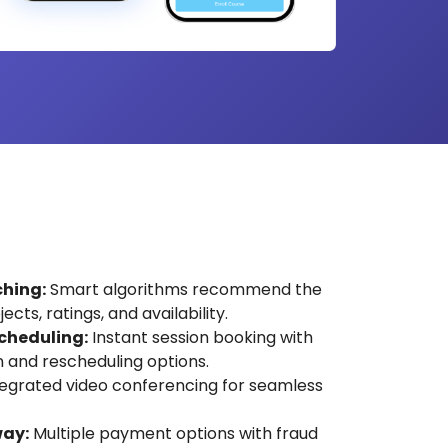
hing:
Smart algorithms recommend the
cts, ratings, and availability.
cheduling:
Instant session booking with
 and rescheduling options.
egrated video conferencing for seamless
ay:
Multiple payment options with fraud