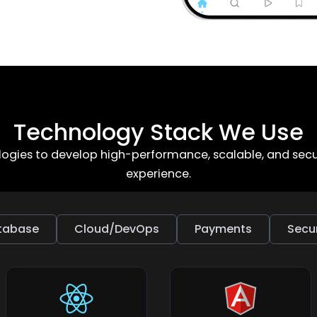
Technology Stack We Use
gies to develop high-performance, scalable, and secur
experience.
tabase
Cloud/DevOps
Payments
Secur