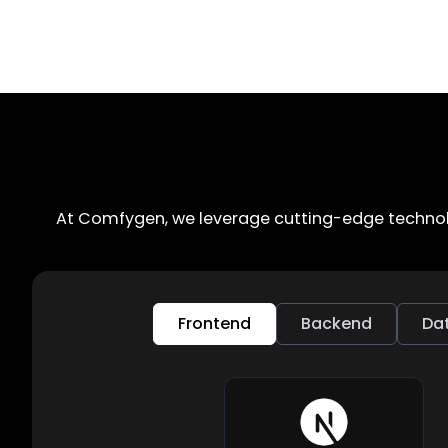
At Comfygen, we leverage cutting-edge technolo
Frontend
Backend
Da