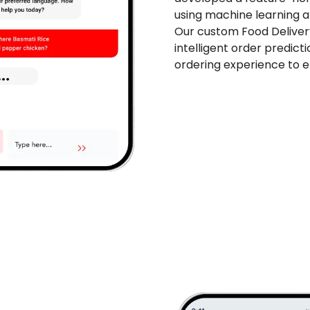
using machine learning a
Our custom Food Delive
intelligent order predict
ordering experience to 