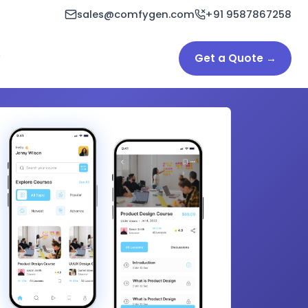
sales@comfygen.com
+91 9587867258
Get a Quote →