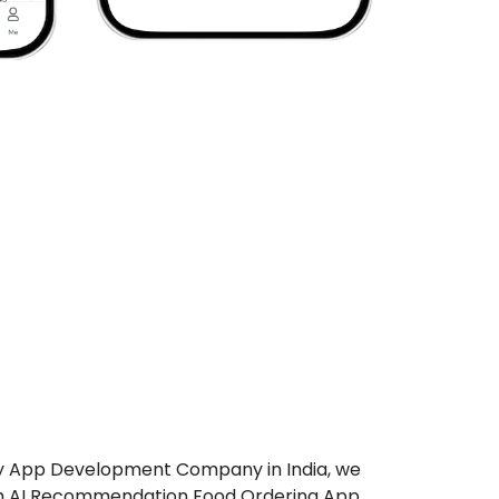
ry App Development Company in India, we
ch AI Recommendation Food Ordering App