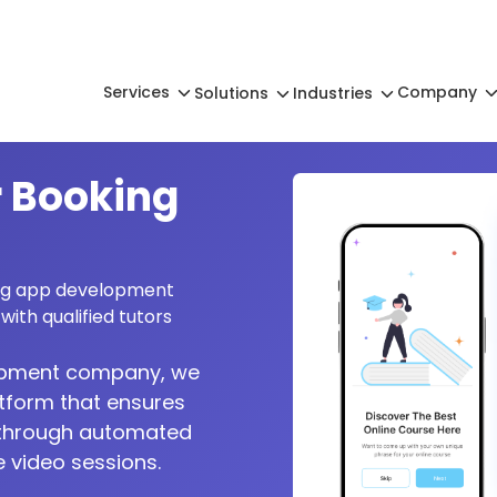
Services
Company
Solutions
Industries
 Booking
ing app development
with qualified tutors
lopment company, we
atform that ensures
s through automated
 video sessions.