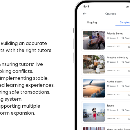
Building an accurate
 with the right tutors
nsuring tutors’ live
oking conflicts.
Implementing stable,
ed learning experiences.
ing safe transactions,
ng system.
pporting multiple
tform expansion.