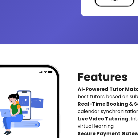
Features
AI-Powered Tutor Matc
best tutors based on subje
Real-Time Booking & S
calendar synchronization
Live Video Tutoring:
Int
virtual learning.
Secure Payment Gatew