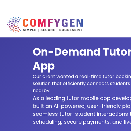
On-Demand Tutor
App
Our client wanted a real-time tutor book
solution that efficiently connects students 
nearby.
As a leading tutor mobile app deve
built an AI-powered, user-friendly pl
seamless tutor-student interaction
scheduling, secure payments, and live