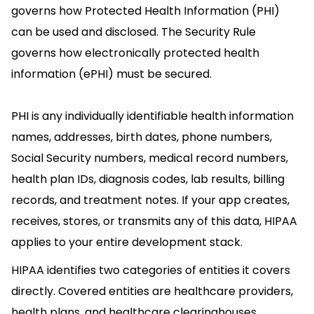
governs how Protected Health Information (PHI)
can be used and disclosed. The Security Rule
governs how electronically protected health
information (ePHI) must be secured.
PHI is any individually identifiable health information
names, addresses, birth dates, phone numbers,
Social Security numbers, medical record numbers,
health plan IDs, diagnosis codes, lab results, billing
records, and treatment notes. If your app creates,
receives, stores, or transmits any of this data, HIPAA
applies to your entire development stack.
HIPAA identifies two categories of entities it covers
directly. Covered entities are healthcare providers,
health plans, and healthcare clearinghouses.