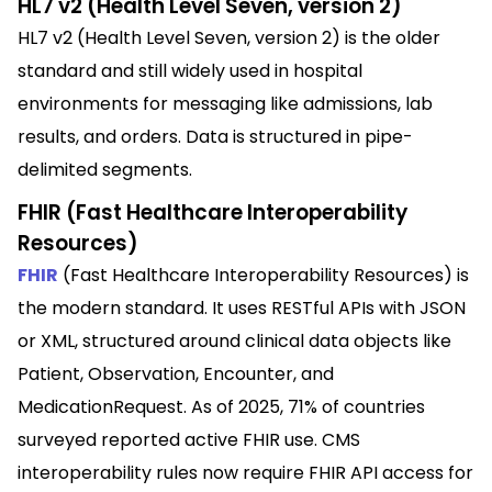
HL7 v2 (Health Level Seven, version 2)
HL7 v2 (Health Level Seven, version 2) is the older
standard and still widely used in hospital
environments for messaging like admissions, lab
results, and orders. Data is structured in pipe-
delimited segments.
FHIR (Fast Healthcare Interoperability
Resources)
FHIR
(Fast Healthcare Interoperability Resources) is
the modern standard. It uses RESTful APIs with JSON
or XML, structured around clinical data objects like
Patient, Observation, Encounter, and
MedicationRequest. As of 2025, 71% of countries
surveyed reported active FHIR use. CMS
interoperability rules now require FHIR API access for