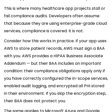
This is where many healthcare app projects stall or
fail compliance audits. Developers often assume
that because they are using enterprise-grade cloud
services, compliance is covered. It is not.
Consider how this works in practice. If your app uses
AWS to store patient records, AWS must sign a BAA
with you. AWS provides a HIPAA Business Associate
Addendum — but their BAA includes an important
condition: their compliance obligations apply only if
you have correctly configured the in-scope services,
enabled audit logging, and encrypted all PHI stored
in their environment. If you skip the encryption step,
their BAA does not protect you.
The same applies to Microsoft Azure and Google