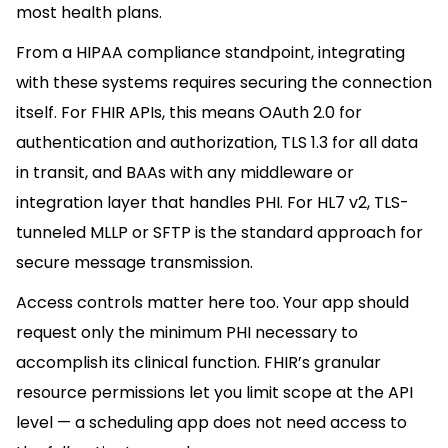
most health plans.
From a HIPAA compliance standpoint, integrating
with these systems requires securing the connection
itself. For FHIR APIs, this means OAuth 2.0 for
authentication and authorization, TLS 1.3 for all data
in transit, and BAAs with any middleware or
integration layer that handles PHI. For HL7 v2, TLS-
tunneled MLLP or SFTP is the standard approach for
secure message transmission.
Access controls matter here too. Your app should
request only the minimum PHI necessary to
accomplish its clinical function. FHIR’s granular
resource permissions let you limit scope at the API
level — a scheduling app does not need access to