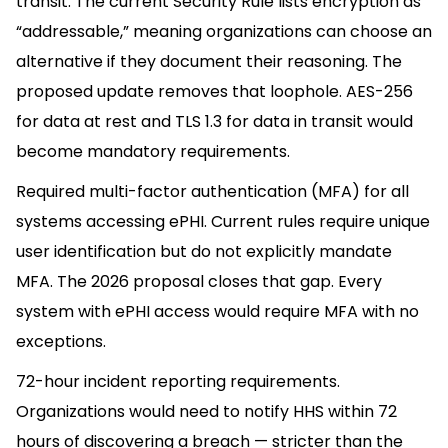
transit. The current Security Rule lists encryption as
“addressable,” meaning organizations can choose an
alternative if they document their reasoning. The
proposed update removes that loophole. AES-256
for data at rest and TLS 1.3 for data in transit would
become mandatory requirements.
Required multi-factor authentication (MFA) for all
systems accessing ePHI. Current rules require unique
user identification but do not explicitly mandate
MFA. The 2026 proposal closes that gap. Every
system with ePHI access would require MFA with no
exceptions.
72-hour incident reporting requirements.
Organizations would need to notify HHS within 72
hours of discovering a breach — stricter than the