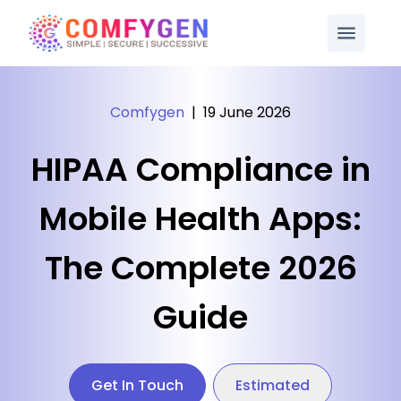
Comfygen
|
19 June 2026
HIPAA Compliance in
Mobile Health Apps:
The Complete 2026
Guide
Get In Touch
Estimated