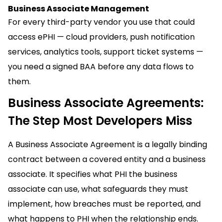
Business Associate Management
For every third-party vendor you use that could
access ePHI — cloud providers, push notification
services, analytics tools, support ticket systems —
you need a signed BAA before any data flows to
them.
Business Associate Agreements:
The Step Most Developers Miss
A Business Associate Agreement is a legally binding
contract between a covered entity and a business
associate. It specifies what PHI the business
associate can use, what safeguards they must
implement, how breaches must be reported, and
what happens to PHI when the relationship ends.