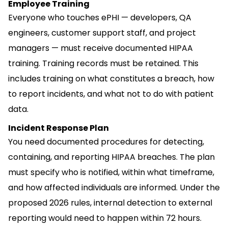
Employee Training
Everyone who touches ePHI — developers, QA
engineers, customer support staff, and project
managers — must receive documented HIPAA
training. Training records must be retained. This
includes training on what constitutes a breach, how
to report incidents, and what not to do with patient
data.
Incident Response Plan
You need documented procedures for detecting,
containing, and reporting HIPAA breaches. The plan
must specify who is notified, within what timeframe,
and how affected individuals are informed. Under the
proposed 2026 rules, internal detection to external
reporting would need to happen within 72 hours.