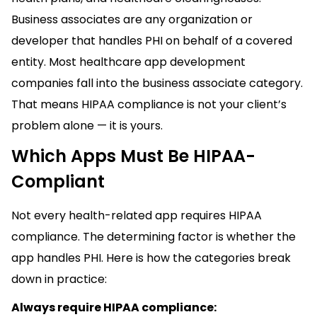
Business associates are any organization or
developer that handles PHI on behalf of a covered
entity. Most healthcare app development
companies fall into the business associate category.
That means HIPAA compliance is not your client’s
problem alone — it is yours.
Which Apps Must Be HIPAA-
Compliant
Not every health-related app requires HIPAA
compliance. The determining factor is whether the
app handles PHI. Here is how the categories break
down in practice:
Always require HIPAA compliance: