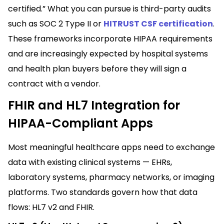
certified.” What you can pursue is third-party audits
such as SOC 2 Type II or
HITRUST CSF certification
.
These frameworks incorporate HIPAA requirements
and are increasingly expected by hospital systems
and health plan buyers before they will sign a
contract with a vendor.
FHIR and HL7 Integration for
HIPAA-Compliant Apps
Most meaningful healthcare apps need to exchange
data with existing clinical systems — EHRs,
laboratory systems, pharmacy networks, or imaging
platforms. Two standards govern how that data
flows: HL7 v2 and FHIR.