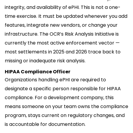
integrity, and availability of ePHI. This is not a one-
time exercise. It must be updated whenever you add
features, integrate new vendors, or change your
infrastructure. The OCR’s Risk Analysis Initiative is
currently the most active enforcement vector —
most settlements in 2025 and 2026 trace back to
missing or inadequate risk analysis.
HIPAA Compliance Officer
Organizations handling ePHI are required to
designate a specific person responsible for HIPAA
compliance. For a development company, this
means someone on your team owns the compliance
program, stays current on regulatory changes, and
is accountable for documentation.