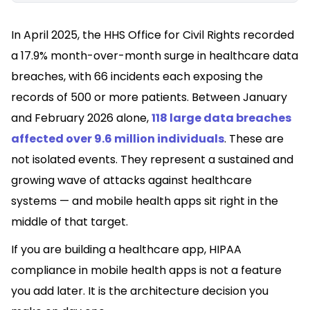
In April 2025, the HHS Office for Civil Rights recorded
a 17.9% month-over-month surge in healthcare data
breaches, with 66 incidents each exposing the
records of 500 or more patients. Between January
and February 2026 alone,
118 large data breaches
affected over 9.6 million individuals
. These are
not isolated events. They represent a sustained and
growing wave of attacks against healthcare
systems — and mobile health apps sit right in the
middle of that target.
If you are building a healthcare app, HIPAA
compliance in mobile health apps is not a feature
you add later. It is the architecture decision you