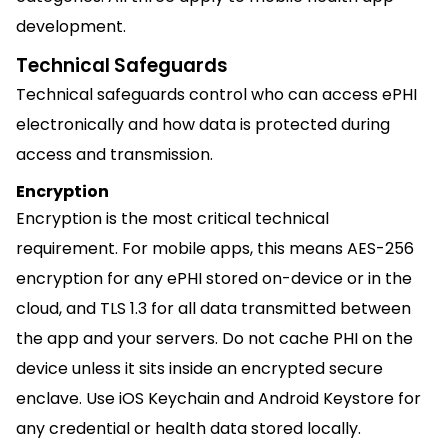
development.
Technical Safeguards
Technical safeguards control who can access ePHI
electronically and how data is protected during
access and transmission.
Encryption
Encryption is the most critical technical
requirement. For mobile apps, this means AES-256
encryption for any ePHI stored on-device or in the
cloud, and TLS 1.3 for all data transmitted between
the app and your servers. Do not cache PHI on the
device unless it sits inside an encrypted secure
enclave. Use iOS Keychain and Android Keystore for
any credential or health data stored locally.