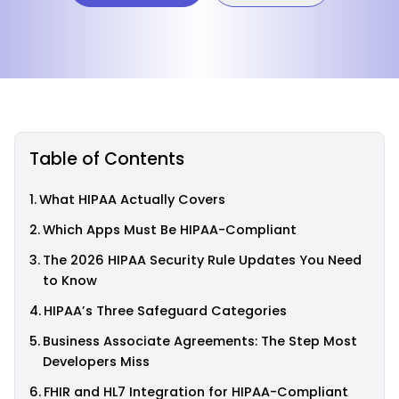
Table of Contents
What HIPAA Actually Covers
Which Apps Must Be HIPAA-Compliant
The 2026 HIPAA Security Rule Updates You Need
to Know
HIPAA’s Three Safeguard Categories
Business Associate Agreements: The Step Most
Developers Miss
FHIR and HL7 Integration for HIPAA-Compliant