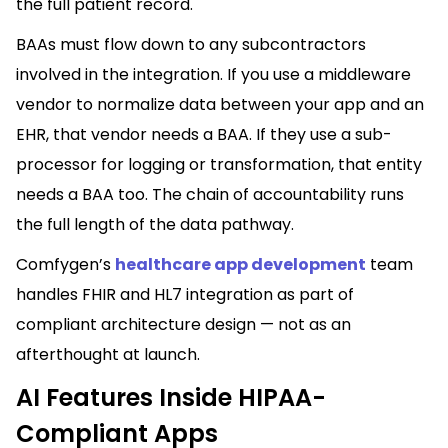
the full patient record.
BAAs must flow down to any subcontractors
involved in the integration. If you use a middleware
vendor to normalize data between your app and an
EHR, that vendor needs a BAA. If they use a sub-
processor for logging or transformation, that entity
needs a BAA too. The chain of accountability runs
the full length of the data pathway.
Comfygen’s
healthcare app development
team
handles FHIR and HL7 integration as part of
compliant architecture design — not as an
afterthought at launch.
AI Features Inside HIPAA-
Compliant Apps