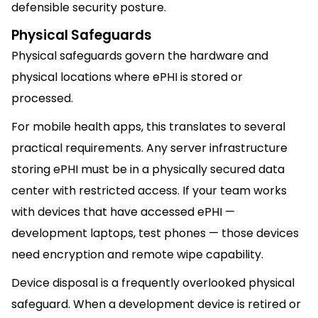
defensible security posture.
Physical Safeguards
Physical safeguards govern the hardware and
physical locations where ePHI is stored or
processed.
For mobile health apps, this translates to several
practical requirements. Any server infrastructure
storing ePHI must be in a physically secured data
center with restricted access. If your team works
with devices that have accessed ePHI —
development laptops, test phones — those devices
need encryption and remote wipe capability.
Device disposal is a frequently overlooked physical
safeguard. When a development device is retired or