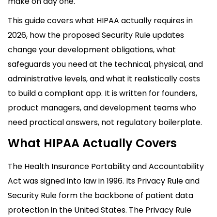
make on day one.
This guide covers what HIPAA actually requires in
2026, how the proposed Security Rule updates
change your development obligations, what
safeguards you need at the technical, physical, and
administrative levels, and what it realistically costs
to build a compliant app. It is written for founders,
product managers, and development teams who
need practical answers, not regulatory boilerplate.
What HIPAA Actually Covers
The Health Insurance Portability and Accountability
Act was signed into law in 1996. Its Privacy Rule and
Security Rule form the backbone of patient data
protection in the United States. The Privacy Rule