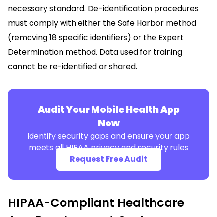
necessary standard. De-identification procedures
must comply with either the Safe Harbor method
(removing 18 specific identifiers) or the Expert
Determination method. Data used for training
cannot be re-identified or shared.
Audit Your Mobile Health App
Now
Identify security gaps and ensure your app
meets all HIPAA privacy and security rules
Request Free Audit
HIPAA-Compliant Healthcare