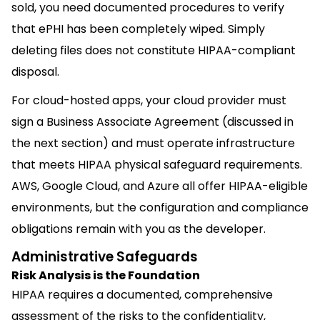
sold, you need documented procedures to verify
that ePHI has been completely wiped. Simply
deleting files does not constitute HIPAA-compliant
disposal.
For cloud-hosted apps, your cloud provider must
sign a Business Associate Agreement (discussed in
the next section) and must operate infrastructure
that meets HIPAA physical safeguard requirements.
AWS, Google Cloud, and Azure all offer HIPAA-eligible
environments, but the configuration and compliance
obligations remain with you as the developer.
Administrative Safeguards
Risk Analysis is the Foundation
HIPAA requires a documented, comprehensive
assessment of the risks to the confidentiality,