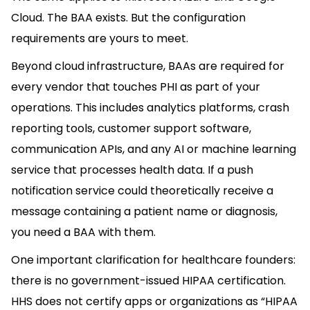
Cloud. The BAA exists. But the configuration
requirements are yours to meet.
Beyond cloud infrastructure, BAAs are required for
every vendor that touches PHI as part of your
operations. This includes analytics platforms, crash
reporting tools, customer support software,
communication APIs, and any AI or machine learning
service that processes health data. If a push
notification service could theoretically receive a
message containing a patient name or diagnosis,
you need a BAA with them.
One important clarification for healthcare founders:
there is no government-issued HIPAA certification.
HHS does not certify apps or organizations as “HIPAA