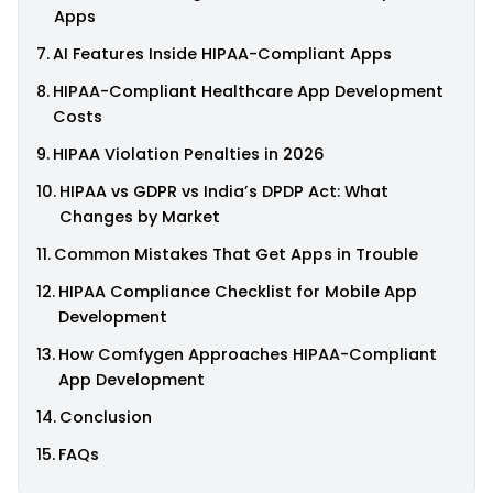
Apps
AI Features Inside HIPAA-Compliant Apps
HIPAA-Compliant Healthcare App Development
Costs
HIPAA Violation Penalties in 2026
HIPAA vs GDPR vs India’s DPDP Act: What
Changes by Market
Common Mistakes That Get Apps in Trouble
HIPAA Compliance Checklist for Mobile App
Development
How Comfygen Approaches HIPAA-Compliant
App Development
Conclusion
FAQs