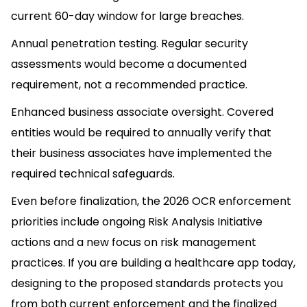
current 60-day window for large breaches.
Annual penetration testing. Regular security
assessments would become a documented
requirement, not a recommended practice.
Enhanced business associate oversight. Covered
entities would be required to annually verify that
their business associates have implemented the
required technical safeguards.
Even before finalization, the 2026 OCR enforcement
priorities include ongoing Risk Analysis Initiative
actions and a new focus on risk management
practices. If you are building a healthcare app today,
designing to the proposed standards protects you
from both current enforcement and the finalized