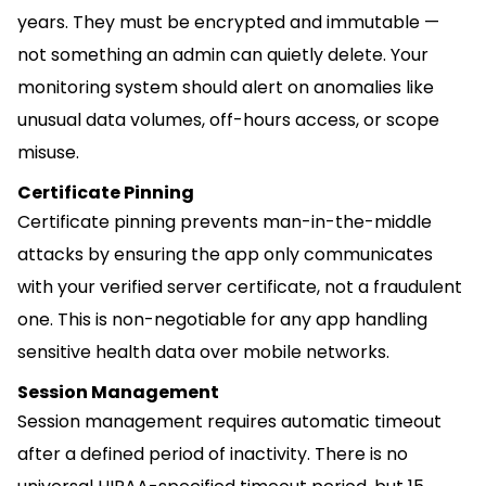
years. They must be encrypted and immutable —
not something an admin can quietly delete. Your
monitoring system should alert on anomalies like
unusual data volumes, off-hours access, or scope
misuse.
Certificate Pinning
Certificate pinning prevents man-in-the-middle
attacks by ensuring the app only communicates
with your verified server certificate, not a fraudulent
one. This is non-negotiable for any app handling
sensitive health data over mobile networks.
Session Management
Session management requires automatic timeout
after a defined period of inactivity. There is no