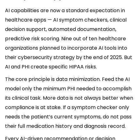
AI capabilities are now a standard expectation in
healthcare apps — AI symptom checkers, clinical
decision support, automated documentation,
predictive risk scoring. Nine out of ten healthcare
organizations planned to incorporate AI tools into
their cybersecurity strategy by the end of 2025. But
AI and PHI create specific HIPAA risks.
The core principle is data minimization. Feed the AI
model only the minimum PHI needed to accomplish
its clinical task. More data is not always better when
compliance is at stake. If a symptom checker only
needs the patient’s current symptoms, do not pass
their full medication history and diagnosis record.
Every AI-driven recommendation or decision