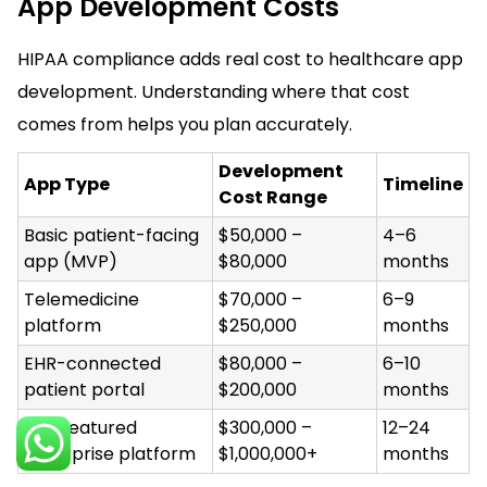
App Development Costs
HIPAA compliance adds real cost to healthcare app
development. Understanding where that cost
comes from helps you plan accurately.
Development
App Type
Timeline
Cost Range
Basic patient-facing
$50,000 –
4–6
app (MVP)
$80,000
months
Telemedicine
$70,000 –
6–9
platform
$250,000
months
EHR-connected
$80,000 –
6–10
patient portal
$200,000
months
Full-featured
$300,000 –
12–24
enterprise platform
$1,000,000+
months