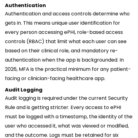
Authentication
Authentication and access controls determine who
gets in. This means unique user identification for
every person accessing ePHI, role-based access
controls (RBAC) that limit what each user can see
based on their clinical role, and mandatory re-
authentication when the app is backgrounded. In
2026, MFA is the practical minimum for any patient-
facing or clinician-facing healthcare app.
Audit Logging
Audit logging is required under the current Security
Rule and is getting stricter. Every access to ePHI
must be logged with a timestamp, the identity of the
user who accessed it, what was viewed or modified,
and the outcome. Logs must be retained for six