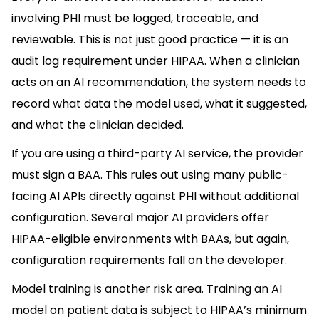
involving PHI must be logged, traceable, and
reviewable. This is not just good practice — it is an
audit log requirement under HIPAA. When a clinician
acts on an AI recommendation, the system needs to
record what data the model used, what it suggested,
and what the clinician decided.
If you are using a third-party AI service, the provider
must sign a BAA. This rules out using many public-
facing AI APIs directly against PHI without additional
configuration. Several major AI providers offer
HIPAA-eligible environments with BAAs, but again,
configuration requirements fall on the developer.
Model training is another risk area. Training an AI
model on patient data is subject to HIPAA’s minimum