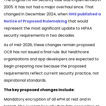
2005. It has not had a major overhaul since. That
changed in December 2024, when
HHS published a
Notice of Proposed Rulemaking
that would
represent the most significant update to HIPAA
security requirements in two decades.
As of mid-2026, these changes remain proposed.
OCR has not issued a final rule. But healthcare
organizations and app developers are expected to
begin preparing now because the proposed
requirements reflect current security practice, not
aspirational standards.
The key proposed changes include:
Mandatory encryption of all ePHI at rest and in