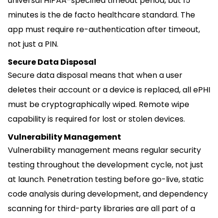
universal HIPAA-specified timeout period, but 15
minutes is the de facto healthcare standard. The
app must require re-authentication after timeout,
not just a PIN.
Secure Data Disposal
Secure data disposal means that when a user
deletes their account or a device is replaced, all ePHI
must be cryptographically wiped. Remote wipe
capability is required for lost or stolen devices.
Vulnerability Management
Vulnerability management means regular security
testing throughout the development cycle, not just
at launch. Penetration testing before go-live, static
code analysis during development, and dependency
scanning for third-party libraries are all part of a