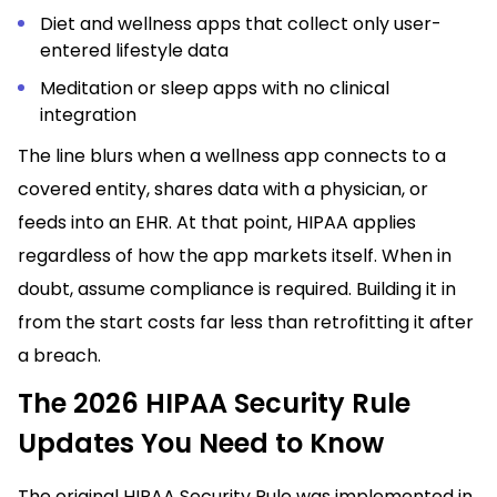
Diet and wellness apps that collect only user-
entered lifestyle data
Meditation or sleep apps with no clinical
integration
The line blurs when a wellness app connects to a
covered entity, shares data with a physician, or
feeds into an EHR. At that point, HIPAA applies
regardless of how the app markets itself. When in
doubt, assume compliance is required. Building it in
from the start costs far less than retrofitting it after
a breach.
The 2026 HIPAA Security Rule
Updates You Need to Know
The original HIPAA Security Rule was implemented in