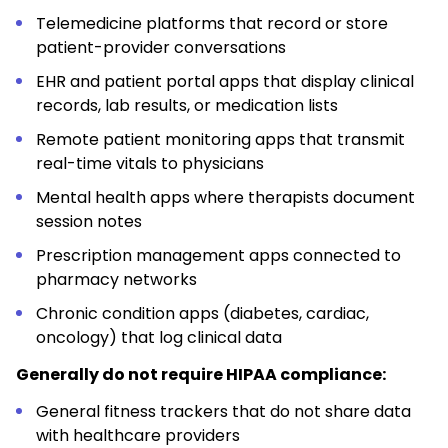
Telemedicine platforms that record or store
patient-provider conversations
EHR and patient portal apps that display clinical
records, lab results, or medication lists
Remote patient monitoring apps that transmit
real-time vitals to physicians
Mental health apps where therapists document
session notes
Prescription management apps connected to
pharmacy networks
Chronic condition apps (diabetes, cardiac,
oncology) that log clinical data
Generally do not require HIPAA compliance:
General fitness trackers that do not share data
with healthcare providers