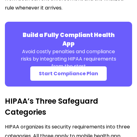
rule whenever it arrives.
Build a Fully Compliant Health
App
Avoid costly penalties and compliance
risks by integrating HIPAA requirements
from the start
Start Compliance Plan
HIPAA’s Three Safeguard
Categories
HIPAA organizes its security requirements into three
categories. All three apply to mobile health app