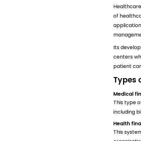
Healthcare 
of healthca
application
management
Its develo
centers whi
patient ca
Types 
Medical fi
This type 
including 
Health fin
This syste