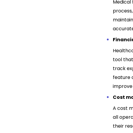
Medical f
process,
maintain
accurat
Financia
Healthca
tool tha
track ex
feature 
improve 
Cost m
A cost m
all oper
their re