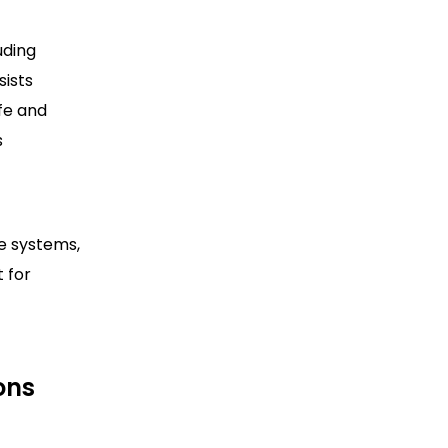
uding
sists
afe and
s
e systems,
 for
ons