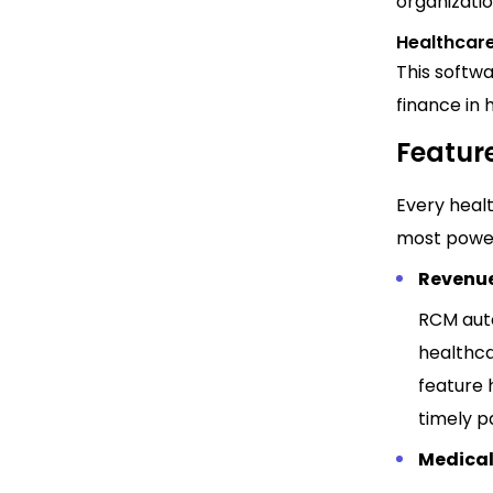
organizatio
Healthcar
This softw
finance in 
Feature
Every healt
most powerf
Revenu
RCM auto
healthca
feature 
timely 
Medical 