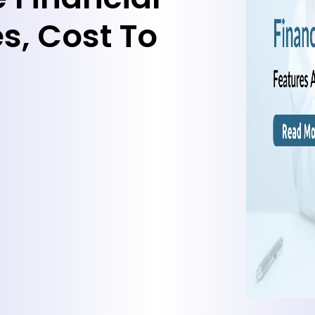
s, Cost To