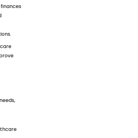
 finances
d
ions.
hcare
mprove
 needs,
lthcare