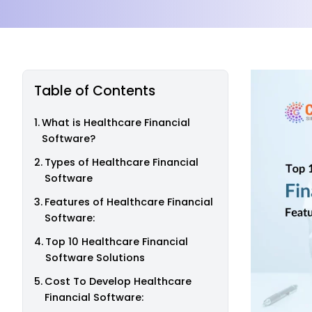
Table of Contents
What is Healthcare Financial
Software?
Types of Healthcare Financial
Software
Features of Healthcare Financial
Software:
Top 10 Healthcare Financial
Software Solutions
Cost To Develop Healthcare
Financial Software: