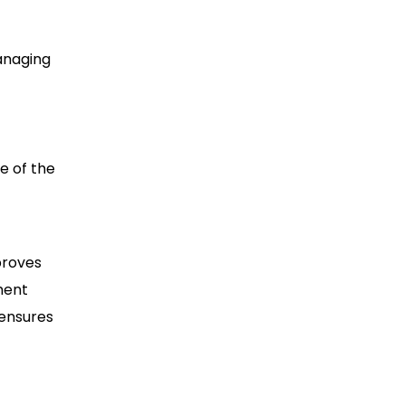
anaging
e of the
proves
ment
 ensures