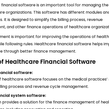
financial software is an important tool for managing the
re organizations. This software has different modules an
s. It is designed to simplify the billing process, revenue
, and other finance operations of healthcare organizat
pment is important for improving the operations of healt
le following rules. Healthcare financial software helps i
re through better finance management.
of Healthcare Financial Software
nancial software:
of healthcare software focuses on the medical practices’
billing process and revenue cycle management.
ancial system software:
m provides a solution for the finance management of hea