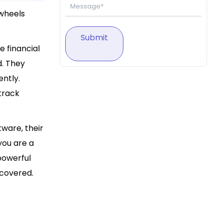
 wheels
Submit
e financial
d. They
ently.
track
tware, their
you are a
powerful
 covered.