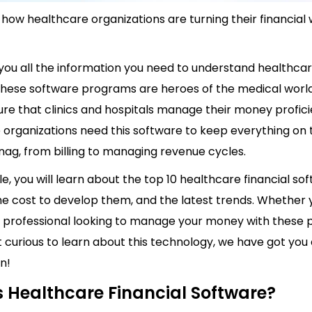
how healthcare organizations are turning their financial
 you all the information you need to understand healthcar
These software programs are heroes of the medical worl
ure that clinics and hospitals manage their money profici
 organizations need this software to keep everything on 
nag, from billing to managing revenue cycles.
cle, you will learn about the top 10 healthcare financial sof
he cost to develop them, and the latest trends. Whether 
 professional looking to manage your money with these 
st curious to learn about this technology, we have got you
n!
s Healthcare Financial Software?