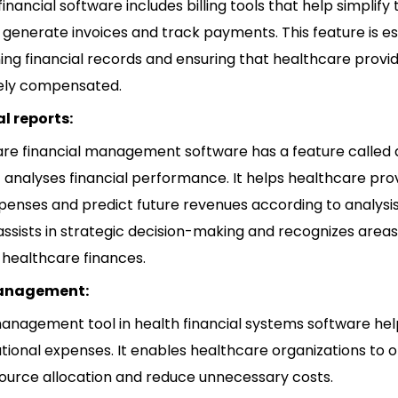
inancial software includes billing tools that help simplify t
 generate invoices and track payments. This feature is es
ing financial records and ensuring that healthcare provi
ely compensated.
l reports:
re financial management software has a feature called 
t analyses financial performance. It helps healthcare pro
penses and predict future revenues according to analysis
assists in strategic decision-making and recognizes areas
healthcare finances.
anagement:
anagement tool in health financial systems software he
ational expenses. It enables healthcare organizations to 
source allocation and reduce unnecessary costs.