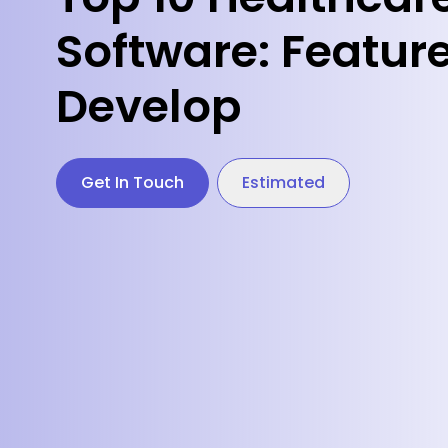
Software: Feature
Develop
Get In Touch
Estimated