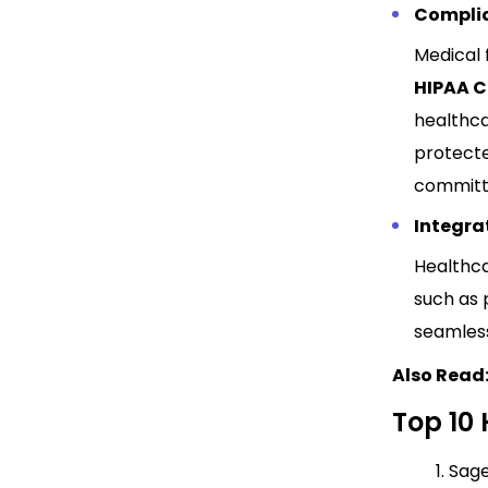
Compli
Medical 
HIPAA 
healthca
protecte
committe
Integrat
Healthca
such as 
seamless
Also Read
Top 10 
1. Sag