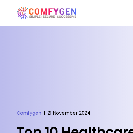
Comfygen
|
21 November 2024
Top 10 Healthcare