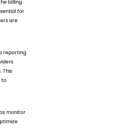
he billing
sential for
ders are
a reporting
viders
. This
 to
lps monitor
optimize