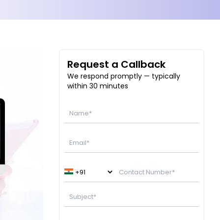
Request a Callback
We respond promptly — typically
within 30 minutes