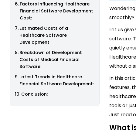
Factors influencing Healthcare
Wondering 
Financial Software Development
smoothly?
Cost:
Estimated Costs of a
Let us give
Healthcare Software
software. 
Development
quietly ens
Breakdown of Development
Healthcare
Costs of Medical Financial
without a s
Software:
Latest Trends in Healthcare
In this arti
Financial Software Development:
features, t
Conclusion:
healthcare
tools or ju
Just read o
What i