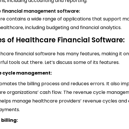
ns, including accounting and reporting.
e financial management software:
are contains a wide range of applications that support m
healthcare, including budgeting and financial analytics.
s of Healthcare Financial Software:
hcare financial software has many features, making it on
ul tools out there. Let’s discuss some of its features.
e cycle management:
mates the billing process and reduces errors. It also im
re organizations’ cash flow. The revenue cycle manage
helps manage healthcare providers’ revenue cycles and
payments.
billing: