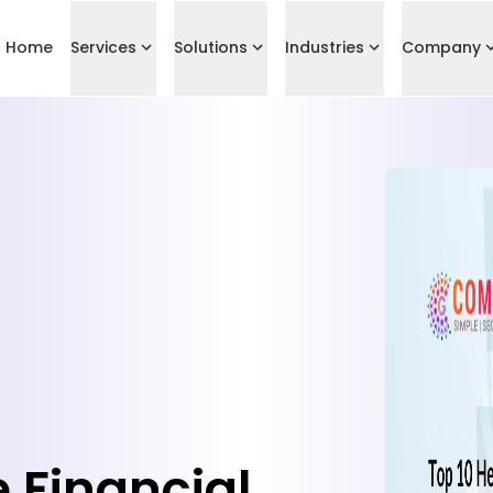
Home
Services
Solutions
Industries
Company
 Financial