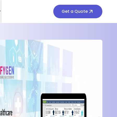
Get a Quote