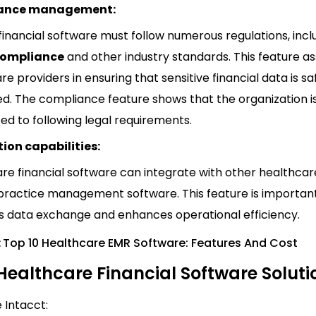
ance management:
financial software must follow numerous regulations, incl
Compliance
and other industry standards. This feature as
re providers in ensuring that sensitive financial data is s
d. The compliance feature shows that the organization i
d to following legal requirements.
ion capabilities:
re financial software can integrate with other healthcar
practice management software. This feature is important
 data exchange and enhances operational efficiency.
:
Top 10 Healthcare EMR Software: Features And Cost
Healthcare Financial Software Soluti
e Intacct: