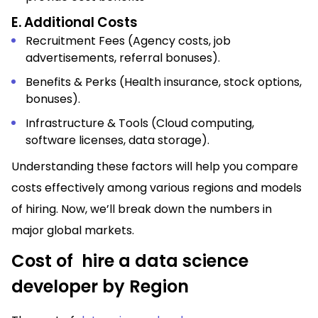
E. Additional Costs
Recruitment Fees (Agency costs, job
advertisements, referral bonuses).
Benefits & Perks (Health insurance, stock options,
bonuses).
Infrastructure & Tools (Cloud computing,
software licenses, data storage).
Understanding these factors will help you compare
costs effectively among various regions and models
of hiring. Now, we’ll break down the numbers in
major global markets.
Cost of hire a data science
developer by Region