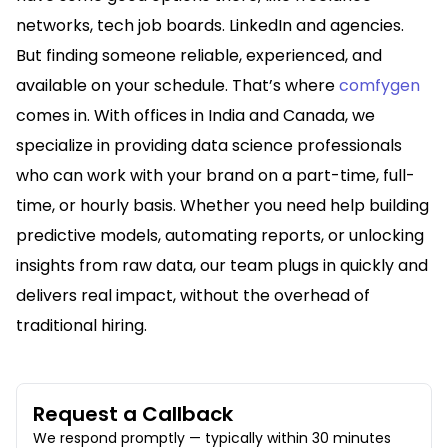
networks, tech job boards. LinkedIn and agencies.
But finding someone reliable, experienced, and
available on your schedule. That’s where
comfygen
comes in. With offices in India and Canada, we
specialize in providing data science professionals
who can work with your brand on a part-time, full-
time, or hourly basis. Whether you need help building
predictive models, automating reports, or unlocking
insights from raw data, our team plugs in quickly and
delivers real impact, without the overhead of
traditional hiring.
Request a Callback
We respond promptly — typically within 30 minutes