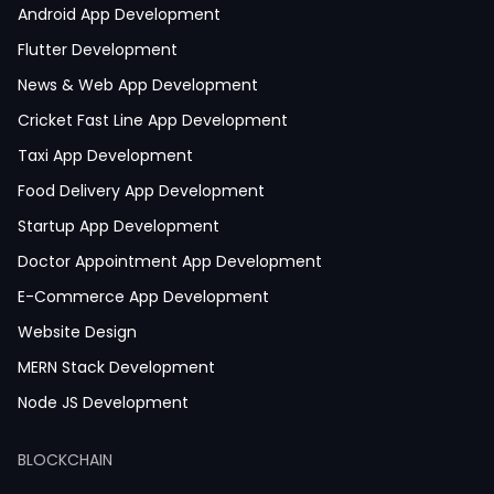
Android App Development
Flutter Development
News & Web App Development
Cricket Fast Line App Development
Taxi App Development
Food Delivery App Development
Startup App Development
Doctor Appointment App Development
E-Commerce App Development
Website Design
MERN Stack Development
Node JS Development
React JS Development
BLOCKCHAIN
Next JS Development