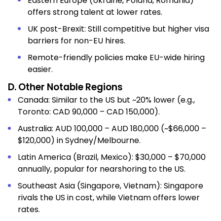
Eastern Europe (Ukraine, Poland, Romania)
offers strong talent at lower rates.
UK post-Brexit: Still competitive but higher visa
barriers for non-EU hires.
Remote-friendly policies make EU-wide hiring
easier.
D. Other Notable Regions
Canada: Similar to the US but ~20% lower (e.g.,
Toronto: CAD 90,000 – CAD 150,000).
Australia: AUD 100,000 – AUD 180,000 (~$66,000 –
$120,000) in Sydney/Melbourne.
Latin America (Brazil, Mexico): $30,000 – $70,000
annually, popular for nearshoring to the US.
Southeast Asia (Singapore, Vietnam): Singapore
rivals the US in cost, while Vietnam offers lower
rates.