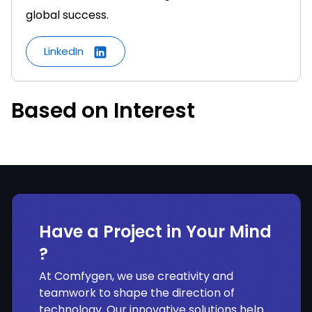
global success.
LinkedIn
Based on Interest
Have a Project in Your Mind
?
At Comfygen, we use creativity and
teamwork to shape the direction of
technology. Our innovative solutions help