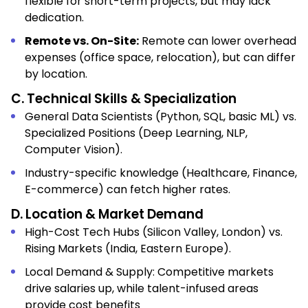
flexible for short-term projects, but may lack
dedication.
Remote vs. On-Site:
Remote can lower overhead
expenses (office space, relocation), but can differ
by location.
C. Technical Skills & Specialization
General Data Scientists (Python, SQL, basic ML) vs.
Specialized Positions (Deep Learning, NLP,
Computer Vision).
Industry-specific knowledge (Healthcare, Finance,
E-commerce) can fetch higher rates.
D. Location & Market Demand
High-Cost Tech Hubs (Silicon Valley, London) vs.
Rising Markets (India, Eastern Europe).
Local Demand & Supply: Competitive markets
drive salaries up, while talent-infused areas
provide cost benefits