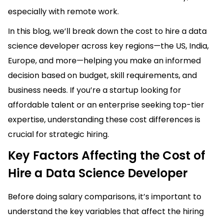
especially with remote work.
In this blog, we’ll break down the cost to hire a data
science developer across key regions—the US, India,
Europe, and more—helping you make an informed
decision based on budget, skill requirements, and
business needs. If you’re a startup looking for
affordable talent or an enterprise seeking top-tier
expertise, understanding these cost differences is
crucial for strategic hiring.
Key Factors Affecting the Cost of
Hire a Data Science Developer
Before doing salary comparisons, it’s important to
understand the key variables that affect the hiring