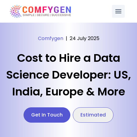
Comfygen
|
24 July 2025
Cost to Hire a Data
Science Developer: US,
India, Europe & More
Get In Touch
Estimated