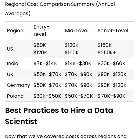
Regional Cost Comparison Summary (Annual
Averages)
Entry-
Region
Mid-Level
Senior-Level
Level
$80K–
$120K–
$160K–
US
$120K
$160K
$250K+
India
$7K–$14K
$14K–$30K
$30K–$60K
UK
$50K–$70K
$70K–$90K
$90K–$120K
Germany
$50K–$70K
$70K–$90K
$90K–$120K
Poland
$30K–$50K
$50K–$70K
$70K–$90K
Best Practices to Hire a Data
Scientist
Now that we’ve covered costs across regions and