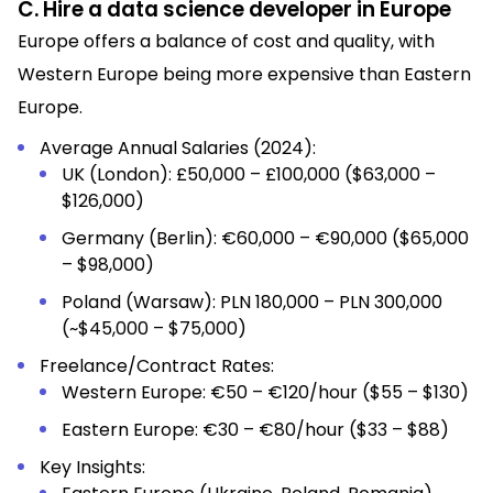
C. Hire a data science developer in Europe
Europe offers a balance of cost and quality, with
Western Europe being more expensive than Eastern
Europe.
Average Annual Salaries (2024):
UK (London): £50,000 – £100,000 ($63,000 –
$126,000)
Germany (Berlin): €60,000 – €90,000 ($65,000
– $98,000)
Poland (Warsaw): PLN 180,000 – PLN 300,000
(~$45,000 – $75,000)
Freelance/Contract Rates:
Western Europe: €50 – €120/hour ($55 – $130)
Eastern Europe: €30 – €80/hour ($33 – $88)
Key Insights: