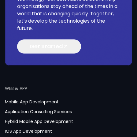
organisations stay ahead of the times in a
world that is changing quickly. Together,
let's develop the technologies of the
future.
Get Started
WEB & APP
Mobile App Development
Application Consulting Services
Hybrid Mobile App Development
IOS App Development