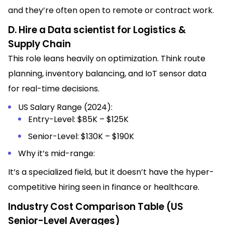
and they’re often open to remote or contract work.
D. Hire a Data scientist for Logistics &
Supply Chain
This role leans heavily on optimization. Think route
planning, inventory balancing, and IoT sensor data
for real-time decisions.
US Salary Range (2024):
Entry-Level: $85K – $125K
Senior-Level: $130K – $190K
Why it’s mid-range:
It’s a specialized field, but it doesn’t have the hyper-
competitive hiring seen in finance or healthcare.
Industry Cost Comparison Table (US
Senior-Level Averages)