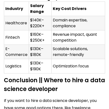
Salary
Industry
Key Cost Drivers
Range
$140K–
Domain expertise,
Healthcare
$220K+
compliance
$160K–
Revenue impact, quant
Fintech
$250K+
competition
E-
$130K–
Scalable solutions,
Commerce
$180K
remote-friendly
$130K–
Logistics
Optimization focus
$190K
Conclusion || Where to hire a data
science developer
If you want to hire a data science developer, you
have some good options there, like freelance