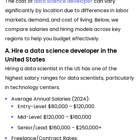
The cost of
data science developer
can vary
significantly by location due to differences in labor
markets, demand, and cost of living. Below, we
compare salaries and hiring models across key
regions to help you budget effectively.
A. Hire a data science developer in the
United States
Hiring a data scientist in the US has one of the
highest salary ranges for data scientists, particularly
in technology centers.
Average Annual Salaries (2024):
Entry-Level: $80,000 – $120,000
Mid-Level: $120,000 – $160,000
Senior/Lead: $160,000 – $250,000+
Freelance/Contract Rates: