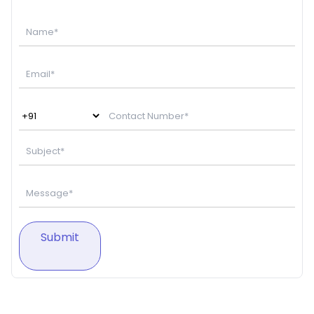
Submit