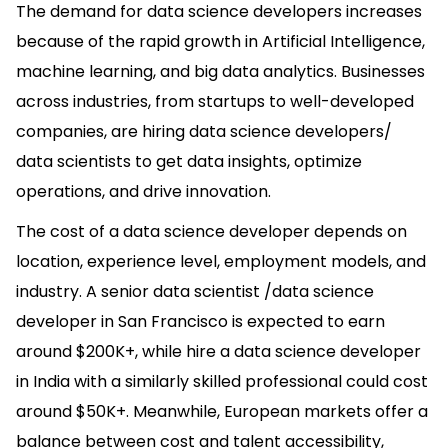
The demand for data science developers increases
because of the rapid growth in Artificial Intelligence,
machine learning, and big data analytics. Businesses
across industries, from startups to well-developed
companies, are hiring data science developers/
data scientists to get data insights, optimize
operations, and drive innovation.
The cost of a data science developer depends on
location, experience level, employment models, and
industry. A senior data scientist /data science
developer in San Francisco is expected to earn
around $200K+, while hire a data science developer
in India with a similarly skilled professional could cost
around $50K+. Meanwhile, European markets offer a
balance between cost and talent accessibility,