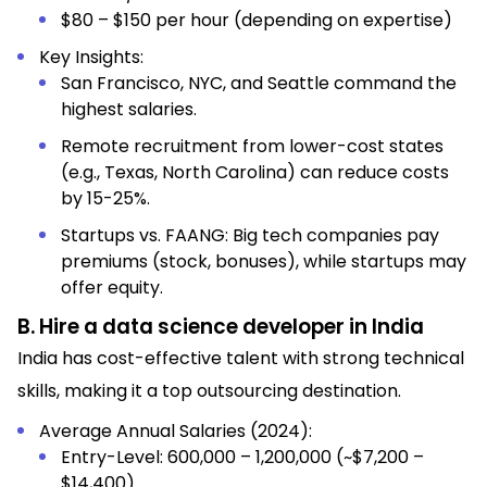
$80 – $150 per hour (depending on expertise)
Key Insights:
San Francisco, NYC, and Seattle command the
highest salaries.
Remote recruitment from lower-cost states
(e.g., Texas, North Carolina) can reduce costs
by 15-25%.
Startups vs. FAANG: Big tech companies pay
premiums (stock, bonuses), while startups may
offer equity.
B. Hire a data science developer in India
India has cost-effective talent with strong technical
skills, making it a top outsourcing destination.
Average Annual Salaries (2024):
Entry-Level: ₹600,000 – ₹1,200,000 (~$7,200 –
$14,400)