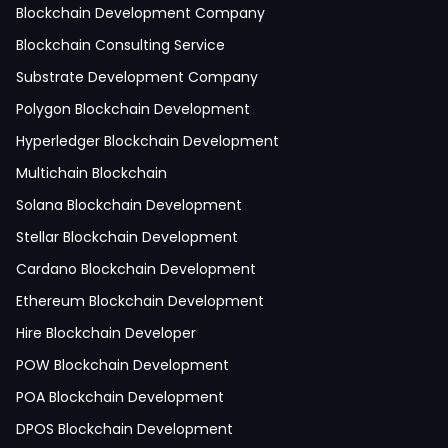
React Native Development
Blockchain Development Company
Python Development
Blockchain Consulting Service
IoT Development
Substrate Development Company
Hire Mobile App Developer
Polygon Blockchain Development
Social Media App Development
Hyperledger Blockchain Development
Finance App Development
Multichain Blockchain
Clinical App Development
Solana Blockchain Development
Pharmacy App Development
Stellar Blockchain Development
Telemedicine App Development
Cardano Blockchain Development
Medicine Delivery App Development
Ethereum Blockchain Development
Medicine Ordering App Development
Hire Blockchain Developer
Laboratory App Development
POW Blockchain Development
News Application Development
POA Blockchain Development
Education App Development
DPOS Blockchain Development