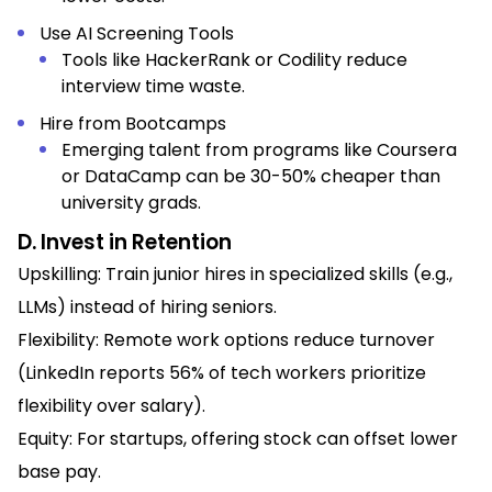
Use AI Screening Tools
Tools like HackerRank or Codility reduce
interview time waste.
Hire from Bootcamps
Emerging talent from programs like Coursera
or DataCamp can be 30-50% cheaper than
university grads.
D. Invest in Retention
Upskilling: Train junior hires in specialized skills (e.g.,
LLMs) instead of hiring seniors.
Flexibility: Remote work options reduce turnover
(LinkedIn reports 56% of tech workers prioritize
flexibility over salary).
Equity: For startups, offering stock can offset lower
base pay.