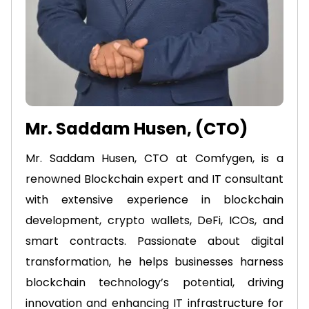
Mr. Saddam Husen, (CTO)
Mr. Saddam Husen, CTO at Comfygen, is a
renowned Blockchain expert and IT consultant
with extensive experience in blockchain
development, crypto wallets, DeFi, ICOs, and
smart contracts. Passionate about digital
transformation, he helps businesses harness
blockchain technology’s potential, driving
innovation and enhancing IT infrastructure for