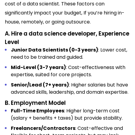
cost of a data scientist. These factors can
significantly impact your budget, If you’re hiring in-
house, remotely, or going outsource.
A. Hire a data science developer, Experience
Level
Junior Data Scientists (0-3 years)
: Lower cost,
need to be trained and guided.
Mid-Level (3-7 years)
: Cost-effectiveness with
expertise, suited for core projects.
Senior/Lead (7+ years)
: Higher salaries but have
advanced skills, leadership, and domain expertise.
B. Employment Model
Full-Time Employees
: Higher long-term cost
(salary + benefits + taxes) but provide stability.
Freelancers/Contractors
: Cost-effective and