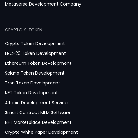
Magazine App Development
Metaverse Development Company
Dating App Development
Healthcare App Development
CRYPTO & TOKEN
Crypto Token Development
ERC-20 Token Development
Ethereum Token Development
Solana Token Development
Tron Token Development
NFT Token Development
Altcoin Development Services
Smart Contract MLM Software
NFT Marketplace Development
Crypto White Paper Development