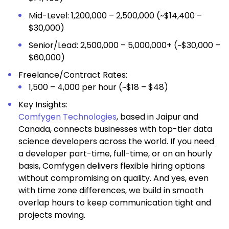
Mid-Level: ₹1,200,000 – ₹2,500,000 (~$14,400 –
$30,000)
Senior/Lead: ₹2,500,000 – ₹5,000,000+ (~$30,000 –
$60,000)
Freelance/Contract Rates:
₹1,500 – ₹4,000 per hour (~$18 – $48)
Key Insights:
Comfygen Technologies
, based in Jaipur and
Canada, connects businesses with top-tier data
science developers across the world. If you need
a developer part-time, full-time, or on an hourly
basis, Comfygen delivers flexible hiring options
without compromising on quality. And yes, even
with time zone differences, we build in smooth
overlap hours to keep communication tight and
projects moving.