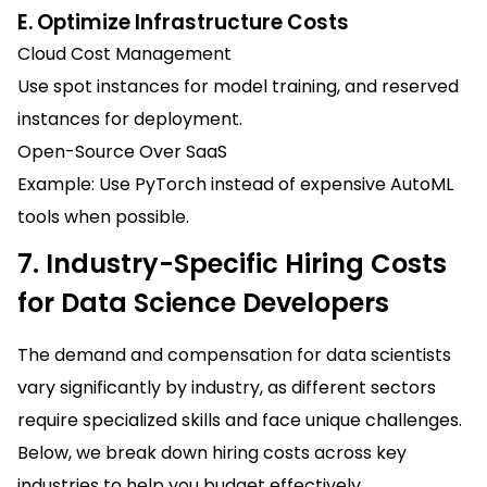
E. Optimize Infrastructure Costs
Cloud Cost Management
Use spot instances for model training, and reserved
instances for deployment.
Open-Source Over SaaS
Example: Use PyTorch instead of expensive AutoML
tools when possible.
7. Industry-Specific Hiring Costs
for Data Science Developers
The demand and compensation for data scientists
vary significantly by industry, as different sectors
require specialized skills and face unique challenges.
Below, we break down hiring costs across key
industries to help you budget effectively.