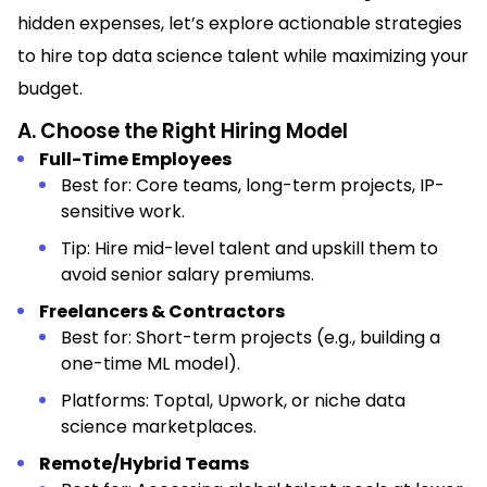
hidden expenses, let’s explore actionable strategies
to hire top data science talent while maximizing your
budget.
A. Choose the Right Hiring Model
Full-Time Employees
Best for: Core teams, long-term projects, IP-
sensitive work.
Tip: Hire mid-level talent and upskill them to
avoid senior salary premiums.
Freelancers & Contractors
Best for: Short-term projects (e.g., building a
one-time ML model).
Platforms: Toptal, Upwork, or niche data
science marketplaces.
Remote/Hybrid Teams