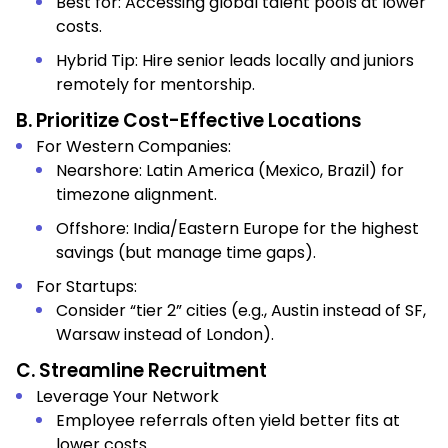
Best for: Accessing global talent pools at lower
costs.
Hybrid Tip: Hire senior leads locally and juniors
remotely for mentorship.
B. Prioritize Cost-Effective Locations
For Western Companies:
Nearshore: Latin America (Mexico, Brazil) for
timezone alignment.
Offshore: India/Eastern Europe for the highest
savings (but manage time gaps).
For Startups:
Consider “tier 2” cities (e.g., Austin instead of SF,
Warsaw instead of London).
C. Streamline Recruitment
Leverage Your Network
Employee referrals often yield better fits at
lower costs.