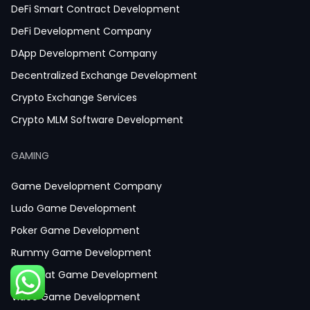
DeFi Smart Contract Development
DeFi Development Company
DApp Development Company
Decentralized Exchange Development
Crypto Exchange Services
Crypto MLM Software Development
Smart Contract Development
GAMING
Crypto Wallet Development
Game Development Company
Ludo Game Development
Poker Game Development
Rummy Game Development
Baccarat Game Development
Video Game Development