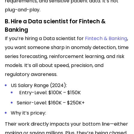
requirements, and sensitive patient data. It’s not
plug-and-play.
B. Hire a Data scientist for Fintech &
Banking
If you’re hiring a Data scientist for
Fintech & Banking
,
you want someone sharp in anomaly detection, time
series forecasting, reinforcement learning, and risk
models. It’s all about speed, precision, and
regulatory awareness.
US Salary Range (2024):
Entry-Level: $100K – $150K
Senior-Level: $160K – $250K+
Why it’s pricey:
Their work directly impacts your bottom line—either
making or saving millions. Plus, they’re being chased