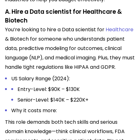
A. Hire a Data scientist for Healthcare &
Biotech
You’re looking to hire a Data scientist for
Healthcare
& Biotech for someone who understands patient
data, predictive modeling for outcomes, clinical
language (NLP), and medical imaging. Plus, they must
handle tight regulations like HIPAA and GDPR.
US Salary Range (2024):
Entry-Level: $90K – $130K
Senior-Level: $140K – $220K+
Why it costs more:
This role demands both tech skills and serious
domain knowledge—think clinical workflows, FDA