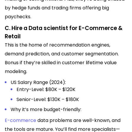
by hedge funds and trading firms offering big
paychecks.
C. Hire a Data scientist for E-Commerce &
Retail
This is the home of recommendation engines,
demand prediction, and customer segmentation.
Bonus if they’re skilled in customer lifetime value
modeling.
US Salary Range (2024):
Entry-Level: $80K – $120K
Senior-Level: $130K – $180K
Why it’s more budget-friendly:
E-commerce
data problems are well-known, and
the tools are mature. You’ll find more specialists—