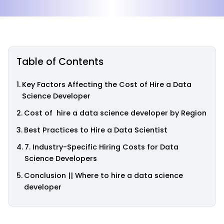
Table of Contents
Key Factors Affecting the Cost of Hire a Data
Science Developer
Cost of hire a data science developer by Region
Best Practices to Hire a Data Scientist
7. Industry-Specific Hiring Costs for Data
Science Developers
Conclusion || Where to hire a data science
developer