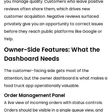
you manage quality. Customers who leave positive
reviews often share them, which drives new
customer acquisition. Negative reviews surfaced
privately give you an opportunity to correct issues
before they reach public platforms like Google or
Yelp.
Owner-Side Features: What the
Dashboard Needs
The customer-facing side gets most of the
attention, but the owner dashboard is what makes a
food truck app operationally valuable.
Order Management Panel
A live view of incoming orders with status controls.
Orders should be visible in a single queue view, and