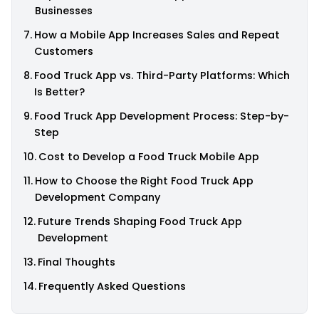
Businesses
How a Mobile App Increases Sales and Repeat
Customers
Food Truck App vs. Third-Party Platforms: Which
Is Better?
Food Truck App Development Process: Step-by-
Step
Cost to Develop a Food Truck Mobile App
How to Choose the Right Food Truck App
Development Company
Future Trends Shaping Food Truck App
Development
Final Thoughts
Frequently Asked Questions