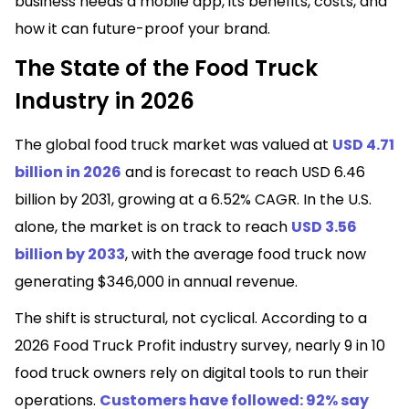
business needs a mobile app, its benefits, costs, and
how it can future-proof your brand.
The State of the Food Truck
Industry in 2026
The global food truck market was valued at
USD 4.71
billion in 2026
and is forecast to reach USD 6.46
billion by 2031, growing at a 6.52% CAGR. In the U.S.
alone, the market is on track to reach
USD 3.56
billion by 2033
, with the average food truck now
generating $346,000 in annual revenue.
The shift is structural, not cyclical. According to a
2026 Food Truck Profit industry survey, nearly 9 in 10
food truck owners rely on digital tools to run their
operations.
Customers have followed: 92% say