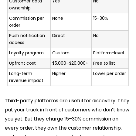
Customer data
Yes
No
ownership
Commission per
None
15–30%
order
Push notification
Direct
No
access
Loyalty program
Custom
Platform-level
Upfront cost
$5,000–$20,000+
Free to list
Long-term
Higher
Lower per order
revenue impact
Third-party platforms are useful for discovery. They
put your truck in front of customers who don’t know
you yet. But they charge 15–30% commission on
every order, they own the customer relationship,