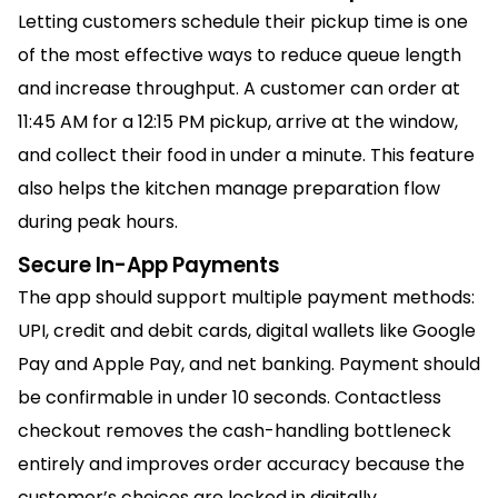
Letting customers schedule their pickup time is one
of the most effective ways to reduce queue length
and increase throughput. A customer can order at
11:45 AM for a 12:15 PM pickup, arrive at the window,
and collect their food in under a minute. This feature
also helps the kitchen manage preparation flow
during peak hours.
Secure In-App Payments
The app should support multiple payment methods:
UPI, credit and debit cards, digital wallets like Google
Pay and Apple Pay, and net banking. Payment should
be confirmable in under 10 seconds. Contactless
checkout removes the cash-handling bottleneck
entirely and improves order accuracy because the
customer’s choices are locked in digitally.