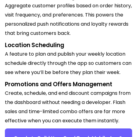
Aggregate customer profiles based on order history,
visit frequency, and preferences. This powers the
personalized push notifications and loyalty rewards
that bring customers back.
Location Scheduling
A feature to plan and publish your weekly location
schedule directly through the app so customers can
see where you’ll be before they plan their week.
Promotions and Offers Management
Create, schedule, and end discount campaigns from
the dashboard without needing a developer. Flash
sales and time-limited combo offers are far more
effective when you can execute them instantly.