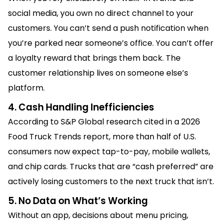
social media, you own no direct channel to your
customers. You can’t send a push notification when
you’re parked near someone’s office. You can’t offer
a loyalty reward that brings them back. The
customer relationship lives on someone else’s
platform.
4. Cash Handling Inefficiencies
According to S&P Global research cited in a 2026
Food Truck Trends report, more than half of U.S.
consumers now expect tap-to-pay, mobile wallets,
and chip cards. Trucks that are “cash preferred” are
actively losing customers to the next truck that isn’t.
5. No Data on What’s Working
Without an app, decisions about menu pricing,