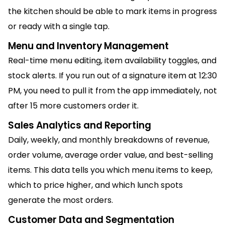
the kitchen should be able to mark items in progress
or ready with a single tap.
Menu and Inventory Management
Real-time menu editing, item availability toggles, and
stock alerts. If you run out of a signature item at 12:30
PM, you need to pull it from the app immediately, not
after 15 more customers order it.
Sales Analytics and Reporting
Daily, weekly, and monthly breakdowns of revenue,
order volume, average order value, and best-selling
items. This data tells you which menu items to keep,
which to price higher, and which lunch spots
generate the most orders.
Customer Data and Segmentation