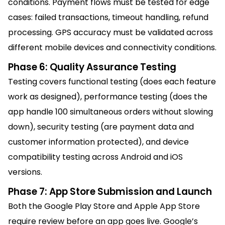
conditions. Payment flows must be tested for edge
cases: failed transactions, timeout handling, refund
processing. GPS accuracy must be validated across
different mobile devices and connectivity conditions.
Phase 6: Quality Assurance Testing
Testing covers functional testing (does each feature
work as designed), performance testing (does the
app handle 100 simultaneous orders without slowing
down), security testing (are payment data and
customer information protected), and device
compatibility testing across Android and iOS
versions.
Phase 7: App Store Submission and Launch
Both the Google Play Store and Apple App Store
require review before an app goes live. Google’s