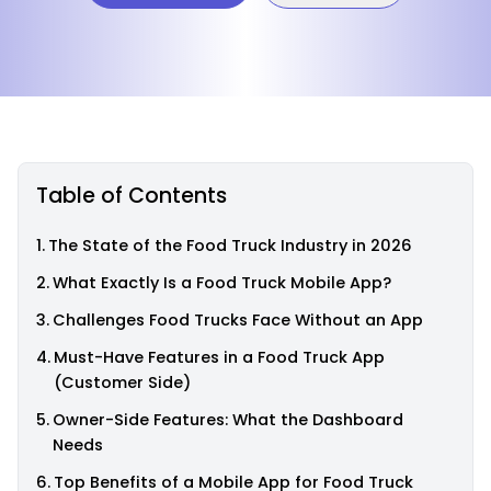
Table of Contents
The State of the Food Truck Industry in 2026
What Exactly Is a Food Truck Mobile App?
Challenges Food Trucks Face Without an App
Must-Have Features in a Food Truck App
(Customer Side)
Owner-Side Features: What the Dashboard
Needs
Top Benefits of a Mobile App for Food Truck