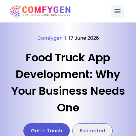
Comfygen
|
17 June 2026
Food Truck App
Development: Why
Your Business Needs
One
Get In Touch
Estimated