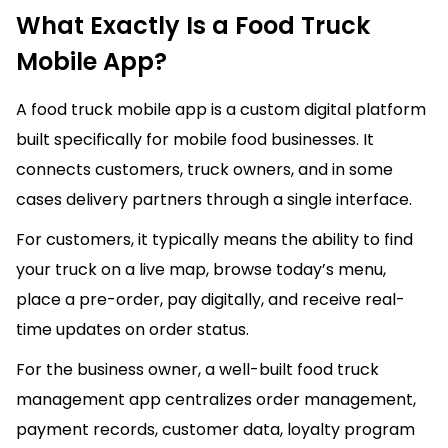
What Exactly Is a Food Truck
Mobile App?
A food truck mobile app is a custom digital platform
built specifically for mobile food businesses. It
connects customers, truck owners, and in some
cases delivery partners through a single interface.
For customers, it typically means the ability to find
your truck on a live map, browse today’s menu,
place a pre-order, pay digitally, and receive real-
time updates on order status.
For the business owner, a well-built food truck
management app centralizes order management,
payment records, customer data, loyalty program