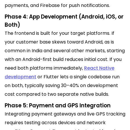
payments, and Firebase for push notifications.
Phase 4: App Development (Android, iOS, or
Both)
The frontend is built for your target platforms. If
your customer base skews toward Android, as is
common in India and several other markets, starting
with an Android-first build reduces initial cost. If you
need both platforms immediately,
React Native
development
or Flutter lets a single codebase run
on both, typically saving 30–40% on development
cost compared to two separate native builds.
Phase 5: Payment and GPS Integration
Integrating payment gateways and live GPS tracking
requires testing across devices and network