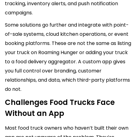
tracking, inventory alerts, and push notification
campaigns.
Some solutions go further and integrate with point-
of-sale systems, cloud kitchen operations, or event
booking platforms. These are not the same as listing
your truck on Roaming Hunger or adding your truck
to a food delivery aggregator. A custom app gives
you full control over branding, customer
relationships, and data, which third-party platforms
do not.
Challenges Food Trucks Face
Without an App
Most food truck owners who haven’t built their own