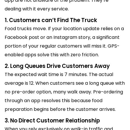
app are not unaware of the problem. They’re
dealing with it every service.
1. Customers can’t Find The Truck
Food trucks move. If your location update relies on a
Facebook post or an Instagram story, a significant
portion of your regular customers will miss it. GPS-
enabled apps solve this with zero friction.
2. Long Queues Drive Customers Away
The expected wait time is 7 minutes. The actual
average is 12. When customers see a long queue with
no pre-order option, many walk away. Pre-ordering
through an app resolves this because food
preparation begins before the customer arrives.
3. No Direct Customer Relationship
When you rely exclusively on walk-in traffic and