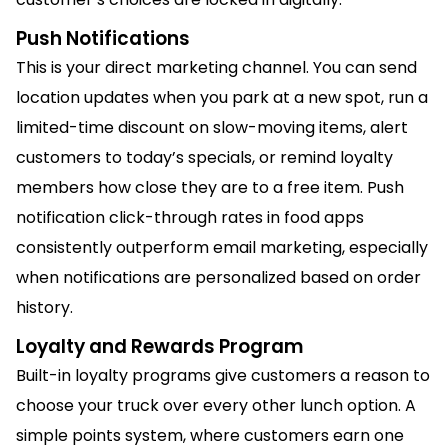
Push Notifications
This is your direct marketing channel. You can send
location updates when you park at a new spot, run a
limited-time discount on slow-moving items, alert
customers to today’s specials, or remind loyalty
members how close they are to a free item. Push
notification click-through rates in food apps
consistently outperform email marketing, especially
when notifications are personalized based on order
history.
Loyalty and Rewards Program
Built-in loyalty programs give customers a reason to
choose your truck over every other lunch option. A
simple points system, where customers earn one