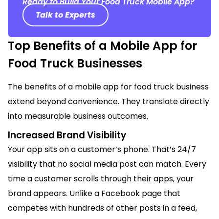
Ready to Build Your Food Truck Mobile App?
Talk to Experts
Top Benefits of a Mobile App for
Food Truck Businesses
The benefits of a mobile app for food truck business
extend beyond convenience. They translate directly
into measurable business outcomes.
Increased Brand Visibility
Your app sits on a customer’s phone. That’s 24/7
visibility that no social media post can match. Every
time a customer scrolls through their apps, your
brand appears. Unlike a Facebook page that
competes with hundreds of other posts in a feed,