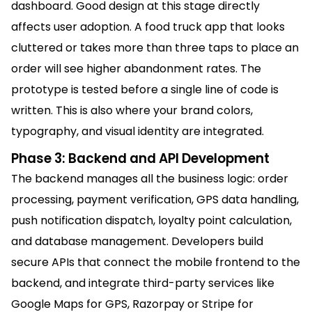
dashboard. Good design at this stage directly
affects user adoption. A food truck app that looks
cluttered or takes more than three taps to place an
order will see higher abandonment rates. The
prototype is tested before a single line of code is
written. This is also where your brand colors,
typography, and visual identity are integrated.
Phase 3: Backend and API Development
The backend manages all the business logic: order
processing, payment verification, GPS data handling,
push notification dispatch, loyalty point calculation,
and database management. Developers build
secure APIs that connect the mobile frontend to the
backend, and integrate third-party services like
Google Maps for GPS, Razorpay or Stripe for