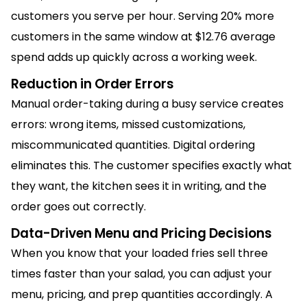
customers you serve per hour. Serving 20% more
customers in the same window at $12.76 average
spend adds up quickly across a working week.
Reduction in Order Errors
Manual order-taking during a busy service creates
errors: wrong items, missed customizations,
miscommunicated quantities. Digital ordering
eliminates this. The customer specifies exactly what
they want, the kitchen sees it in writing, and the
order goes out correctly.
Data-Driven Menu and Pricing Decisions
When you know that your loaded fries sell three
times faster than your salad, you can adjust your
menu, pricing, and prep quantities accordingly. A