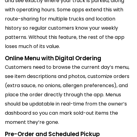
and see exactly where your truck is parked, along
with operating hours. Some apps extend this with
route-sharing for multiple trucks and location
history so regular customers know your weekly
patterns. Without this feature, the rest of the app
loses much of its value.
Online Menu with Digital Ordering
Customers need to browse the current day’s menu,
see item descriptions and photos, customize orders
(extra sauce, no onions, allergen preferences), and
place the order directly through the app. Menus
should be updatable in real-time from the owner’s
dashboard so you can mark sold-out items the
moment they’re gone.
Pre-Order and Scheduled Pickup