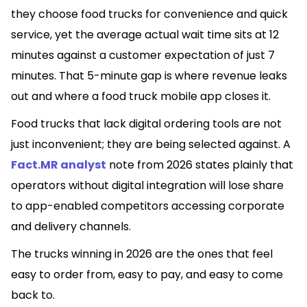
they choose food trucks for convenience and quick
service, yet the average actual wait time sits at 12
minutes against a customer expectation of just 7
minutes. That 5-minute gap is where revenue leaks
out and where a food truck mobile app closes it.
Food trucks that lack digital ordering tools are not
just inconvenient; they are being selected against. A
Fact.MR analyst
note from 2026 states plainly that
operators without digital integration will lose share
to app-enabled competitors accessing corporate
and delivery channels.
The trucks winning in 2026 are the ones that feel
easy to order from, easy to pay, and easy to come
back to.