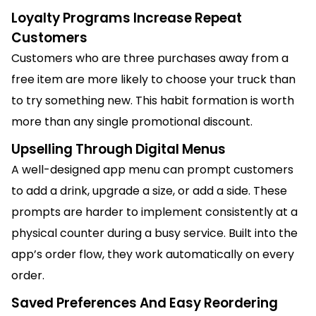
Loyalty Programs Increase Repeat
Customers
Customers who are three purchases away from a
free item are more likely to choose your truck than
to try something new. This habit formation is worth
more than any single promotional discount.
Upselling Through Digital Menus
A well-designed app menu can prompt customers
to add a drink, upgrade a size, or add a side. These
prompts are harder to implement consistently at a
physical counter during a busy service. Built into the
app’s order flow, they work automatically on every
order.
Saved Preferences And Easy Reordering