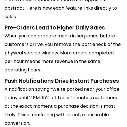
abstract. Here is how each feature links directly to
sales.
Pre-Orders Lead to Higher Daily Sales
When you can prepare meals in sequence before
customers arrive, you remove the bottleneck of the
physical service window. More orders completed
per hour means more revenue in the same
operating hours.
Push Notifications Drive Instant Purchases
A notification saying “We’re parked near your office
today until 2 PM, 15% off tacos” reaches customers
at the exact moment a purchase decision is most
likely. This is marketing with direct, measurable
conversion.