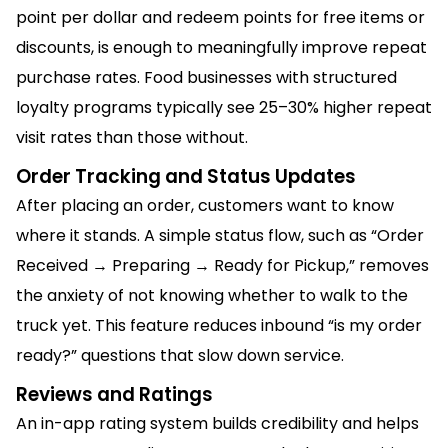
point per dollar and redeem points for free items or
discounts, is enough to meaningfully improve repeat
purchase rates. Food businesses with structured
loyalty programs typically see 25–30% higher repeat
visit rates than those without.
Order Tracking and Status Updates
After placing an order, customers want to know
where it stands. A simple status flow, such as “Order
Received → Preparing → Ready for Pickup,” removes
the anxiety of not knowing whether to walk to the
truck yet. This feature reduces inbound “is my order
ready?” questions that slow down service.
Reviews and Ratings
An in-app rating system builds credibility and helps