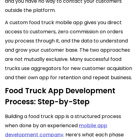
and you have no way to contact your customers
outside the platform.
A custom food truck mobile app gives you direct
access to customers, zero commission on orders
you process through it, and the data to understand
and grow your customer base. The two approaches
are not mutually exclusive. Many successful food
trucks use aggregators for new customer acquisition
and their own app for retention and repeat business.
Food Truck App Development
Process: Step-by-Step
Building a food truck app is a structured process
when done by an experienced
mobile app
development company
. Here’s what each phase