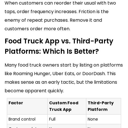
When customers can reorder their usual with two
taps, order frequency increases. Friction is the
enemy of repeat purchases. Remove it and
customers order more often.
Food Truck App vs. Third-Party
Platforms: Which Is Better?
Many food truck owners start by listing on platforms
like Roaming Hunger, Uber Eats, or DoorDash. This
makes sense as an early tactic, but the limitations
become apparent quickly.
Factor
Custom Food
Third-Party
Truck App
Platform
Brand control
Full
None