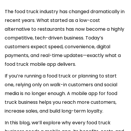
The food truck industry has changed dramatically in
recent years. What started as a low-cost
alternative to restaurants has now become a highly
competitive, tech-driven business. Today’s
customers expect speed, convenience, digital
payments, and real-time updates—exactly what a
food truck mobile app delivers.
If you’re running a food truck or planning to start
one, relying only on walk-in customers and social
media is no longer enough. A mobile app for food
truck business helps you reach more customers,
increase sales, and build long-term loyalty.
In this blog, we’ll explore why every food truck