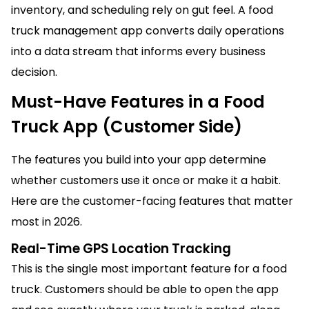
inventory, and scheduling rely on gut feel. A food
truck management app converts daily operations
into a data stream that informs every business
decision.
Must-Have Features in a Food
Truck App (Customer Side)
The features you build into your app determine
whether customers use it once or make it a habit.
Here are the customer-facing features that matter
most in 2026.
Real-Time GPS Location Tracking
This is the single most important feature for a food
truck. Customers should be able to open the app