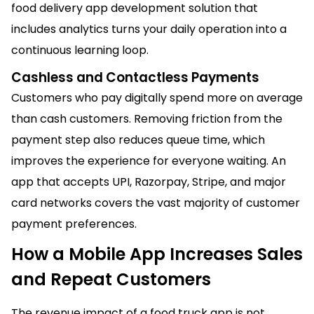
food delivery app development solution that
includes analytics turns your daily operation into a
continuous learning loop.
Cashless and Contactless Payments
Customers who pay digitally spend more on average
than cash customers. Removing friction from the
payment step also reduces queue time, which
improves the experience for everyone waiting. An
app that accepts UPI, Razorpay, Stripe, and major
card networks covers the vast majority of customer
payment preferences.
How a Mobile App Increases Sales
and Repeat Customers
The revenue impact of a food truck app is not