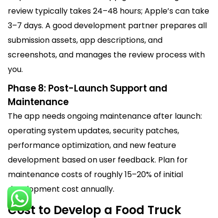
review typically takes 24–48 hours; Apple’s can take
3–7 days. A good development partner prepares all
submission assets, app descriptions, and
screenshots, and manages the review process with
you.
Phase 8: Post-Launch Support and
Maintenance
The app needs ongoing maintenance after launch:
operating system updates, security patches,
performance optimization, and new feature
development based on user feedback. Plan for
maintenance costs of roughly 15–20% of initial
development cost annually.
Cost to Develop a Food Truck