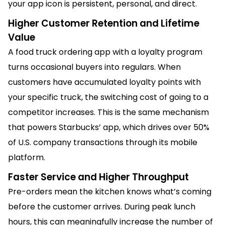
your app icon is persistent, personal, and direct.
Higher Customer Retention and Lifetime
Value
A food truck ordering app with a loyalty program
turns occasional buyers into regulars. When
customers have accumulated loyalty points with
your specific truck, the switching cost of going to a
competitor increases. This is the same mechanism
that powers Starbucks’ app, which drives over 50%
of U.S. company transactions through its mobile
platform.
Faster Service and Higher Throughput
Pre-orders mean the kitchen knows what’s coming
before the customer arrives. During peak lunch
hours, this can meaningfully increase the number of