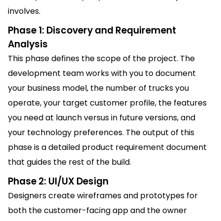
involves.
Phase 1: Discovery and Requirement
Analysis
This phase defines the scope of the project. The
development team works with you to document
your business model, the number of trucks you
operate, your target customer profile, the features
you need at launch versus in future versions, and
your technology preferences. The output of this
phase is a detailed product requirement document
that guides the rest of the build.
Phase 2: UI/UX Design
Designers create wireframes and prototypes for
both the customer-facing app and the owner