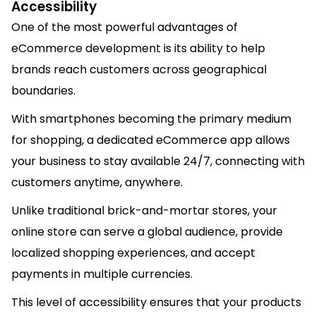
Accessibility
One of the most powerful advantages of
eCommerce development is its ability to help
brands reach customers across geographical
boundaries.
With smartphones becoming the primary medium
for shopping, a dedicated eCommerce app allows
your business to stay available 24/7, connecting with
customers anytime, anywhere.
Unlike traditional brick-and-mortar stores, your
online store can serve a global audience, provide
localized shopping experiences, and accept
payments in multiple currencies.
This level of accessibility ensures that your products