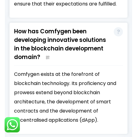
ensure that their expectations are fulfilled.
How has Comfygen been
developing innovative solutions
in the blockchain development
domain?
Comfygen exists at the forefront of
blockchain technology. Its proficiency and
prowess extend beyond blockchain
architecture, the development of smart
contracts and the development of
decentralised applications (dApp).