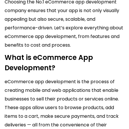
Choosing the No.1 eCommerce app development
company ensures that your app is not only visually
appealing but also secure, scalable, and
performance-driven. Let’s explore everything about
eCommerce app development, from features and
benefits to cost and process.
What is eCommerce App
Development?
eCommerce app development is the process of
creating mobile and web applications that enable
businesses to sell their products or services online.
These apps allow users to browse products, add
items to a cart, make secure payments, and track
deliveries — all from the convenience of their