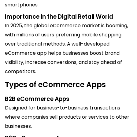
smartphones.
Importance in the Digital Ret
ai
l World
In 2025, the global eCommerce market is booming,
with millions of users preferring mobile shopping
over traditional methods. A well-developed
eCommerce app helps businesses boost brand
visibility, increase conversions, and stay ahead of
competitors.
Types of eCommerce Apps
B2B eCommerce Apps
Designed for business-to-business transactions
where companies sell products or services to other
businesses.