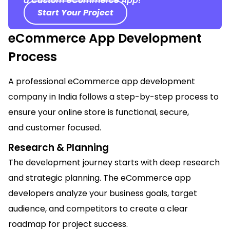
a Custom eCommerce App!
Start Your Project
eCommerce App Development
Process
A professional eCommerce app development
company in India follows a step-by-step process to
ensure your online store is functional, secure,
and
customer focused
.
Research & Planning
The development journey starts with deep research
and strategic planning. The eCommerce app
developers analyze your business goals, target
audience, and competitors to create a clear
roadmap for project success.