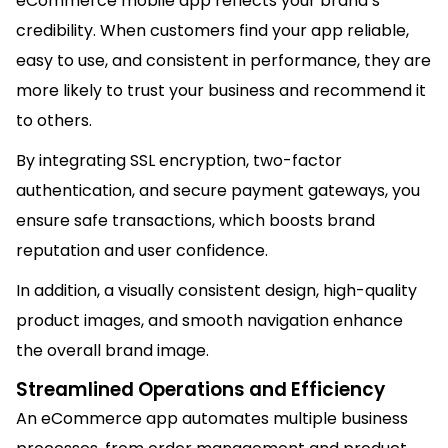
eCommerce mobile app reflects your brand’s
credibility. When customers find your app reliable,
easy to use, and consistent in performance, they are
more likely to trust your business and recommend it
to others.
By integrating SSL encryption, two-factor
authentication, and secure payment gateways, you
ensure safe transactions, which boosts brand
reputation and user confidence.
In addition, a visually consistent design, high-quality
product images, and smooth navigation enhance
the overall brand image.
Streamlined Operations and Efficiency
An eCommerce app automates multiple business