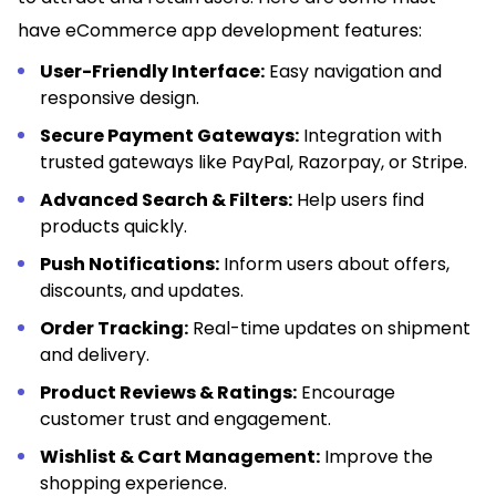
have eCommerce app development features:
User-Friendly Interface:
Easy navigation and
responsive design.
Secure Payment Gateways:
Integration with
trusted gateways like PayPal, Razorpay, or Stripe.
Advanced Search & Filters:
Help users find
products quickly.
Push Notifications:
Inform users about offers,
discounts, and updates.
Order Tracking:
Real-time updates on shipment
and delivery.
Product Reviews & Ratings:
Encourage
customer trust and engagement.
Wishlist & Cart Management:
Improve the
shopping experience.