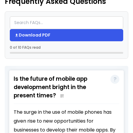
Frequently Asked Questions
Download PDF
0 of 10 FAQs read
Is the future of mobile app
development bright in the
present times?
The surge in the use of mobile phones has
given rise to new opportunities for
businesses to develop their mobile apps. By