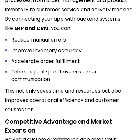
processes, from order management and product
inventory to customer service and delivery tracking.
By connecting your app with backend systems
like
ERP and CRM
, you can:
Reduce manual errors
Improve inventory accuracy
Accelerate order fulfillment
Enhance post-purchase customer
communication
This not only saves time and resources but also
improves operational efficiency and customer
satisfaction.
Competitive Advantage and Market
Expansion
Having a custom eCommerce app gives your