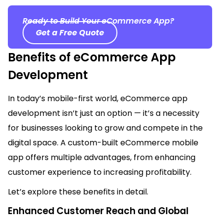
Ready to Build Your eCommerce App?
Get a Free Quote
Benefits of eCommerce App
Development
In today’s mobile-first world, eCommerce app
development
isn’t
just
an option
—
it’s
a necessity
for businesses looking to grow and compete in the
digital space. A custom-built eCommerce mobile
app offers multiple advantages, from enhancing
customer experience to increasing profitability.
Let’s
explore these benefits in det
ai
l.
Enhanced Customer Reach and Global