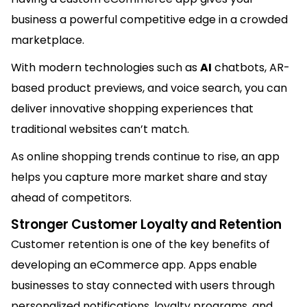
business a powerful competitive edge in a crowded
marketplace.
With modern technologies such as
AI
chatbots, AR-
based product previews, and voice search, you can
deliver innovative shopping experiences that
traditional websites can’t match.
As online shopping trends continue to rise, an app
helps you capture more market share and stay
ahead of competitors.
Stronger Customer Loyalty and Retention
Customer retention is one of the key benefits of
developing an eCommerce app. Apps enable
businesses to stay connected with users through
personalized notifications, loyalty programs, and