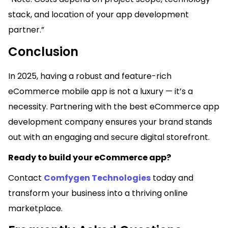
stack, and location of your app development
partner.”
Conclusion
In 2025, having a robust and feature-rich
eCommerce mobile app is not a luxury — it’s a
necessity. Partnering with the best eCommerce app
development company ensures your brand stands
out with an engaging and secure digital storefront.
Ready to build your eCommerce app?
Contact
Comfygen Technologies
today and
transform your business into a thriving online
marketplace.