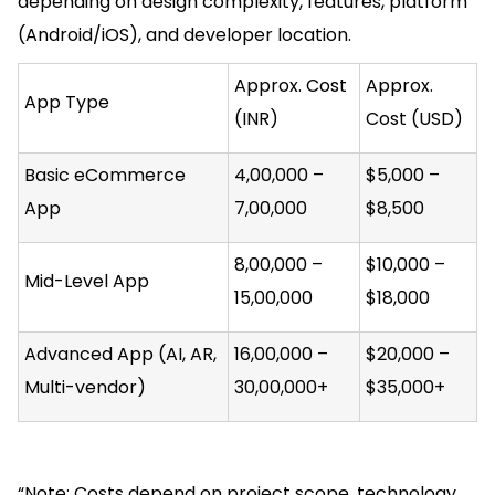
depending on design complexity, features, platform
(Android/iOS), and developer location.
Approx. Cost
Approx.
App Type
(INR)
Cost (USD)
Basic eCommerce
₹4,00,000 –
$5,000 –
App
₹7,00,000
$8,500
₹8,00,000 –
$10,000 –
Mid-Level App
₹15,00,000
$18,000
Advanced App (AI, AR,
₹16,00,000 –
$20,000 –
Multi-vendor)
₹30,00,000+
$35,000+
“Note: Costs depend on project scope, technology