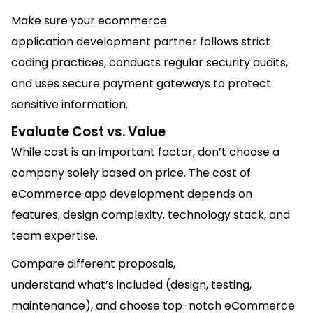
Make sure your ecommerce
application development partner follows strict
coding practices, conducts regular security audits,
and uses secure payment gateways to protect
sensitive information.
Evaluate Cost vs. Value
While cost is an important factor, don’t choose a
company solely based on price. The cost of
eCommerce app development depends on
features, design complexity, technology stack, and
team expertise.
Compare different proposals,
understand what’s included (design, testing,
maintenance), and choose top-notch eCommerce