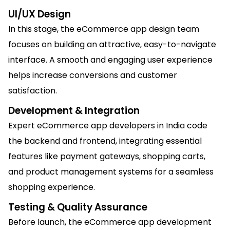
UI/UX Design
In this stage, the eCommerce app design team
focuses on building an attractive, easy-to-navigate
interface. A smooth and engaging user experience
helps increase conversions and customer
satisfaction.
Development & Integration
Expert eCommerce app developers in India code
the backend and frontend, integrating essential
features like payment gateways, shopping carts,
and product management systems for a seamless
shopping experience.
Testing & Quality Assurance
Before launch, the eCommerce app development