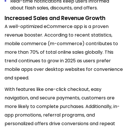
Real-time notifications keep users informed
about flash sales, discounts, and offers.
Increased Sales and Revenue Growth
A well-optimized eCommerce app is a proven
revenue booster. According to recent statistics,
mobile commerce (m-commerce) contributes to
more than 70% of total online sales globally. This
trend continues to grow in 2025 as users prefer
mobile apps over desktop websites for convenience
and speed.
With features like one-click checkout, easy
navigation, and secure payments, customers are
more likely to complete purchases. Additionally, in-
app promotions, referral programs, and
personalized offers drive conversions and repeat