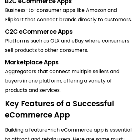
B2C eCommerce Apps
Business-to-consumer apps like Amazon and
Flipkart that connect brands directly to customers.
C2C eCommerce Apps
Platforms such as OLX and eBay where consumers
sell products to other consumers.
Marketplace Apps
Aggregators that connect multiple sellers and
buyers in one platform, offering a variety of
products and services.
Key Features of a Successful
eCommerce App
Building a feature-rich eCommerce app is essential
to attract and retain users. Here are some must-