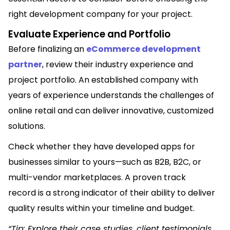
right development company for your project.
Evaluate Experience and Portfolio
Before finalizing an
eCommerce development
partner
, review their industry experience and
project portfolio. An established company with
years of experience understands the challenges of
online retail and can deliver innovative, customized
solutions.
Check whether they have developed apps for
businesses similar to yours—such as B2B, B2C, or
multi-vendor marketplaces. A proven track
record is a strong indicator of their ability to deliver
quality results within your timeline and budget.
“
Tip:
Explore their case studies, client testimonials,