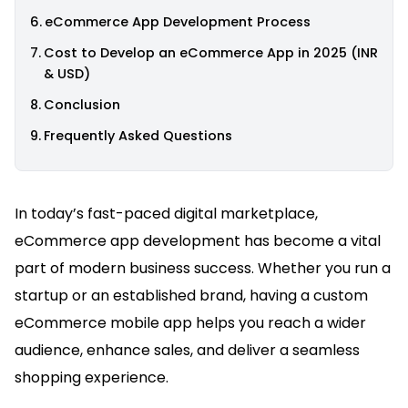
eCommerce App Development Process
Cost to Develop an eCommerce App in 2025 (INR
& USD)
Conclusion
Frequently Asked Questions
In today’s fast-paced digital marketplace,
eCommerce app development has become a vital
part of modern business success. Whether you run a
startup or an established brand, having a custom
eCommerce mobile app helps you reach a wider
audience, enhance sales, and deliver a seamless
shopping experience.