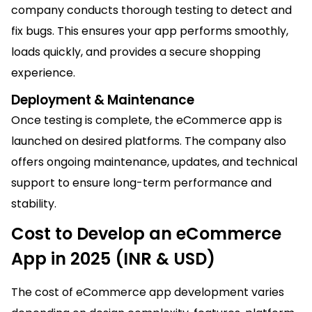
company conducts thorough testing to detect and
fix bugs. This ensures your app performs smoothly,
loads quickly, and provides a secure shopping
experience.
Deployment & M
ai
ntenance
Once testing is complete, the eCommerce app is
launched on desired platforms. The company also
offers ongoing m
ai
ntenance, updates, and technical
support to ensure long-term performance and
stability.
Cost to Develop an eCommerce
App in 2025 (INR & USD)
The cost of eCommerce app development varies