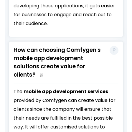
developing these applications, it gets easier
for businesses to engage and reach out to
their audience.
How can choosing Comfygen's
mobile app development
solutions create value for
clients?
The
mobile app development services
provided by Comfygen can create value for
clients since the company will ensure that
their needs are fulfilled in the best possible
way. It will offer customised solutions to