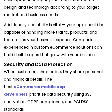
design, and technology according to your target
market and business needs.
Additionally, scalability is vital — your app should be
capable of handling more traffic, products, and
features as your business expands. Companies
experienced in custom eCommerce solutions can
build flexible apps that grow with your business.
Security and Data Protection
When customers shop online, they share personal
and financial details. The
best
eCommerce mobile app
developers
prioritize data security using SSL
encryption, GDPR compliance, and PCI DSS
standards.