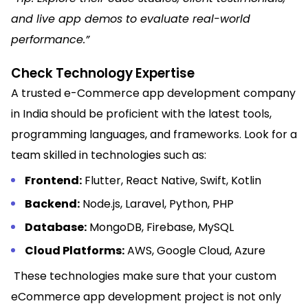
and live app demos to evaluate real-world
performance.
”
Check Technology Expertise
A trusted e-Commerce app development company
in India should be proficient with the latest tools,
programming languages, and frameworks. Look for a
team skilled in technologies such as:
Frontend:
Flutter, React Native, Swift, Kotlin
Backend:
Node.js, Laravel, Python, PHP
Database:
MongoDB, Firebase, MySQL
Cloud Platforms:
AWS, Google Cloud, Azure
These technologies make sure that your custom
eCommerce app development project is not only