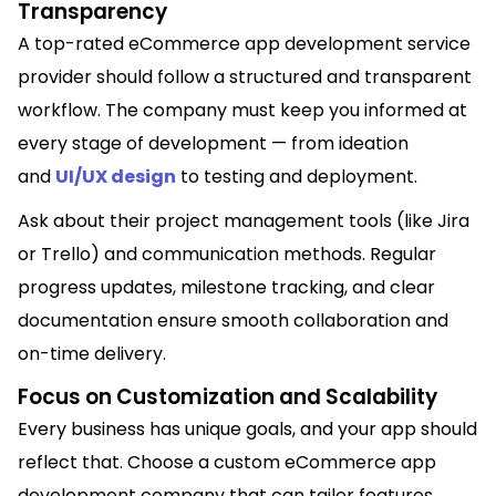
Transparency
A top-rated eCommerce app development service
provider should follow a structured and transparent
workflow. The company must keep you informed at
every stage of development — from ideation
and
UI/UX design
to testing and deployment.
Ask about their project management tools (like Jira
or Trello) and communication methods. Regular
progress updates, milestone tracking, and clear
documentation ensure smooth collaboration and
on-time delivery.
Focus on Customization and Scalability
Every business has unique goals, and your app should
reflect that. Choose a custom eCommerce app
development company that can tailor features,