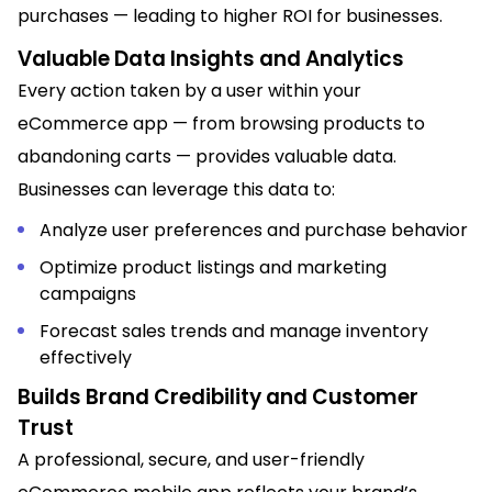
purchases — leading to higher ROI for businesses.
Valuable Data Insights and Analytics
Every action taken by a user within your
eCommerce app — from browsing products to
abandoning carts — provides valuable data.
Businesses can leverage this data to:
Analyze user preferences and purchase behavior
Optimize product listings and marketing
campaigns
Forecast sales trends and manage inventory
effectively
Builds Brand Credibility and Customer
Trust
A professional, secure, and user-friendly