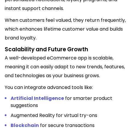
instant support channels.
When customers feel valued, they return frequently,
which enhances lifetime customer value and builds
brand loyalty.
Scalability and Future Growth
A well-developed eCommerce app is scalable,
meaning it can easily adapt to new trends, features,
and technologies as your business grows.
You can integrate advanced tools like:
Artificial Intelligence
for smarter product
suggestions
Augmented Reality for virtual try-ons
Blockchain
for secure transactions