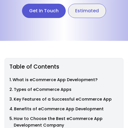
Get In Touch
Estimated
Table of Contents
What is eCommerce App Development?
Types of eCommerce Apps
Key Features of a Successful eCommerce App
Benefits of eCommerce App Development
How to Choose the Best eCommerce App
Development Company