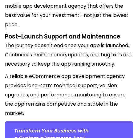
mobile app development agency that offers the
best value for your investment—not just the lowest
price.
Post-Launch Support and M
ai
ntenance
The journey
doesn’t
end once your app is launched.
Continuous m
ai
ntenance, updates, and bug fixes are
necessary to keep the app running smoothly.
A reliable eCommerce app development agency
provides long-term technical support, version
upgrades, and performance monitoring to ensure
the app
rem
ai
ns
competitive and stable in the
market.
Transform Your Business with