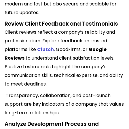
modern and fast but also secure and scalable for
future updates.
Review Client Feedback and Testimonials
Client reviews reflect a company’s reliability and
professionalism. Explore feedback on trusted
platforms like
Clutch
, GoodFirms, or
Google
Reviews
to understand client satisfaction levels.
Positive testimonials highlight the company’s
communication skills, technical expertise, and ability
to meet deadlines.
Transparency, collaboration, and post-launch
support are key indicators of a company that values
long-term relationships.
Analyze Development Process and