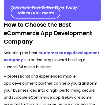
Transform Your Online Store Today!
Talk to Our Experts
How to Choose the Best
eCommerce App Development
Company
Selecting the best
eCommerce app development
company
is a critical step toward building a
successful online business.
A professional and experienced mobile
app development partner can help you transform
your business idea into a high-performing, secure,
and scalable eCommerce app. Below are some
essential factors to consider before choosing the