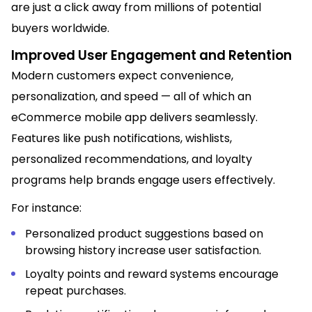
are just a click away from millions of potential
buyers worldwide.
Improved User Engagement and Retention
Modern customers expect convenience,
personalization, and speed — all of which an
eCommerce mobile app delivers seamlessly.
Features like push notifications, wishlists,
personalized recommendations, and loyalty
programs help brands engage users effectively.
For instance:
Personalized product suggestions based on
browsing history increase user satisfaction.
Loyalty points and reward systems encourage
repeat purchases.