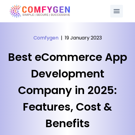
Comfygen
|
19 January 2023
Best eCommerce App
Development
Company in 2025:
Features, Cost &
Benefits