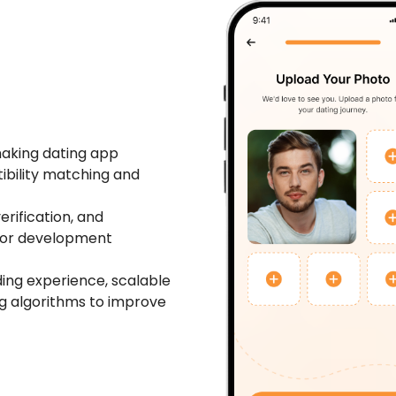
aking dating app
ibility matching and
erification, and
jor development
ing experience, scalable
ng algorithms to improve