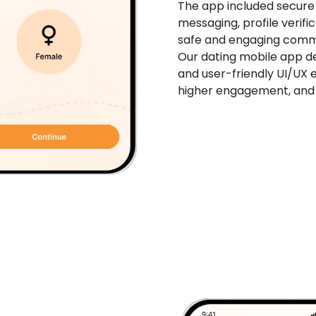
The app included secure 
messaging, profile verifi
safe and engaging comm
Our dating mobile app d
and user-friendly UI/UX 
higher engagement, and 