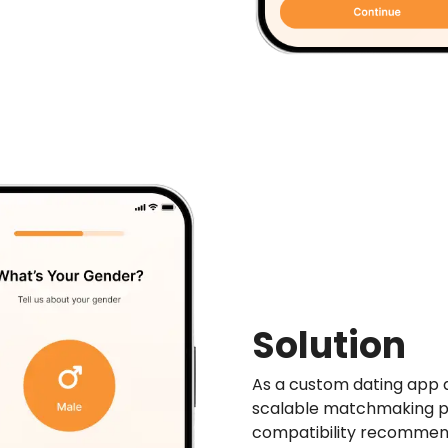
Solution
As a custom dating app 
scalable matchmaking p
compatibility recommen