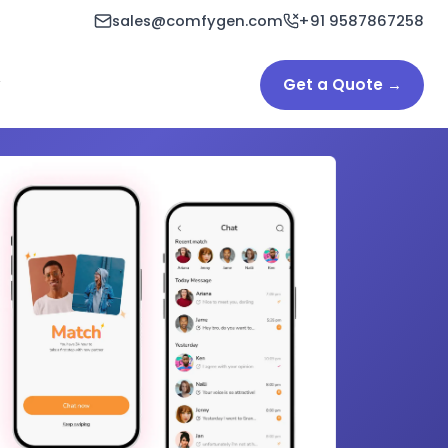
sales@comfygen.com
+91 9587867258
Get a Quote →