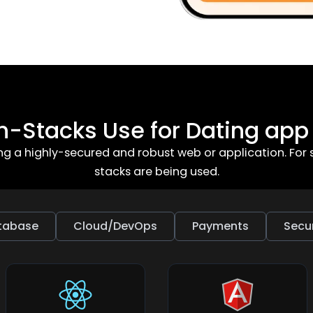
h-Stacks Use for Dating ap
ing a highly-secured and robust web or application. F
stacks are being used.
tabase
Cloud/DevOps
Payments
Secur