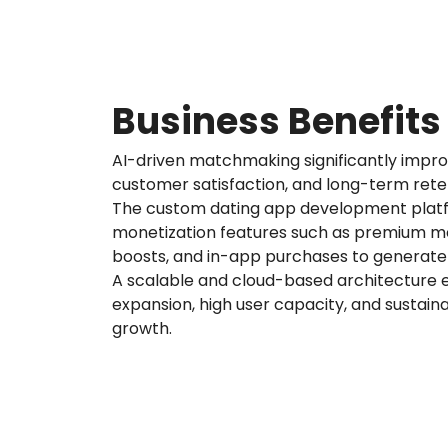
Business Benefits
AI-driven matchmaking significantly imp
customer satisfaction, and long-term reten
The custom dating app development plat
monetization features such as premium me
boosts, and in-app purchases to generate
A scalable and cloud-based architecture
expansion, high user capacity, and sustai
growth.