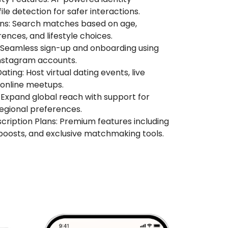
ile detection for safer interactions.
ons: Search matches based on age,
rences, and lifestyle choices.
: Seamless sign-up and onboarding using
nstagram accounts.
ting: Host virtual dating events, live
 online meetups.
Expand global reach with support for
egional preferences.
ription Plans: Premium features including
e boosts, and exclusive matchmaking tools.