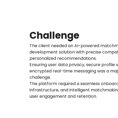
Challenge
The client needed an AI-powered matchm
development solution with precise compat
personalized recommendations.
Ensuring user data privacy, secure profile v
encrypted real-time messaging was a ma
challenge.
The platform required a seamless onboard
infrastructure, and intelligent matchmaki
user engagement and retention.