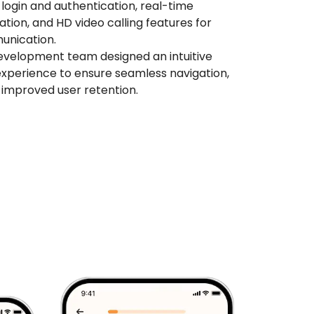
login and authentication, real-time
cation, and HD video calling features for
unication.
evelopment team designed an intuitive
experience to ensure seamless navigation,
improved user retention.