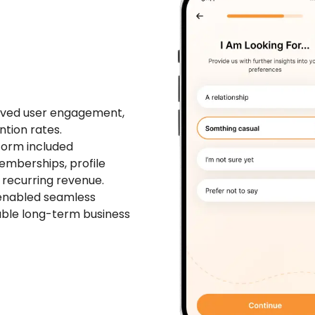
roved user engagement,
tion rates.
form included
mberships, profile
 recurring revenue.
 enabled seamless
nable long-term business