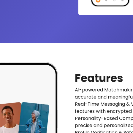
Features
AI-powered Matchmaking:
accurate and meaningfu
Real-Time Messaging & Vi
features with encrypted
Personality-Based Compat
precise and personalize
Profile Verification & Sa