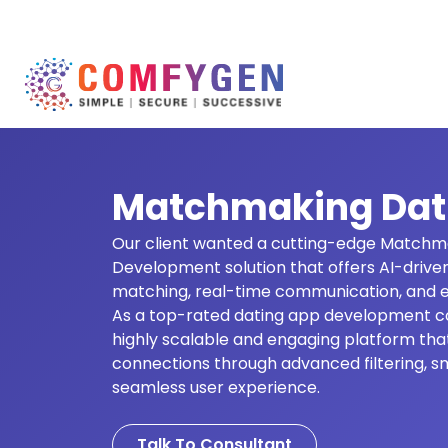
Matchmaking Dat
Our client wanted a cutting-edge Matchm
Development solution that offers AI-driven
matching, real-time communication, and e
As a top-rated dating app development c
highly scalable and engaging platform tha
connections through advanced filtering, s
seamless user experience.
Talk To Consultant