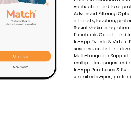
verification and fake prof
Advanced Filtering Opti
interests, location, prefe
Social Media Integration
Facebook, Google, and I
In-App Events & Virtual Da
sessions, and interactive
Multi-Language Support: 
multiple languages and r
In-App Purchases & Subsc
unlimited swipes, profil