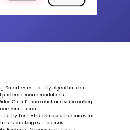
 Smart compatibility algorithms for
l partner recommendations.
deo Calls: Secure chat and video calling
 communication.
ibility Test: AI-driven questionnaires for
d matchmaking experiences.
fety Features: AI-powered identity