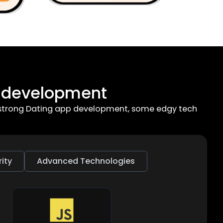
p development
or strong Dating app development, some edgy tech
ity
Advanced Technologies