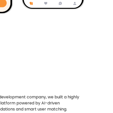
development company, we built a highly
latform powered by AI-driven
dations and smart user matching.