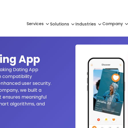
Services
Company
Solutions
Industries
ing App
aking Dating App
 compatibility
nhanced user security.
ompany, we built a
t ensures meaningful
mart algorithms, and