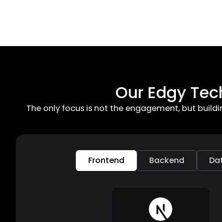
Our Edgy Tec
The only focus is not the engagement, but build
Frontend
Backend
Da