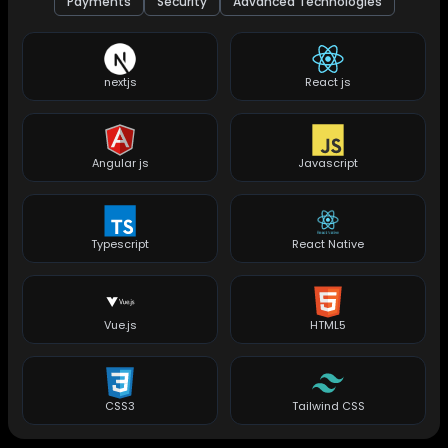
Payments
Security
Advanced Technologies
nextjs
React js
Angular js
Javascript
Typescript
React Native
Vue.js
HTML5
CSS3
Tailwind CSS