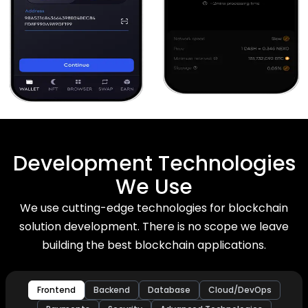
Development Technologies
We Use
We use cutting-edge technologies for blockchain
solution development. There is no scope we leave
building the best blockchain applications.
Frontend
Backend
Database
Cloud/DevOps