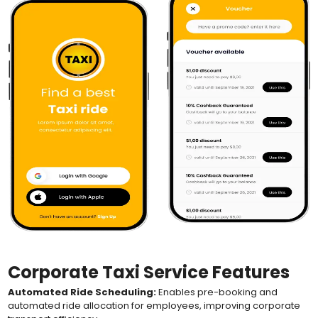
Corporate Taxi Service Features
Automated Ride Scheduling:
Enables pre-booking and
automated ride allocation for employees, improving corporate