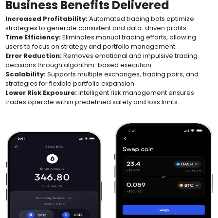
Business Benefits Delivered
Increased Profitability:
Automated trading bots optimize
strategies to generate consistent and data-driven profits.
Time Efficiency:
Eliminates manual trading efforts, allowing
users to focus on strategy and portfolio management.
Error Reduction:
Removes emotional and impulsive trading
decisions through algorithm-based execution.
Scalability:
Supports multiple exchanges, trading pairs, and
strategies for flexible portfolio expansion.
Lower Risk Exposure:
Intelligent risk management ensures
trades operate within predefined safety and loss limits.