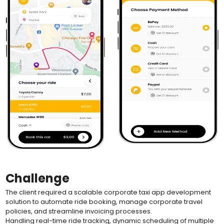
Challenge
The client required a scalable corporate taxi app development
solution to automate ride booking, manage corporate travel
policies, and streamline invoicing processes.
Handling real-time ride tracking, dynamic scheduling of multiple