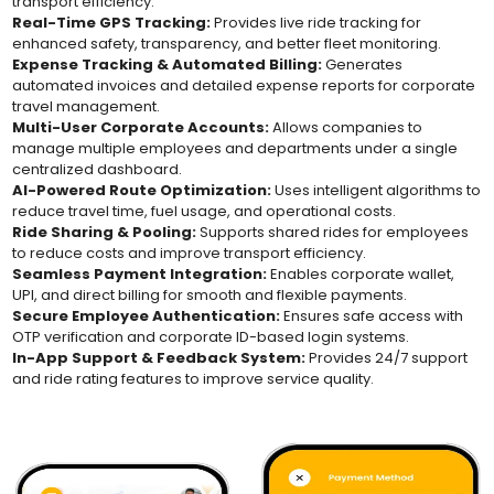
transport efficiency.
Real-Time GPS Tracking:
Provides live ride tracking for
enhanced safety, transparency, and better fleet monitoring.
Expense Tracking & Automated Billing:
Generates
automated invoices and detailed expense reports for corporate
travel management.
Multi-User Corporate Accounts:
Allows companies to
manage multiple employees and departments under a single
centralized dashboard.
AI-Powered Route Optimization:
Uses intelligent algorithms to
reduce travel time, fuel usage, and operational costs.
Ride Sharing & Pooling:
Supports shared rides for employees
to reduce costs and improve transport efficiency.
Seamless Payment Integration:
Enables corporate wallet,
UPI, and direct billing for smooth and flexible payments.
Secure Employee Authentication:
Ensures safe access with
OTP verification and corporate ID-based login systems.
In-App Support & Feedback System:
Provides 24/7 support
and ride rating features to improve service quality.