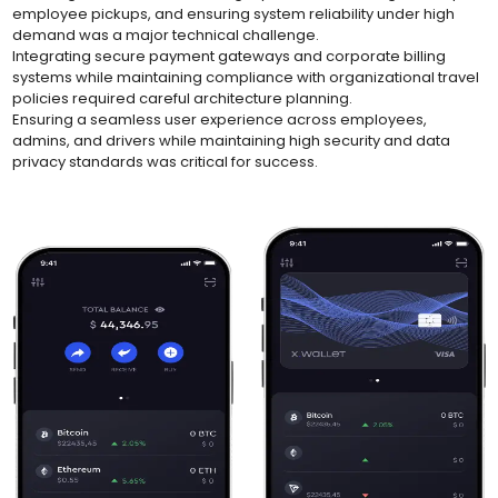
employee pickups, and ensuring system reliability under high
demand was a major technical challenge.
Integrating secure payment gateways and corporate billing
systems while maintaining compliance with organizational travel
policies required careful architecture planning.
Ensuring a seamless user experience across employees,
admins, and drivers while maintaining high security and data
privacy standards was critical for success.