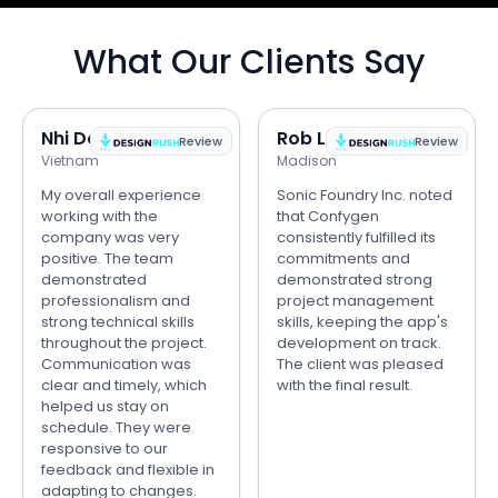
What Our Clients Say
Nhi Do
Rob Lipps
Review
Review
Vietnam
Madison
My overall experience
Sonic Foundry Inc. noted
working with the
that Confygen
company was very
consistently fulfilled its
positive. The team
commitments and
demonstrated
demonstrated strong
professionalism and
project management
strong technical skills
skills, keeping the app's
throughout the project.
development on track.
Communication was
The client was pleased
clear and timely, which
with the final result.
helped us stay on
schedule. They were
responsive to our
feedback and flexible in
adapting to changes.