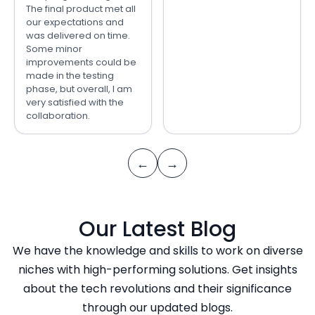
The final product met all
our expectations and
was delivered on time.
Some minor
improvements could be
made in the testing
phase, but overall, I am
very satisfied with the
collaboration.
←
→
Our Latest Blog
We have the knowledge and skills to work on diverse
niches with high-performing solutions. Get insights
about the tech revolutions and their significance
through our updated blogs.