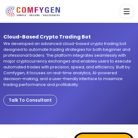
Cloud-Based Crypto Trading Bot
We developed an advanced cloud-based crypto trading bot
designed to automate trading strategies for both beginner and
professional traders. The platform integrates seamlessly with
major cryptocurrency exchanges and enables users to execute
automated trades with precision, speed, and efficiency. Built by
Comfygen, it focuses on real-time analytics, AI-powered
decision-making, and a user-friendly interface to maximize
trading performance and profitability.
Talk To Consultant