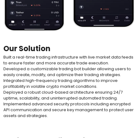
Our Solution
Built a real-time trading infrastructure with live market data feeds
to ensure faster and more accurate trade execution.
Developed a customizable trading bot builder allowing users to
easily create, modify, and optimize their trading strategies.
Integrated high-frequency trading algorithms to improve
profitability in volatile crypto market conditions.
Deployed a robust cloud-based architecture ensuring 24/7
uptime, scalability, and uninterrupted automated trading.
Implemented advanced security protocols including encrypted
API communication and secure key management to protect user
assets and strategies.