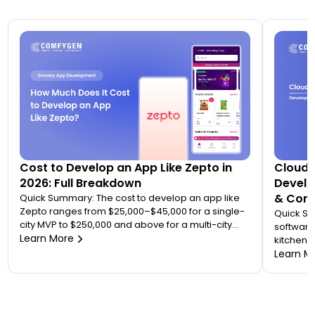
Cost to Develop an App Like Zepto in
Cloud 
2026: Full Breakdown
Develo
& Comp
Quick Summary: The cost to develop an app like
Zepto ranges from $25,000–$45,000 for a single-
Quick S
city MVP to $250,000 and above for a multi-city
software
quick commerce platform. Most founders
Learn More
kitchen d
underestimate this because Zepto is not one app
analytic
Learn M
— it is an ecosystem of four to five connected
“tablet f
applications. Your final number depends on how
on. A wo
many […]
$20,000 
to 7 mont