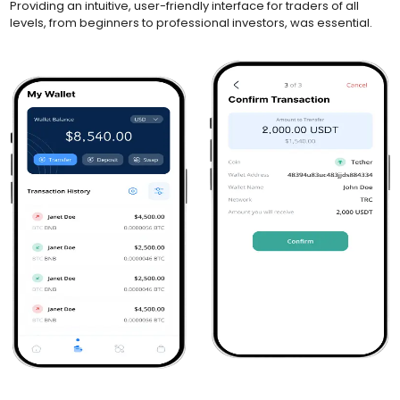
Providing an intuitive, user-friendly interface for traders of all
levels, from beginners to professional investors, was essential.