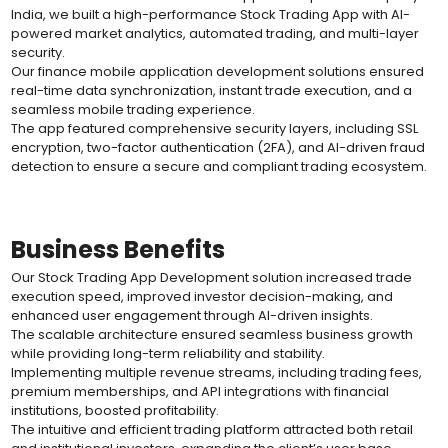
India, we built a high-performance Stock Trading App with AI-
powered market analytics, automated trading, and multi-layer
security.
Our finance mobile application development solutions ensured
real-time data synchronization, instant trade execution, and a
seamless mobile trading experience.
The app featured comprehensive security layers, including SSL
encryption, two-factor authentication (2FA), and AI-driven fraud
detection to ensure a secure and compliant trading ecosystem.
Business Benefits
Our Stock Trading App Development solution increased trade
execution speed, improved investor decision-making, and
enhanced user engagement through AI-driven insights.
The scalable architecture ensured seamless business growth
while providing long-term reliability and stability.
Implementing multiple revenue streams, including trading fees,
premium memberships, and API integrations with financial
institutions, boosted profitability.
The intuitive and efficient trading platform attracted both retail