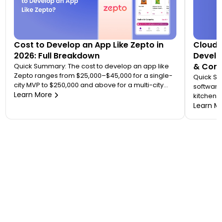
Cost to Develop an App Like Zepto in
Cloud 
2026: Full Breakdown
Develo
& Comp
Quick Summary: The cost to develop an app like
Zepto ranges from $25,000–$45,000 for a single-
Quick S
city MVP to $250,000 and above for a multi-city
software
quick commerce platform. Most founders
Learn More
kitchen d
underestimate this because Zepto is not one app
analytic
Learn M
— it is an ecosystem of four to five connected
“tablet f
applications. Your final number depends on how
on. A wo
many […]
$20,000 
to 7 mont
or an FS