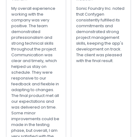
My overall experience
Sonic Foundry Inc. noted
working with the
that Confygen
company was very
consistently fulfilled its
positive. The team
commitments and
demonstrated
demonstrated strong
professionalism and
project management
strong technical skills
skills, keeping the app's
throughout the project.
development on track.
Communication was
The client was pleased
clear and timely, which
with the final result.
helped us stay on
schedule. They were
responsive to our
feedback and flexible in
adapting to changes.
The final product met all
our expectations and
was delivered on time.
Some minor
improvements could be
made in the testing
phase, but overall, I am
very satisfied with the