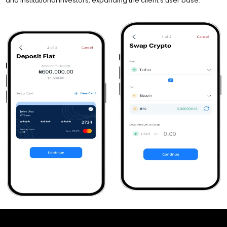
and institutional investors, expanding the client’s user base.