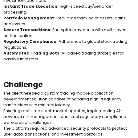
investment decisions.
Instant Trade Execution:
High-speed buy/sell order
processing.
Portfolio Management:
Real-time tracking of assets, gains,
and losses.
Secure Transactions:
Encrypted payments with multi-layer
authentication.
Regulatory Compliance:
Adherence to global stock trading
regulations.
Automated Trading Bots:
AI-based trading strategies for
passive investors.
Challenge
The client needed a custom trading mobile application
development solution capable of handling high-frequency
transactions with minimal latency.
Ensuring real-time stock market updates, implementing AI-
powered risk management, and strict regulatory compliance
were crucial challenges.
The platform required advanced security protocols to protect
user data, transactions, and investment portfolios.