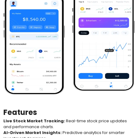
Features
Live Stock Market Tracking:
Real-time stock price updates
and performance charts.
AI-Driven Market Insights:
Predictive analytics for smarter