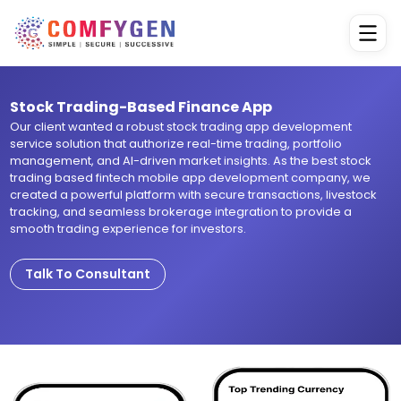
Stock Trading-Based Finance App
Our client wanted a robust stock trading app development
service solution that authorize real-time trading, portfolio
management, and AI-driven market insights. As the best stock
trading based fintech mobile app development company, we
created a powerful platform with secure transactions, livestock
tracking, and seamless brokerage integration to provide a
smooth trading experience for investors.
Talk To Consultant