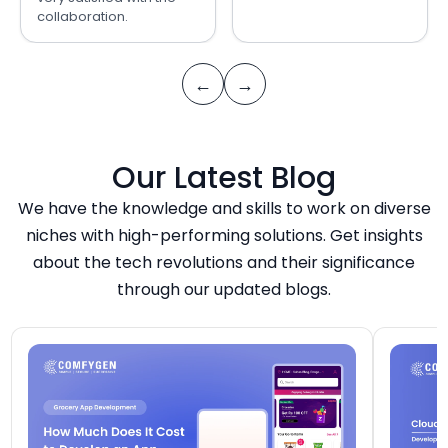
collaboration.
←
→
Our Latest Blog
We have the knowledge and skills to work on diverse
niches with high-performing solutions. Get insights
about the tech revolutions and their significance
through our updated blogs.