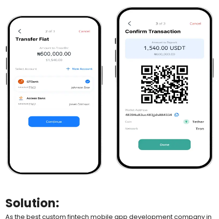
Solution:
As the best custom fintech mobile app development company in