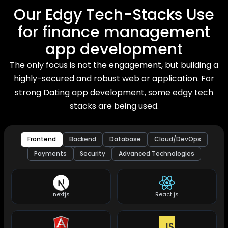
Our Edgy Tech-Stacks Use
for finance management
app development
The only focus is not the engagement, but building a
highly-secured and robust web or application. For
strong Dating app development, some edgy tech
stacks are being used.
Frontend
Backend
Database
Cloud/DevOps
Payments
Security
Advanced Technologies
nextjs
React js