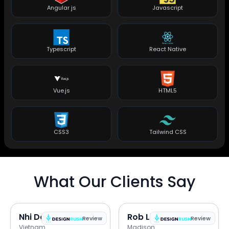
Angular js
Javascript
Typescript
React Native
Vue.js
HTML5
CSS3
Tailwind CSS
What Our Clients Say
Nhi Do
Rob Lipps
Review
Review
Vietnam
Madison