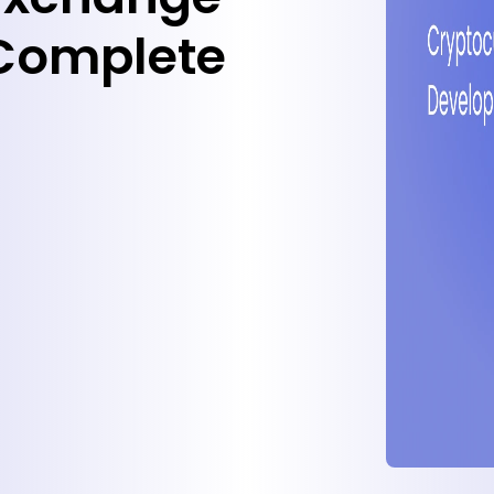
Complete