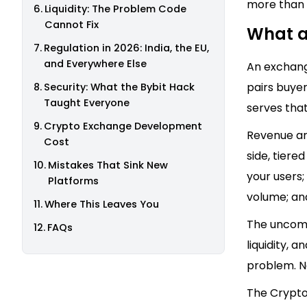
more than 
Liquidity: The Problem Code
Cannot Fix
What a
Regulation in 2026: India, the EU,
and Everywhere Else
An exchange
pairs buyer
Security: What the Bybit Hack
Taught Everyone
serves that
Crypto Exchange Development
Revenue arr
Cost
side, tiere
Mistakes That Sink New
your users
Platforms
volume; and
Where This Leaves You
The uncomfo
FAQs
liquidity, 
problem. N
The Crypto