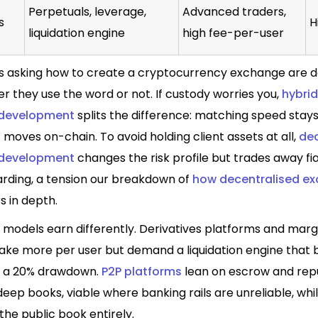
Perpetuals, leverage,
Advanced traders,
s
H
liquidation engine
high fee-per-user
 asking how to create a cryptocurrency exchange are d
 they use the word or not. If custody worries you,
hybrid
development
splits the difference: matching speed stays
moves on-chain. To avoid holding client assets at all,
dec
development
changes the risk profile but trades away fia
rding, a tension our breakdown of
how decentralised e
 in depth.
 models earn differently.
Derivatives platforms
and
margi
ke more per user but demand a liquidation engine that 
g a 20% drawdown.
P2P platforms
lean on escrow and rep
deep books, viable where banking rails are unreliable, whi
the public book entirely.