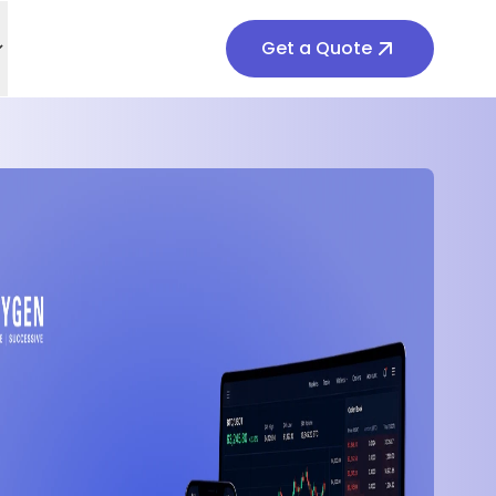
Get a Quote