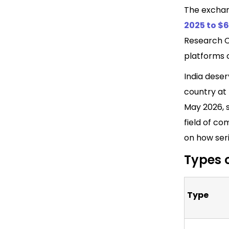
The exchan
2025 to $6
Research C
platforms 
India dese
country at 
May 2026, s
field of co
on how seri
Types 
Type