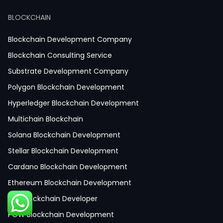
React JS Development
BLOCKCHAIN
Next JS Development
React Native Development
Blockchain Development Company
Python Development
Blockchain Consulting Service
IoT Development
Substrate Development Company
Hire Mobile App Developer
Polygon Blockchain Development
Social Media App Development
Hyperledger Blockchain Development
Finance App Development
Multichain Blockchain
Clinical App Development
Solana Blockchain Development
Pharmacy App Development
Stellar Blockchain Development
Telemedicine App Development
Cardano Blockchain Development
Medicine Delivery App Development
Ethereum Blockchain Development
Medicine Ordering App Development
Hire Blockchain Developer
Laboratory App Development
POW Blockchain Development