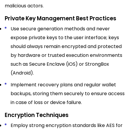
malicious actors.
Private Key Management Best Practices
Use secure generation methods and never
expose private keys to the user interface; keys
should always remain encrypted and protected
by hardware or trusted execution environments
such as Secure Enclave (iOS) or StrongBox
(Android).​
Implement recovery plans and regular wallet
backups, storing them securely to ensure access
in case of loss or device failure.​
Encryption Techniques
Employ strong encryption standards like AES for