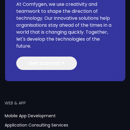
At Comfygen, we use creativity and
teamwork to shape the direction of
technology. Our innovative solutions help
organisations stay ahead of the times in a
world that is changing quickly. Together,
let's develop the technologies of the
future.
Get Started
WEB & APP
Mobile App Development
Application Consulting Services