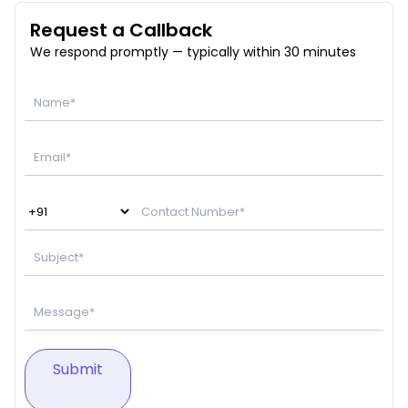
Request a Callback
We respond promptly — typically within 30 minutes
Submit