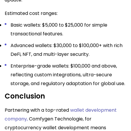
Estimated cost ranges:
Basic wallets: $5,000 to $25,000 for simple
transactional features.​
Advanced wallets: $30,000 to $100,000+ with rich
DeFi, NFT, and multi-layer security.​
Enterprise-grade wallets: $100,000 and above,
reflecting custom integrations, ultra-secure
storage, and regulatory adaptation for global use.​
Conclusion
Partnering with a top-rated
wallet development
company
,
Comfygen Technologie, for
cryptocurrency wallet development means