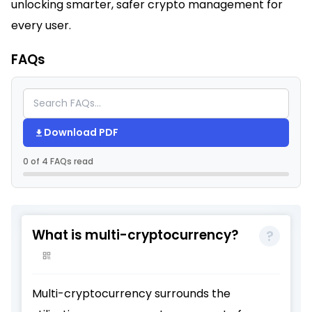
unlocking smarter, safer crypto management for
every user.​
FAQs
Download PDF
0 of 4 FAQs read
What is multi-cryptocurrency?
Multi-cryptocurrency surrounds the