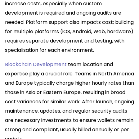
increase costs, especially when custom
development is required and ongoing audits are
needed. Platform support also impacts cost; building
for multiple platforms (iOS, Android, Web, hardware)
requires separate development and testing, with
specialisation for each environment.​
Blockchain Development
team location and
expertise play a crucial role. Teams in North America
and Europe typically charge higher hourly rates than
those in Asia or Eastern Europe, resulting in broad
cost variances for similar work. After launch, ongoing
maintenance, updates, and regular security audits
are necessary investments to ensure wallets remain
strong and compliant, usually billed annually or per
update.​