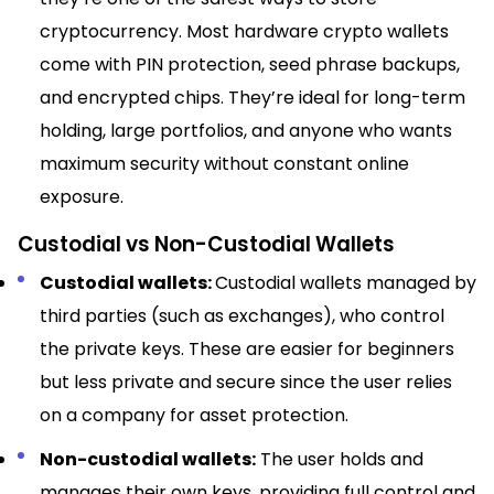
cryptocurrency. Most hardware crypto wallets
come with PIN protection, seed phrase backups,
and encrypted chips. They’re ideal for long-term
holding, large portfolios, and anyone who wants
maximum security without constant online
exposure.
Custodial vs Non-Custodial Wallets
Custodial wallets:
Custodial wallets managed by
third parties (such as exchanges), who control
the private keys. These are easier for beginners
but less private and secure since the user relies
on a company for asset protection.​
Non-custodial wallets:
The user holds and
manages their own keys, providing full control and