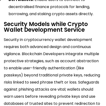
decentralised finance protocols for lending,
borrowing, and staking crypto assets directly.​
Security Models while Crypto
Wallet Development Service
Security in cryptocurrency wallet development
requires both advanced design and continuous
vigilance. Blockchain Developers integrate multiple
protective strategies, such as account abstraction
to enable user-friendly authentication (like
passkeys) beyond traditional private keys, reducing
risks linked to seed phrase theft or loss. Safeguards
against phishing attacks are vital; wallets should
warn users before revealing private keys and use
databases of trusted sites to prevent redirection to