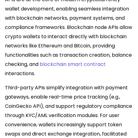
wallet development, enabling seamless integration
with blockchain networks, payment systems, and
compliance frameworks. Blockchain node APIs allow
crypto wallets to interact directly with blockchain
networks like Ethereum and Bitcoin, providing
functionalities such as transaction creation, balance
checking, and
blockchain smart contract
interactions.​
Third-party APIs simplify integration with payment
gateways, enable real-time price tracking (e.g.,
CoinGecko API), and support regulatory compliance
through KYC/AML verification modules. For user
convenience, wallets increasingly support token
swaps and direct exchange integration, facilitated