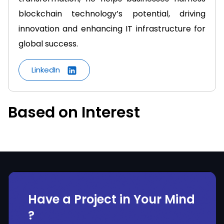
blockchain technology’s potential, driving
innovation and enhancing IT infrastructure for
global success.
LinkedIn
Based on Interest
Have a Project in Your Mind
?