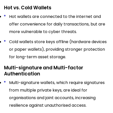
Hot vs. Cold Wallets
Hot wallets are connected to the internet and
offer convenience for daily transactions, but are
more vulnerable to cyber threats.​
Cold wallets store keys offline (hardware devices
or paper wallets), providing stronger protection
for long-term asset storage.​
Multi-signature and Multi-factor
Authentication
Multi-signature wallets, which require signatures
from multiple private keys, are ideal for
organisations and joint accounts, increasing
resilience against unauthorised access.​