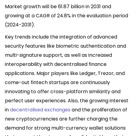
Market growth will be 61.87 billion in 2031 and
growing at a CAGR of 24.8% in the evaluation period
(2024-2031).
Key trends include the integration of advanced
security features like biometric authentication and
multi-signature support, as well as increased
interoperability with decentralised finance
applications. Major players like Ledger, Trezor, and
come-out fintech startups are continuously
innovating to offer cross-platform similarity and
perfect user experiences. Also, the growing interest
in
decentralised
exchanges
and the proliferation of
new cryptocurrencies are further charging the
demand for strong multi-currency wallet solutions