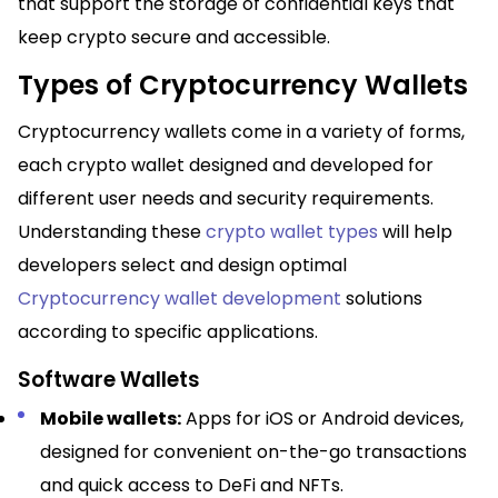
that support the storage of confidential keys that
keep crypto secure and accessible.
Types of Cryptocurrency Wallets
Cryptocurrency wallets come in a variety of forms,
each crypto wallet designed and developed for
different user needs and security requirements.
Understanding these
crypto wallet types
will help
developers select and design optimal
Cryptocurrency wallet development
solutions
according to specific applications.​
Software Wallets
Mobile wallets:
Apps for iOS or Android devices,
designed for convenient on-the-go transactions
and quick access to DeFi and NFTs.​