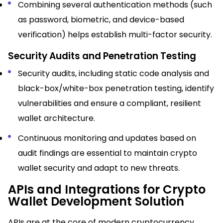
Combining several authentication methods (such
as password, biometric, and device-based
verification) helps establish multi-factor security.
Security Audits and Penetration Testing
Security audits, including static code analysis and
black-box/white-box penetration testing, identify
vulnerabilities and ensure a compliant, resilient
wallet architecture.​
Continuous monitoring and updates based on
audit findings are essential to maintain crypto
wallet security and adapt to new threats.
APIs and Integrations for Crypto
Wallet Development Solution
APIs are at the core of modern cryptocurrency