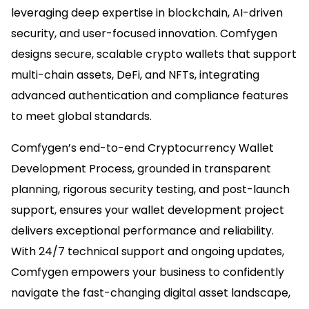
leveraging deep expertise in blockchain, AI-driven
security, and user-focused innovation. Comfygen
designs secure, scalable crypto wallets that support
multi-chain assets, DeFi, and NFTs, integrating
advanced authentication and compliance features
to meet global standards.​
Comfygen’s end-to-end Cryptocurrency Wallet
Development Process, grounded in transparent
planning, rigorous security testing, and post-launch
support, ensures your wallet development project
delivers exceptional performance and reliability.
With 24/7 technical support and ongoing updates,
Comfygen empowers your business to confidently
navigate the fast-changing digital asset landscape,