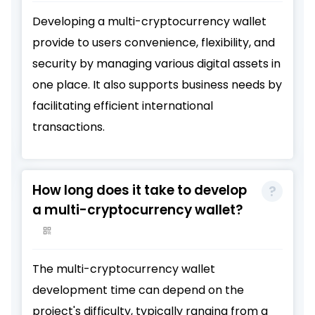
Developing a multi-cryptocurrency wallet
provide to users convenience, flexibility, and
security by managing various digital assets in
one place. It also supports business needs by
facilitating efficient international
transactions.
How long does it take to develop
a multi-cryptocurrency wallet?
The multi-cryptocurrency wallet
development time can depend on the
project's difficulty, typically ranging from a