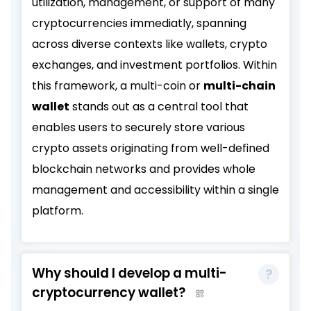
utilization, management, or support of many
cryptocurrencies immediatly, spanning
across diverse contexts like wallets, crypto
exchanges, and investment portfolios. Within
this framework, a multi-coin or
multi-chain
wallet
stands out as a central tool that
enables users to securely store various
crypto assets originating from well-defined
blockchain networks and provides whole
management and accessibility within a single
platform.
Why should I develop a multi-
cryptocurrency wallet?