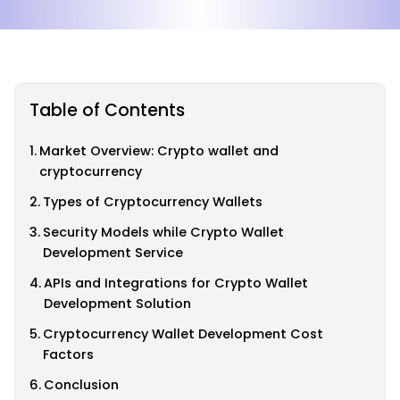
Table of Contents
Market Overview: Crypto wallet and
cryptocurrency
Types of Cryptocurrency Wallets
Security Models while Crypto Wallet
Development Service
APIs and Integrations for Crypto Wallet
Development Solution
Cryptocurrency Wallet Development Cost
Factors
Conclusion