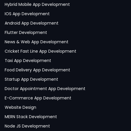
Hybrid Mobile App Development
IOS App Development
Android App Development
Flutter Development
News & Web App Development
Cricket Fast Line App Development
Taxi App Development
Food Delivery App Development
Startup App Development
Doctor Appointment App Development
E-Commerce App Development
Website Design
MERN Stack Development
Node JS Development