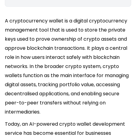
A cryptocurrency wallet is a digital cryptocurrency
management tool that is used to store the private
keys used to prove ownership of crypto assets and
approve blockchain transactions. It plays a central
role in how users interact safely with blockchain
networks. In the broader crypto system, crypto
wallets function as the main interface for managing
digital assets, tracking portfolio value, accessing
decentralised applications, and enabling secure
peer-to-peer transfers without relying on
intermediaries.
Today, an AI-powered crypto wallet development
service has become essential for businesses