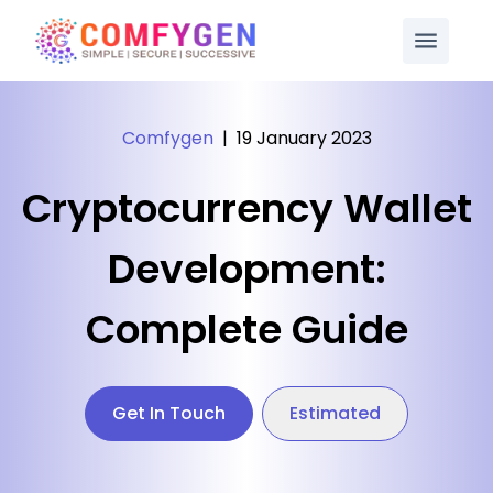
Comfygen
|
19 January 2023
Cryptocurrency Wallet
Development:
Complete Guide
Get In Touch
Estimated