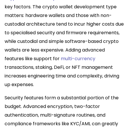
key factors. The crypto wallet development type
matters: hardware wallets and those with non-
custodial architecture tend to incur higher costs due
to specialised security and firmware requirements,
while custodial and simple software-based crypto
wallets are less expensive. Adding advanced
features like support for
multi-currency
transactions, staking, DeFi, or NFT management
increases engineering time and complexity, driving
up expenses.​
Security features form a substantial portion of the
budget. Advanced encryption, two-factor
authentication, multi-signature routines, and
compliance frameworks like KYC/AML can greatly