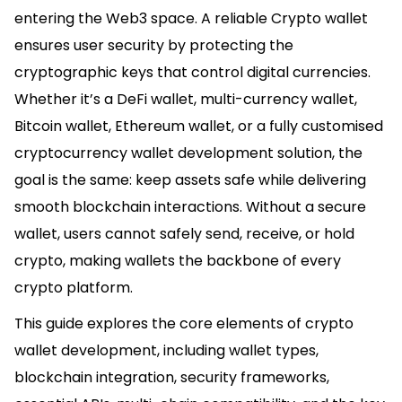
entering the Web3 space. A reliable Crypto wallet
ensures user security by protecting the
cryptographic keys that control digital currencies.
Whether it’s a DeFi wallet, multi-currency wallet,
Bitcoin wallet, Ethereum wallet, or a fully customised
cryptocurrency wallet development solution, the
goal is the same: keep assets safe while delivering
smooth blockchain interactions. Without a secure
wallet, users cannot safely send, receive, or hold
crypto, making wallets the backbone of every
crypto platform.
This guide explores the core elements of crypto
wallet development, including wallet types,
blockchain integration, security frameworks,