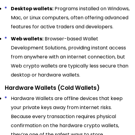
Desktop wallets:
Programs installed on Windows,
Mac, or Linux computers, often offering advanced
features for active traders and developers.​
Web wallets:
Browser-based Wallet
Development Solutions, providing instant access
from anywhere with an internet connection, but
Web crypto wallets are typically less secure than
desktop or hardware wallets.​
Hardware Wallets (Cold Wallets)
Hardware Wallets are offline devices that keep
your private keys away from internet risks.
Because every transaction requires physical
confirmation on the hardware crypto wallets,
they’re one of the safest ways to store