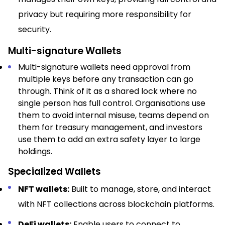
privacy but requiring more responsibility for
security.​
Multi-signature Wallets
Multi-signature wallets need approval from
multiple keys before any transaction can go
through. Think of it as a shared lock where no
single person has full control. Organisations use
them to avoid internal misuse, teams depend on
them for treasury management, and investors
use them to add an extra safety layer to large
holdings.
Specialized Wallets
NFT wallets:
Built to manage, store, and interact
with NFT collections across blockchain platforms.​
DeFi wallets:
Enable users to connect to