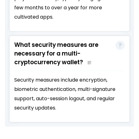
few months to over a year for more
cultivated apps.
What security measures are
necessary for a multi-
cryptocurrency wallet?
Security measures include encryption,
biometric authentication, multi-signature
support, auto-session logout, and regular
security updates.