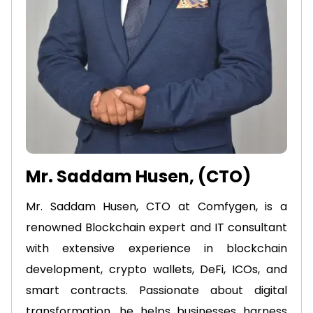
Mr. Saddam Husen, (CTO)
Mr. Saddam Husen, CTO at Comfygen, is a
renowned Blockchain expert and IT consultant
with extensive experience in blockchain
development, crypto wallets, DeFi, ICOs, and
smart contracts. Passionate about digital
transformation, he helps businesses harness