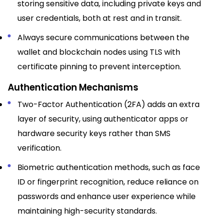
storing sensitive data, including private keys and
user credentials, both at rest and in transit.​
Always secure communications between the
wallet and blockchain nodes using TLS with
certificate pinning to prevent interception.​
Authentication Mechanisms
Two-Factor Authentication (2FA) adds an extra
layer of security, using authenticator apps or
hardware security keys rather than SMS
verification.​
Biometric authentication methods, such as face
ID or fingerprint recognition, reduce reliance on
passwords and enhance user experience while
maintaining high-security standards.​