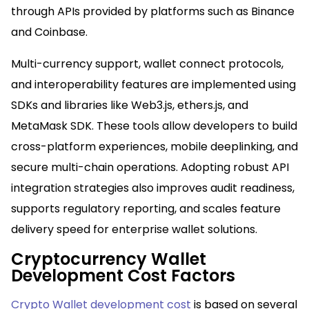
through APIs provided by platforms such as Binance
and Coinbase.​
Multi-currency support, wallet connect protocols,
and interoperability features are implemented using
SDKs and libraries like Web3.js, ethers.js, and
MetaMask SDK. These tools allow developers to build
cross-platform experiences, mobile deeplinking, and
secure multi-chain operations. Adopting robust API
integration strategies also improves audit readiness,
supports regulatory reporting, and scales feature
delivery speed for enterprise wallet solutions.​
Cryptocurrency Wallet
Development Cost Factors
Crypto Wallet development cost
is based on several