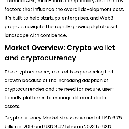
essential APIs, multi-chain compatibility, and the key
factors that influence the overall development cost.
It’s built to help startups, enterprises, and Web3
projects navigate the rapidly growing digital asset
landscape with confidence.
Market Overview: Crypto wallet
and cryptocurrency
The cryptocurrency market is experiencing fast
growth because of the increasing adoption of
cryptocurrencies and the need for secure, user-
friendly platforms to manage different digital
assets.
Cryptocurrency Market size was valued at USD 6.75
billion in 2019 and USD 8.42 billion in 2023 to USD.