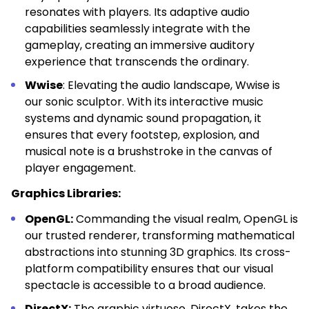
resonates with players. Its adaptive audio
capabilities seamlessly integrate with the
gameplay, creating an immersive auditory
experience that transcends the ordinary.
Wwise
: Elevating the audio landscape, Wwise is
our sonic sculptor. With its interactive music
systems and dynamic sound propagation, it
ensures that every footstep, explosion, and
musical note is a brushstroke in the canvas of
player engagement.
Graphics Libraries:
OpenGL:
Commanding the visual realm, OpenGL is
our trusted renderer, transforming mathematical
abstractions into stunning 3D graphics. Its cross-
platform compatibility ensures that our visual
spectacle is accessible to a broad audience.
DirectX:
The graphic virtuoso, DirectX, takes the