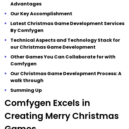
Advantages
Our Key Accomplishment
Latest Christmas Game Development Services
By Comfygen
Technical Aspects and Technology Stack for
our Christmas Game Development
Other Games You Can Collaborate for with
Comfygen
Our Christmas Game Development Process: A
walk through
Summing Up
Comfygen Excels in
Creating Merry Christmas