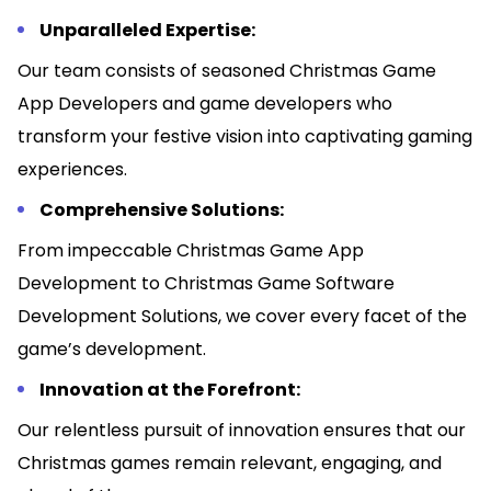
Unparalleled Expertise:
Our team consists of seasoned Christmas Game
App Developers and game developers who
transform your festive vision into captivating gaming
experiences.
Comprehensive Solutions:
From impeccable Christmas Game App
Development to Christmas Game Software
Development Solutions, we cover every facet of the
game’s development.
Innovation at the Forefront:
Our relentless pursuit of innovation ensures that our
Christmas games remain relevant, engaging, and