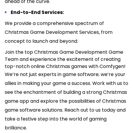
ahead of the curve.
End-to-End Services:
We provide a comprehensive spectrum of
Christmas Game Development Services, from
concept to launch and beyond.
Join the top Christmas Game Development Game
Team and experience the excitement of creating
top-notch online Christmas games with Comfygen!
We’re not just experts in game software; we’re your
allies in making your game a success. Work with us to
see the enchantment of building a strong Christmas
game app and explore the possibilities of Christmas
game software solutions. Reach out to us today and
take a festive step into the world of gaming
brilliance.