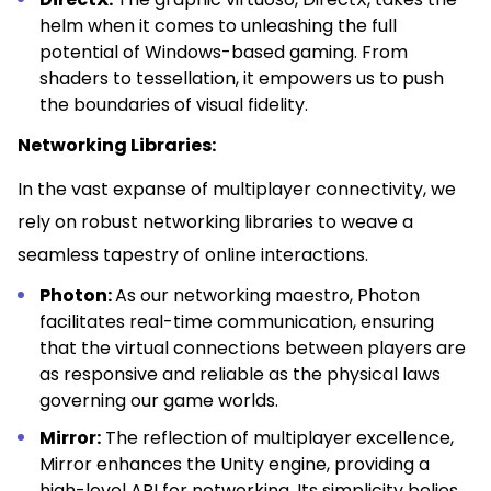
helm when it comes to unleashing the full
potential of Windows-based gaming. From
shaders to tessellation, it empowers us to push
the boundaries of visual fidelity.
Networking Libraries:
In the vast expanse of multiplayer connectivity, we
rely on robust networking libraries to weave a
seamless tapestry of online interactions.
Photon:
As our networking maestro, Photon
facilitates real-time communication, ensuring
that the virtual connections between players are
as responsive and reliable as the physical laws
governing our game worlds.
Mirror:
The reflection of multiplayer excellence,
Mirror enhances the Unity engine, providing a
high-level API for networking. Its simplicity belies