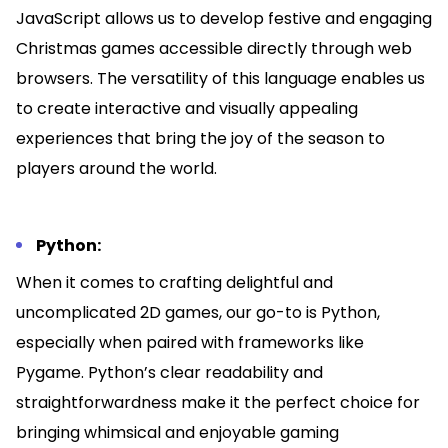
JavaScript allows us to develop festive and engaging
Christmas games accessible directly through web
browsers. The versatility of this language enables us
to create interactive and visually appealing
experiences that bring the joy of the season to
players around the world.
Python:
When it comes to crafting delightful and
uncomplicated 2D games, our go-to is Python,
especially when paired with frameworks like
Pygame. Python’s clear readability and
straightforwardness make it the perfect choice for
bringing whimsical and enjoyable gaming