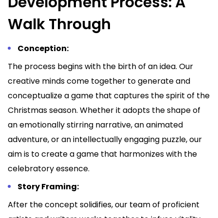
Development Process: A
Walk Through
Conception:
The process begins with the birth of an idea. Our
creative minds come together to generate and
conceptualize a game that captures the spirit of the
Christmas season. Whether it adopts the shape of
an emotionally stirring narrative, an animated
adventure, or an intellectually engaging puzzle, our
aim is to create a game that harmonizes with the
celebratory essence.
Story Framing:
After the concept solidifies, our team of proficient