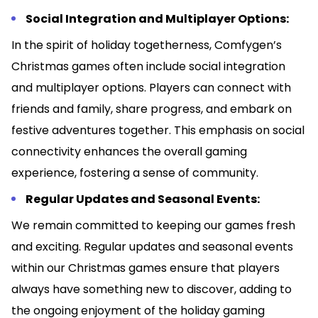
Social Integration and Multiplayer Options:
In the spirit of holiday togetherness, Comfygen’s
Christmas games often include social integration
and multiplayer options. Players can connect with
friends and family, share progress, and embark on
festive adventures together. This emphasis on social
connectivity enhances the overall gaming
experience, fostering a sense of community.
Regular Updates and Seasonal Events:
We remain committed to keeping our games fresh
and exciting. Regular updates and seasonal events
within our Christmas games ensure that players
always have something new to discover, adding to
the ongoing enjoyment of the holiday gaming