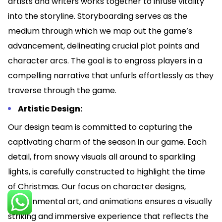
artists and writers works together to infuse vitality
into the storyline. Storyboarding serves as the
medium through which we map out the game’s
advancement, delineating crucial plot points and
character arcs. The goal is to engross players in a
compelling narrative that unfurls effortlessly as they
traverse through the game.
Artistic Design:
Our design team is committed to capturing the
captivating charm of the season in our game. Each
detail, from snowy visuals all around to sparkling
lights, is carefully constructed to highlight the time
of Christmas. Our focus on character designs,
environmental art, and animations ensures a visually
striking and immersive experience that reflects the