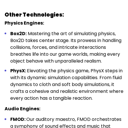
Other Technologies:
Physics Engines:
Box2D:
Mastering the art of simulating physics,
Box2D takes center stage. Its prowess in handling
collisions, forces, and intricate interactions
breathes life into our game worlds, making every
object behave with unparalleled realism.
PhysX:
Elevating the physics game, PhysX steps in
with its dynamic simulation capabilities. From fluid
dynamics to cloth and soft body simulations, it
crafts a cohesive and realistic environment where
every action has a tangible reaction.
Audio Engines:
FMOD:
Our auditory maestro, FMOD orchestrates
a symphony of sound effects and music that