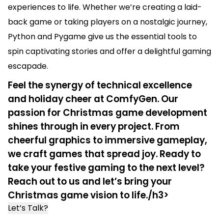
experiences to life. Whether we’re creating a laid-
back game or taking players on a nostalgic journey,
Python and Pygame give us the essential tools to
spin captivating stories and offer a delightful gaming
escapade.
Feel the synergy of technical excellence
and holiday cheer at ComfyGen. Our
passion for Christmas game development
shines through in every project. From
cheerful graphics to immersive gameplay,
we craft games that spread joy. Ready to
take your festive gaming to the next level?
Reach out to us and let’s bring your
Christmas game vision to life./h3>
Let’s Talk?