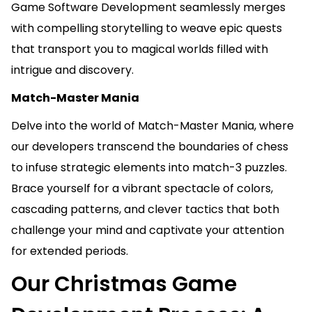
Game Software Development seamlessly merges
with compelling storytelling to weave epic quests
that transport you to magical worlds filled with
intrigue and discovery.
Match-Master Mania
Delve into the world of Match-Master Mania, where
our developers transcend the boundaries of chess
to infuse strategic elements into match-3 puzzles.
Brace yourself for a vibrant spectacle of colors,
cascading patterns, and clever tactics that both
challenge your mind and captivate your attention
for extended periods.
Our Christmas Game