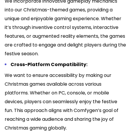
We incorporate innovative gameplay mechanics
into our Christmas-themed games, providing a
unique and enjoyable gaming experience. Whether
it’s through inventive control systems, interactive
features, or augmented reality elements, the games
are crafted to engage and delight players during the
festive season.
Cross-Platform Compatibility:
We want to ensure accessibility by making our
Christmas games available across various
platforms. Whether on PC, console, or mobile
devices, players can seamlessly enjoy the festive
fun. This approach aligns with Comfygen’s goal of
reaching a wide audience and sharing the joy of
Christmas gaming globally.