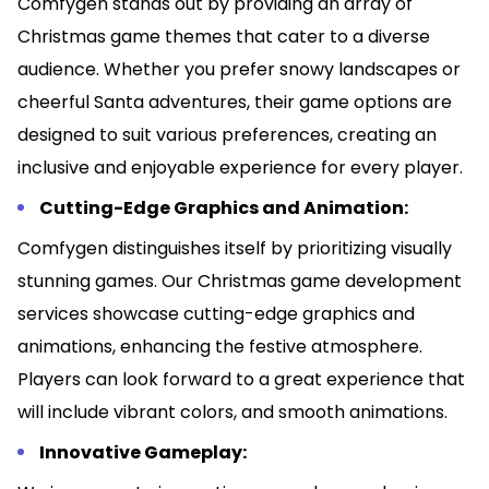
Comfygen stands out by providing an array of
Christmas game themes that cater to a diverse
audience. Whether you prefer snowy landscapes or
cheerful Santa adventures, their game options are
designed to suit various preferences, creating an
inclusive and enjoyable experience for every player.
Cutting-Edge Graphics and Animation:
Comfygen distinguishes itself by prioritizing visually
stunning games. Our Christmas game development
services showcase cutting-edge graphics and
animations, enhancing the festive atmosphere.
Players can look forward to a great experience that
will include vibrant colors, and smooth animations.
Innovative Gameplay: