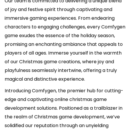
Our team is committed to delivering a unique blend
of joy and festive spirit through captivating and
immersive gaming experiences. From endearing
characters to engaging challenges, every Comfygen
game exudes the essence of the holiday season,
promising an enchanting ambiance that appeals to
players of all ages. Immerse yourself in the warmth
of our Christmas game creations, where joy and
playfulness seamlessly intertwine, offering a truly
magical and distinctive experience.
Introducing Comfygen, the premier hub for cutting-
edge and captivating online christmas game
development solutions. Positioned as a trailblazer in
the realm of Christmas game development, we’ve
solidified our reputation through an unyielding