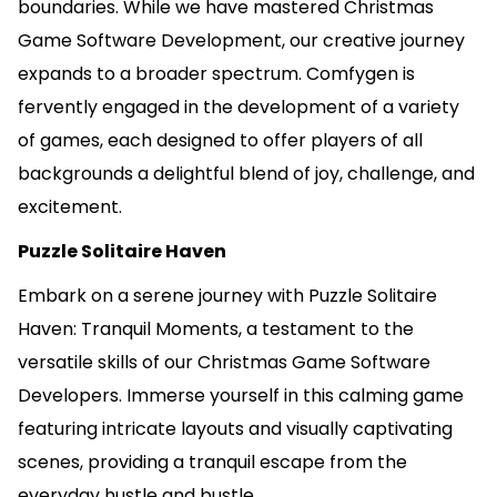
boundaries. While we have mastered Christmas
Game Software Development, our creative journey
expands to a broader spectrum. Comfygen is
fervently engaged in the development of a variety
of games, each designed to offer players of all
backgrounds a delightful blend of joy, challenge, and
excitement.
Puzzle Solitaire Haven
Embark on a serene journey with Puzzle Solitaire
Haven: Tranquil Moments, a testament to the
versatile skills of our Christmas Game Software
Developers. Immerse yourself in this calming game
featuring intricate layouts and visually captivating
scenes, providing a tranquil escape from the
everyday hustle and bustle.