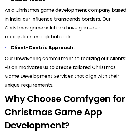
As a Christmas game development company based
in India, our influence transcends borders. Our
Christmas game solutions have garnered
recognition on a global scale.
Client-Centric Approach:
Our unwavering commitment to realizing our clients’
vision motivates us to create tailored Christmas
Game Development Services that align with their
unique requirements.
Why Choose Comfygen for
Christmas Game App
Development?