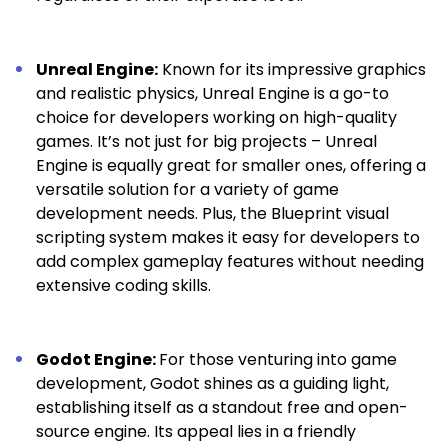
Unreal Engine:
Known for its impressive graphics
and realistic physics, Unreal Engine is a go-to
choice for developers working on high-quality
games. It’s not just for big projects – Unreal
Engine is equally great for smaller ones, offering a
versatile solution for a variety of game
development needs. Plus, the Blueprint visual
scripting system makes it easy for developers to
add complex gameplay features without needing
extensive coding skills.
Godot Engine:
For those venturing into game
development, Godot shines as a guiding light,
establishing itself as a standout free and open-
source engine. Its appeal lies in a friendly