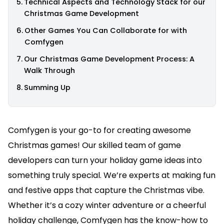
Technical Aspects and Technology Stack for our
Christmas Game Development
Other Games You Can Collaborate for with
Comfygen
Our Christmas Game Development Process: A
Walk Through
Summing Up
Comfygen is your go-to for creating awesome
Christmas games! Our skilled team of game
developers can turn your holiday game ideas into
something truly special. We’re experts at making fun
and festive apps that capture the Christmas vibe.
Whether it’s a cozy winter adventure or a cheerful
holiday challenge, Comfygen has the know-how to