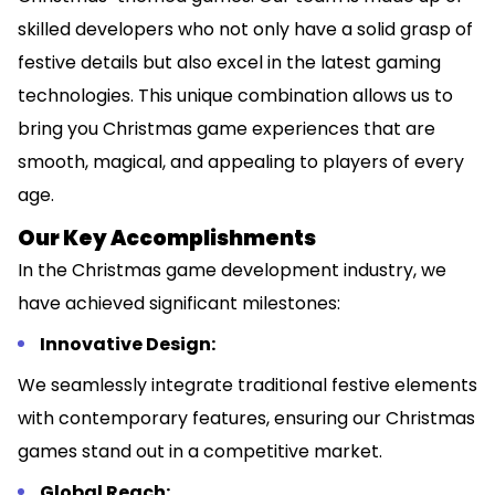
skilled developers who not only have a solid grasp of
festive details but also excel in the latest gaming
technologies. This unique combination allows us to
bring you Christmas game experiences that are
smooth, magical, and appealing to players of every
age.
Our Key Accomplishments
In the Christmas game development industry, we
have achieved significant milestones:
Innovative Design:
We seamlessly integrate traditional festive elements
with contemporary features, ensuring our Christmas
games stand out in a competitive market.
Global Reach: