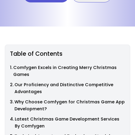
Table of Contents
Comfygen Excels in Creating Merry Christmas
Games
Our Proficiency and Distinctive Competitive
Advantages
Why Choose Comfygen for Christmas Game App
Development?
Latest Christmas Game Development Services
By Comfygen