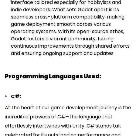
interface tailored especially for hobbyists and
indie developers. What sets Godot apart is its
seamless cross-platform compatibility, making
game deployment smooth across various
operating systems. With its open-source ethos,
Godot fosters a vibrant community, fueling
continuous improvements through shared efforts
and ensuring ongoing support and updates.
Programming Languages Used:
C#:
At the heart of our game development journey is the
incredible prowess of C#—the language that
effortlessly intertwines with Unity. C# stands tall,
celebrated for its outstanding performance and