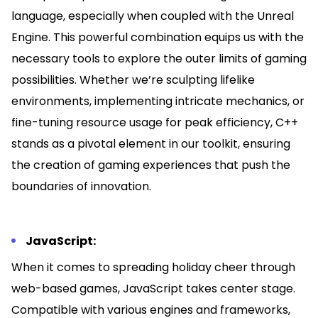
language, especially when coupled with the Unreal
Engine. This powerful combination equips us with the
necessary tools to explore the outer limits of gaming
possibilities. Whether we’re sculpting lifelike
environments, implementing intricate mechanics, or
fine-tuning resource usage for peak efficiency, C++
stands as a pivotal element in our toolkit, ensuring
the creation of gaming experiences that push the
boundaries of innovation.
JavaScript:
When it comes to spreading holiday cheer through
web-based games, JavaScript takes center stage.
Compatible with various engines and frameworks,