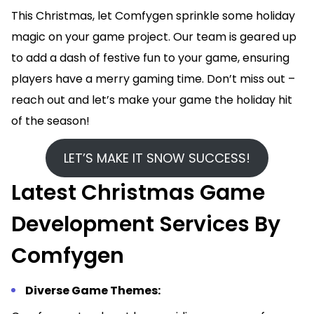
This Christmas, let Comfygen sprinkle some holiday
magic on your game project. Our team is geared up
to add a dash of festive fun to your game, ensuring
players have a merry gaming time. Don’t miss out –
reach out and let’s make your game the holiday hit
of the season!
LET’S MAKE IT SNOW SUCCESS!
Latest Christmas Game
Development Services By
Comfygen
Diverse Game Themes: