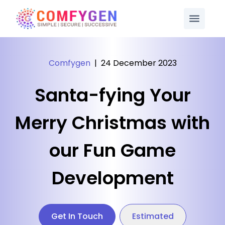
Comfygen
|
24 December 2023
Santa-fying Your
Merry Christmas with
our Fun Game
Development
Get In Touch
Estimated