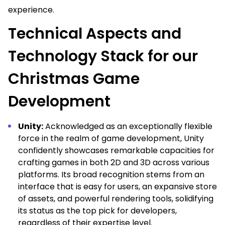
experience.
Technical Aspects and
Technology Stack for our
Christmas Game
Development
Unity:
Acknowledged as an exceptionally flexible
force in the realm of game development, Unity
confidently showcases remarkable capacities for
crafting games in both 2D and 3D across various
platforms. Its broad recognition stems from an
interface that is easy for users, an expansive store
of assets, and powerful rendering tools, solidifying
its status as the top pick for developers,
regardless of their expertise level.