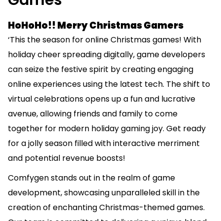
Games
HoHoHo!! Merry Christmas Gamers
‘This the season for online Christmas games! With
holiday cheer spreading digitally, game developers
can seize the festive spirit by creating engaging
online experiences using the latest tech. The shift to
virtual celebrations opens up a fun and lucrative
avenue, allowing friends and family to come
together for modern holiday gaming joy. Get ready
for a jolly season filled with interactive merriment
and potential revenue boosts!
Comfygen stands out in the realm of
game
development
, showcasing unparalleled skill in the
creation of enchanting Christmas-themed games.