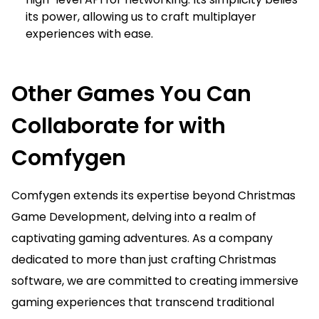
its power, allowing us to craft multiplayer
experiences with ease.
Other Games You Can
Collaborate for with
Comfygen
Comfygen extends its expertise beyond Christmas
Game Development, delving into a realm of
captivating gaming adventures. As a company
dedicated to more than just crafting Christmas
software, we are committed to creating immersive
gaming experiences that transcend traditional