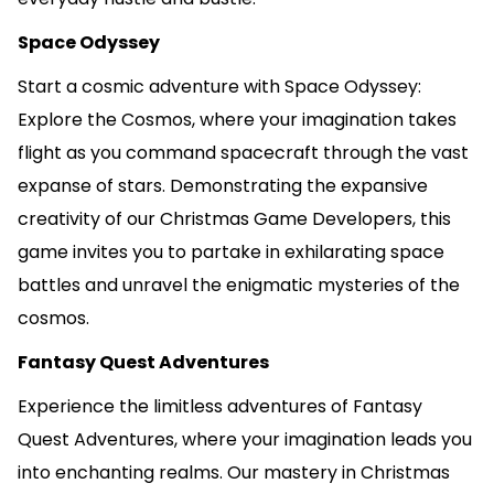
Space Odyssey
Start a cosmic adventure with Space Odyssey:
Explore the Cosmos, where your imagination takes
flight as you command spacecraft through the vast
expanse of stars. Demonstrating the expansive
creativity of our Christmas Game Developers, this
game invites you to partake in exhilarating space
battles and unravel the enigmatic mysteries of the
cosmos.
Fantasy Quest Adventures
Experience the limitless adventures of Fantasy
Quest Adventures, where your imagination leads you
into enchanting realms. Our mastery in Christmas