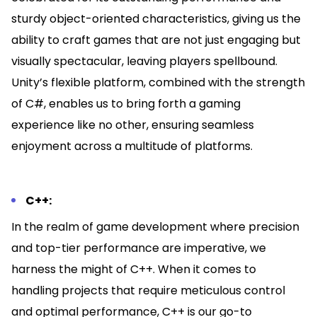
sturdy object-oriented characteristics, giving us the
ability to craft games that are not just engaging but
visually spectacular, leaving players spellbound.
Unity’s flexible platform, combined with the strength
of C#, enables us to bring forth a gaming
experience like no other, ensuring seamless
enjoyment across a multitude of platforms.
C++:
In the realm of game development where precision
and top-tier performance are imperative, we
harness the might of C++. When it comes to
handling projects that require meticulous control
and optimal performance, C++ is our go-to