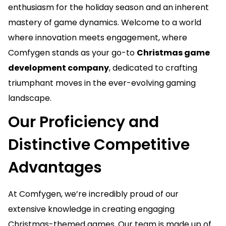
enthusiasm for the holiday season and an inherent
mastery of game dynamics. Welcome to a world
where innovation meets engagement, where
Comfygen stands as your go-to
Christmas game
development company
, dedicated to crafting
triumphant moves in the ever-evolving gaming
landscape.
Our Proficiency and
Distinctive Competitive
Advantages
At Comfygen, we’re incredibly proud of our
extensive knowledge in creating engaging
Christmas-themed games. Our team is made up of