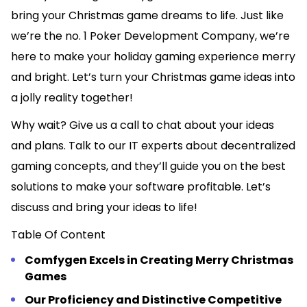
bring your Christmas game dreams to life. Just like
we’re the no. 1 Poker Development Company, we’re
here to make your holiday gaming experience merry
and bright. Let’s turn your Christmas game ideas into
a jolly reality together!
Why wait? Give us a call to chat about your ideas
and plans. Talk to our IT experts about decentralized
gaming concepts, and they’ll guide you on the best
solutions to make your software profitable. Let’s
discuss and bring your ideas to life!
Table Of Content
Comfygen Excels in Creating Merry Christmas
Games
Our Proficiency and Distinctive Competitive