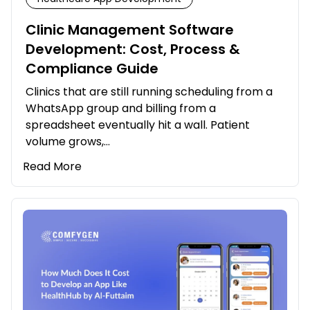
Clinic Management Software
Development: Cost, Process &
Compliance Guide
Clinics that are still running scheduling from a
WhatsApp group and billing from a
spreadsheet eventually hit a wall. Patient
volume grows,…
Read More