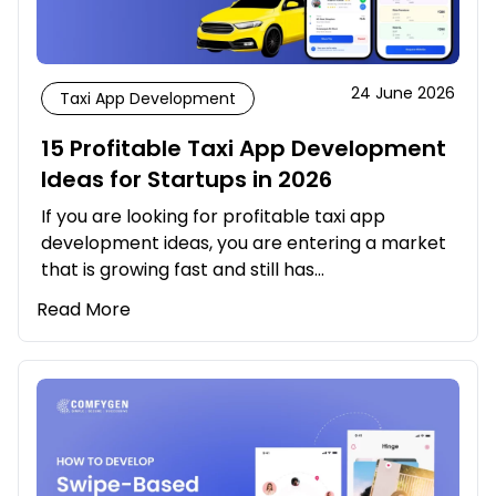
24 June 2026
Taxi App Development
15 Profitable Taxi App Development
Ideas for Startups in 2026
If you are looking for profitable taxi app
development ideas, you are entering a market
that is growing fast and still has…
Read More