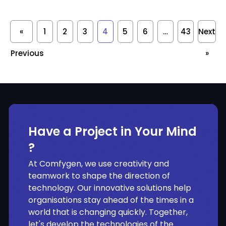
«
1
2
3
4
5
6
…
43
Next
Previous
»
Have a Project in Your Mind
?
At Comfygen, we use creativity and
teamwork to shape the direction of
technology. Our innovative solutions help
organisations stay ahead of the times in a
world that is changing quickly. Together,
let's develop the technologies of the