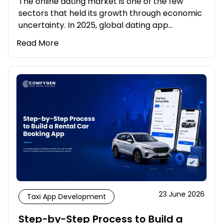
The online dating market is one of the few
sectors that held its growth through economic
uncertainty. In 2025, global dating app…
Read More
23 June 2026
Taxi App Development
Step-by-Step Process to Build a