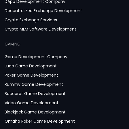
DApp Development Company
Decentralized Exchange Development
Crypto Exchange Services
Crypto MLM Software Development
Smart Contract Development
GAMING
Crypto Wallet Development
Game Development Company
Ludo Game Development
Poker Game Development
Rummy Game Development
Baccarat Game Development
Video Game Development
Blackjack Game Development
Omaha Poker Game Development