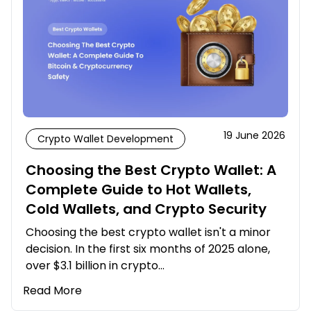
19 June 2026
Crypto Wallet Development
Choosing the Best Crypto Wallet: A
Complete Guide to Hot Wallets,
Cold Wallets, and Crypto Security
Choosing the best crypto wallet isn't a minor
decision. In the first six months of 2025 alone,
over $3.1 billion in crypto…
Read More