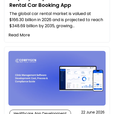
Rental Car Booking App
The global car rental market is valued at
$166.30 billion in 2026 and is projected to reach
$348.69 billion by 2035, growing…
Read More
22 June 2026
Healthcare App Development