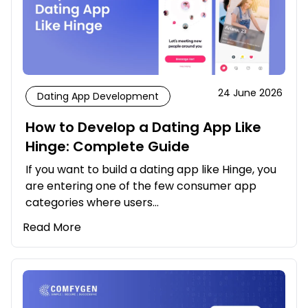
24 June 2026
Dating App Development
How to Develop a Dating App Like
Hinge: Complete Guide
If you want to build a dating app like Hinge, you
are entering one of the few consumer app
categories where users…
Read More