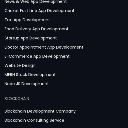
News & Web App Development
Cricket Fast Line App Development
Taxi App Development
Food Delivery App Development
Startup App Development
Doctor Appointment App Development
E-Commerce App Development
Website Design
MERN Stack Development
Node JS Development
React JS Development
BLOCKCHAIN
Next JS Development
React Native Development
Blockchain Development Company
Python Development
Blockchain Consulting Service