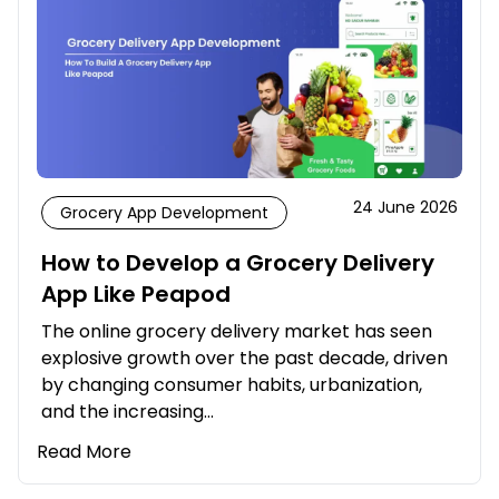
24 June 2026
Grocery App Development
How to Develop a Grocery Delivery
App Like Peapod
The online grocery delivery market has seen
explosive growth over the past decade, driven
by changing consumer habits, urbanization,
and the increasing…
Read More