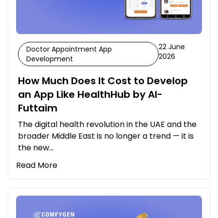
22 June
Doctor Appointment App
2026
Development
How Much Does It Cost to Develop
an App Like HealthHub by Al-
Futtaim
The digital health revolution in the UAE and the
broader Middle East is no longer a trend — it is
the new…
Read More