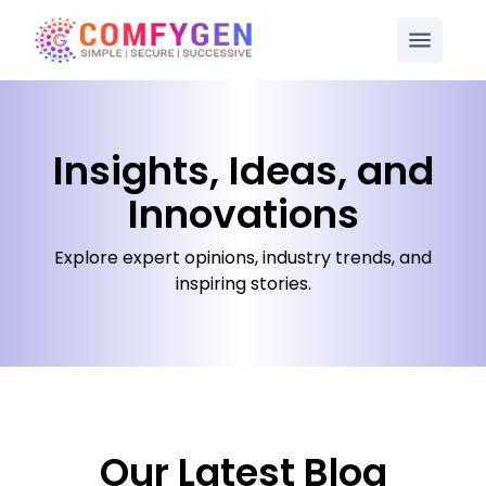
Insights, Ideas, and
Innovations
Explore expert opinions, industry trends, and
inspiring stories.
Our Latest Blog