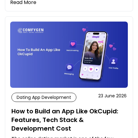
Read More
23 June 2026
Dating App Development
How to Build an App Like OkCupid:
Features, Tech Stack &
Development Cost