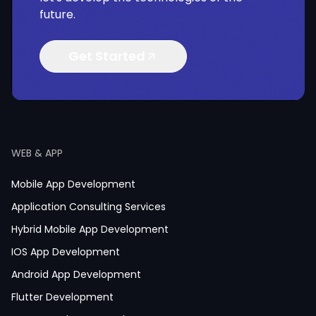
future.
Get Started
WEB & APP
Mobile App Development
Application Consulting Services
Hybrid Mobile App Development
IOS App Development
Android App Development
Flutter Development