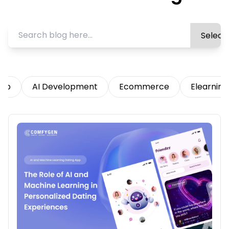
App
AI Development
Ecommerce
Elearning