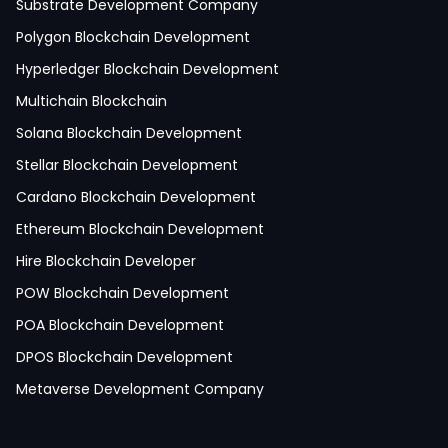
IoT Development
Substrate Development Company
Hire Mobile App Developer
Polygon Blockchain Development
Social Media App Development
Hyperledger Blockchain Development
Finance App Development
Multichain Blockchain
Clinical App Development
Solana Blockchain Development
Pharmacy App Development
Stellar Blockchain Development
Telemedicine App Development
Cardano Blockchain Development
Medicine Delivery App Development
Ethereum Blockchain Development
Medicine Ordering App Development
Hire Blockchain Developer
Laboratory App Development
POW Blockchain Development
News Application Development
POA Blockchain Development
Education App Development
DPOS Blockchain Development
Magazine App Development
Metaverse Development Company
Dating App Development