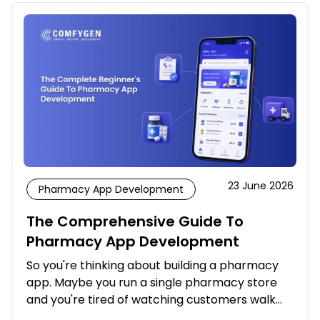
23 June 2026
Pharmacy App Development
The Comprehensive Guide To
Pharmacy App Development
So you're thinking about building a pharmacy
app. Maybe you run a single pharmacy store
and you're tired of watching customers walk…