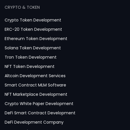
Healthcare App Development
CRYPTO & TOKEN
Crypto Token Development
ERC-20 Token Development
Ethereum Token Development
Solana Token Development
Tron Token Development
NFT Token Development
Altcoin Development Services
Smart Contract MLM Software
NFT Marketplace Development
Crypto White Paper Development
DeFi Smart Contract Development
DeFi Development Company