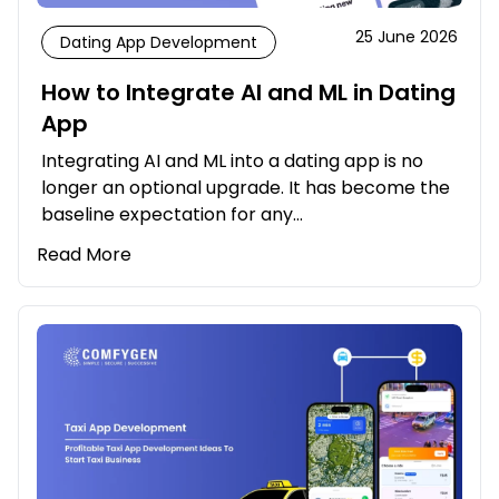
25 June 2026
Dating App Development
How to Integrate AI and ML in Dating
App
Integrating AI and ML into a dating app is no
longer an optional upgrade. It has become the
baseline expectation for any…
Read More